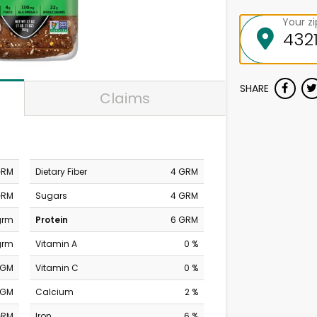
Your z
SHARE
Claims
GRM
Dietary Fiber
4 GRM
GRM
Sugars
4 GRM
grm
Protein
6 GRM
grm
Vitamin A
0 %
MGM
Vitamin C
0 %
MGM
Calcium
2 %
GRM
Iron
6 %