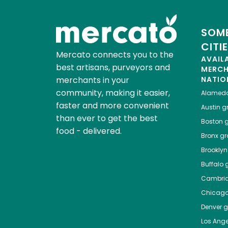
SOME
CITI
Mercato connects you to the
AVAIL
best artisans, purveyors and
MERC
merchants in your
NATIO
community, making it easier,
Alamed
faster and more convenient
Austin
gr
than ever to get the best
Boston
g
food - delivered.
Bronx
gro
Brooklyn
Buffalo
g
Cambri
Chicag
Denver
gr
Los Ange