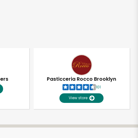
pers
Pasticceria Rocco Brooklyn
101
View store