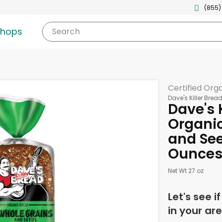
(855)
shops
Search
Certified Org
Dave's Killer Brea
Dave's 
Organic
and See
Ounce
Net Wt 27 oz
Let's see i
in your are