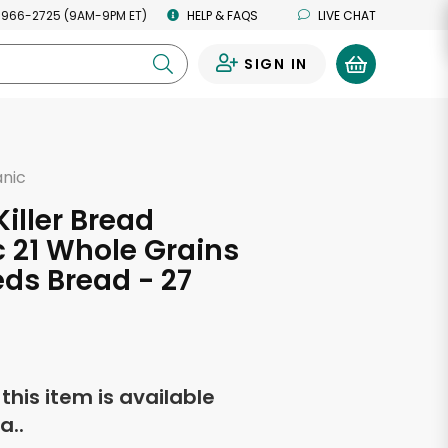
 966-2725 (9AM-9PM ET)
HELP & FAQS
LIVE CHAT
SIGN IN
0
anic
d
Killer Bread
 21 Whole Grains
ds Bread - 27
s
f this item is available
a..