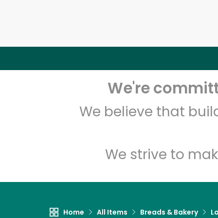
We're committe
We believe that bui
We strive to mak
Home
All Items
Breads & Bakery
L