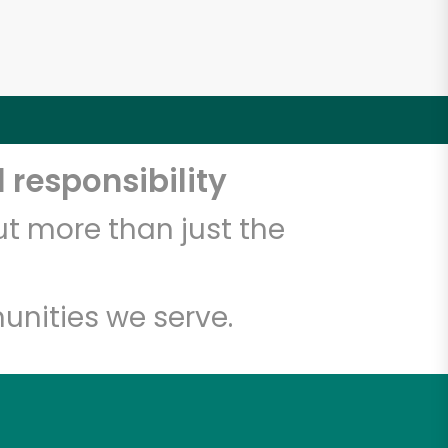
 responsibility
t more than just the
unities we serve.