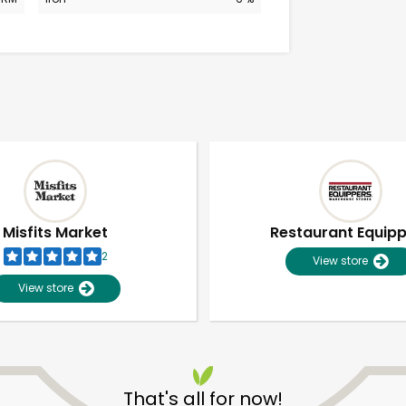
Misfits Market
Restaurant Equip
2
View store
View store
Unlimited Free Delivery with
Try 30 Days RISK-FREE
That's all for now!