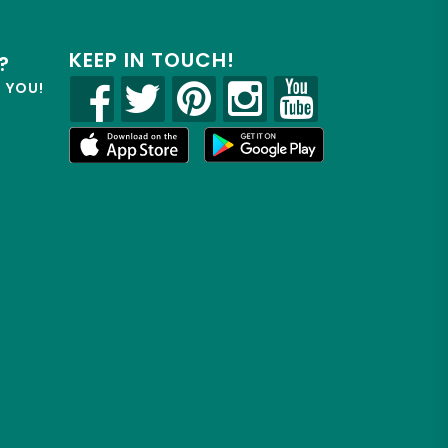
KEEP IN TOUCH!
?
R YOU!