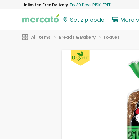
Unlimited Free Delivery
Try 30 Days RISK-FREE
Set zip code
More 
All Items
Breads & Bakery
Loaves