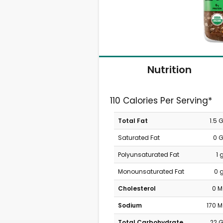
Nutrition
110 Calories Per Serving*
Total Fat
1.5 
Saturated Fat
0 
Polyunsaturated Fat
1 
Monounsaturated Fat
0 
Cholesterol
0 
Sodium
170 
Total Carbohydrate
22 