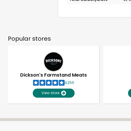
Popular stores
Dickson's Farmstand Meats
4,355
View store