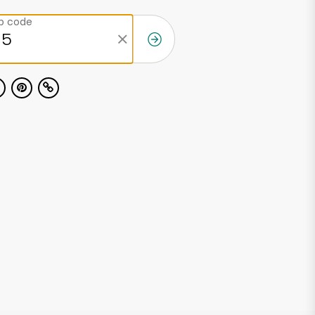
ip code