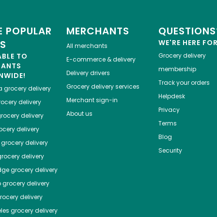
 POPULAR
MERCHANTS
QUESTIONS
ES
WE'RE HERE FO
All merchants
ABLE TO
Grocery delivery
E-commerce & delivery
HANTS
membership
Delivery drivers
NWIDE!
Track your orders
Grocery delivery services
a
grocery delivery
Helpdesk
Merchant sign-in
ocery delivery
Privacy
About us
rocery delivery
Terms
cery delivery
Blog
grocery delivery
Security
rocery delivery
dge
grocery delivery
o
grocery delivery
ocery delivery
les
grocery delivery