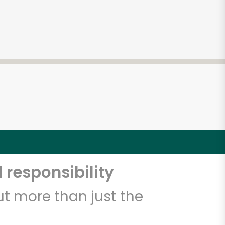
 responsibility
t more than just the