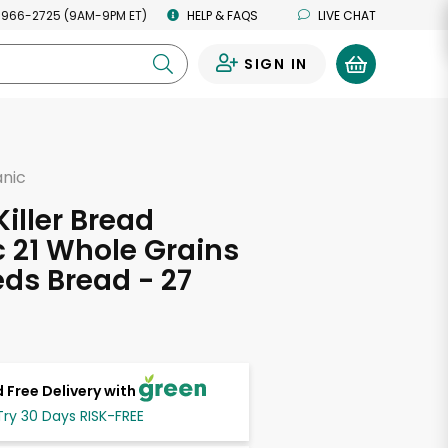
 966-2725 (9AM-9PM ET)
HELP & FAQS
LIVE CHAT
SIGN IN
0
anic
d
Killer Bread
 21 Whole Grains
ds Bread - 27
s
 Free Delivery with
Try 30 Days RISK-FREE