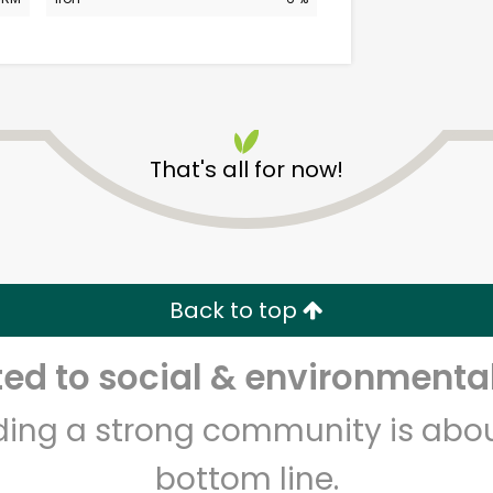
That's all for now!
CTown (Woodlawn)
Unlimited Free Delivery with
Back to top
Try 30 Days RISK-FREE
d to social & environmental
Zip code
Email address
lding a strong community is abou
bottom line.
Let's shop!