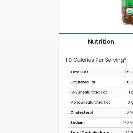
Nutrition
110 Calories Per Serving*
Total Fat
1.5 
Saturated Fat
0 
Polyunsaturated Fat
1 
Monounsaturated Fat
0 
Cholesterol
0 
Sodium
170 
Total Carbohydrate
22 