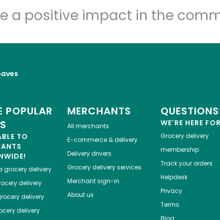
e a positive impact in the comm
oaves
 POPULAR
MERCHANTS
QUESTIONS
ES
WE'RE HERE FO
All merchants
ABLE TO
Grocery delivery
E-commerce & delivery
HANTS
membership
Delivery drivers
NWIDE!
Track your orders
Grocery delivery services
a
grocery delivery
Helpdesk
Merchant sign-in
ocery delivery
Privacy
About us
rocery delivery
Terms
cery delivery
Blog