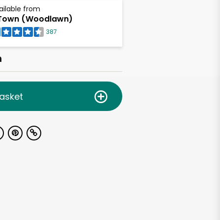
ailable from
Town (Woodlawn)
387
h
asket