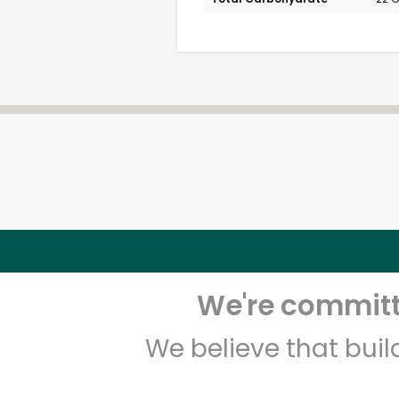
We're committe
We believe that bui