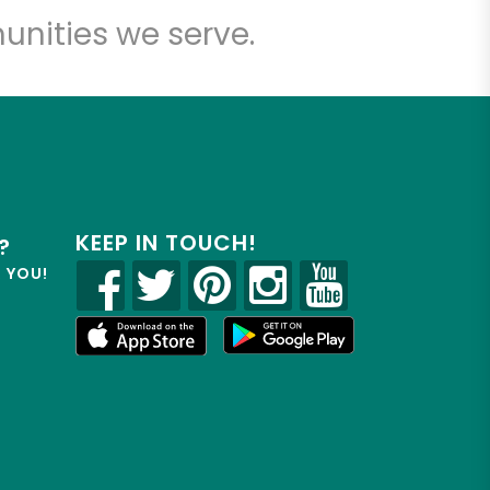
unities we serve.
KEEP IN TOUCH!
?
R YOU!