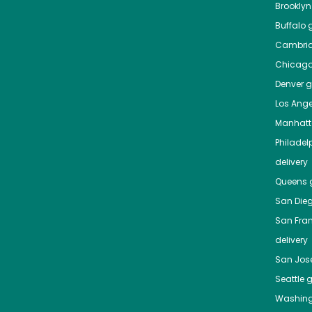
Brooklyn
Buffalo
g
Cambri
Chicag
Denver
gr
Los Ange
Manhat
Philadel
delivery
Queens
g
San Die
San Fra
delivery
San Jos
Seattle
g
Washing