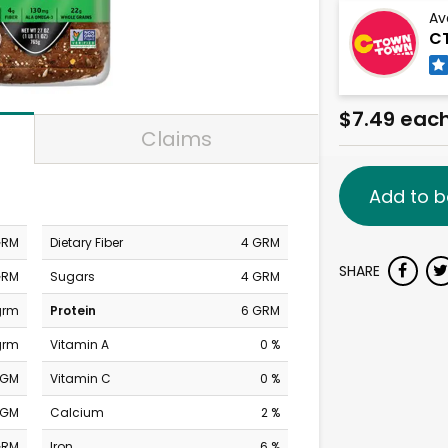
Av
C
$7.49 eac
Claims
Add to b
GRM
Dietary Fiber
4 GRM
SHARE
GRM
Sugars
4 GRM
grm
Protein
6 GRM
grm
Vitamin A
0 %
MGM
Vitamin C
0 %
MGM
Calcium
2 %
GRM
Iron
6 %