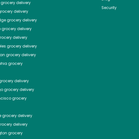
grocery delivery
Security
rocery delivery
dge
grocery delivery
o
grocery delivery
ocery delivery
les
grocery delivery
tan
grocery delivery
phia
grocery
rocery delivery
go
grocery delivery
ncisco
grocery
e
grocery delivery
rocery delivery
ton
grocery