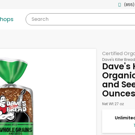
(855)
shops
Search
Certified Org
Dave's Killer Brea
Dave's 
Organic
and See
Ounce
Net Wt 27 oz
Unlimited