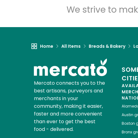
We strive to mak
Home
All Items
Breads & Bakery
L
SOME
CITI
Mercato connects you to the
AVAIL
best artisans, purveyors and
MERC
merchants in your
NATIO
community, making it easier,
Alamed
faster and more convenient
Austin
gr
than ever to get the best
Boston
g
food - delivered.
Bronx
gro