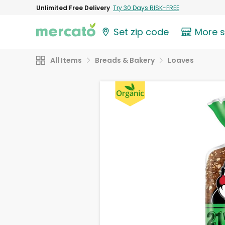
Unlimited Free Delivery
Try 30 Days RISK-FREE
Set zip code
More 
All Items
Breads & Bakery
Loaves