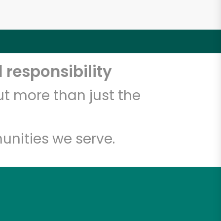
 responsibility
t more than just the
unities we serve.