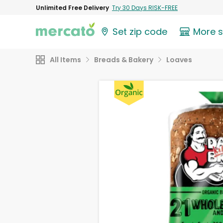
Unlimited Free Delivery
Try 30 Days RISK-FREE
Set zip code
More 
All Items
Breads & Bakery
Loaves