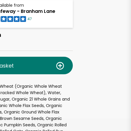
ailable from
feway - Branham Lane
47
h
asket
 Wheat (Organic Whole Wheat
 Cracked Whole Wheat), Water,
ugar, Organic 21 Whole Grains and
anic Whole Flax Seeds, Organic
s, Organic Ground Whole Flax
 Brown Sesame Seeds, Organic
nic Pumpkin Seeds, Organic Rolled