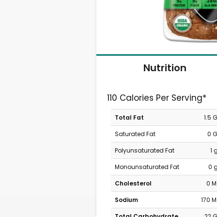
Nutrition
110 Calories Per Serving*
Total Fat
1.5 
Saturated Fat
0 
Polyunsaturated Fat
1 
Monounsaturated Fat
0 
Cholesterol
0 
Sodium
170 
Total Carbohydrate
22 