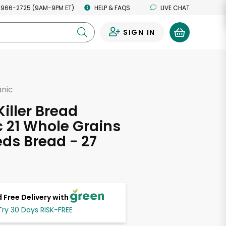
 966-2725 (9AM-9PM ET)
HELP & FAQS
LIVE CHAT
SIGN IN
0
anic
d
Killer Bread
 21 Whole Grains
ds Bread - 27
s
 Free Delivery with
Try 30 Days RISK-FREE