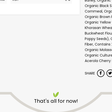
Barley, Organic 
Organic Black 
Cornmeal, Organ
Organic Brown R
Organic Yellow
Khorasan Wheat
Buckwheat Flou
Poppy Seeds), 
Fiber, Contains 
Organic Molasse
Organic Cultur
Acerola Cherry
SHARE
Safeway - Branham Lane
That's all for now!
Unlimited Free Delivery with
Try 30 Days RISK-FREE