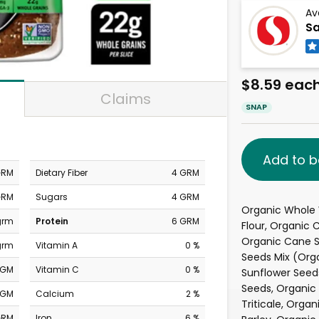
Av
Sa
$8.59 eac
Claims
SNAP
Add to b
GRM
Dietary Fiber
4 GRM
GRM
Sugars
4 GRM
Organic Whole
grm
Protein
6 GRM
Flour, Organic
Organic Cane S
grm
Vitamin A
0 %
Seeds Mix (Org
MGM
Vitamin C
0 %
Sunflower Seed
Seeds, Organic
MGM
Calcium
2 %
Triticale, Orga
GRM
Iron
6 %