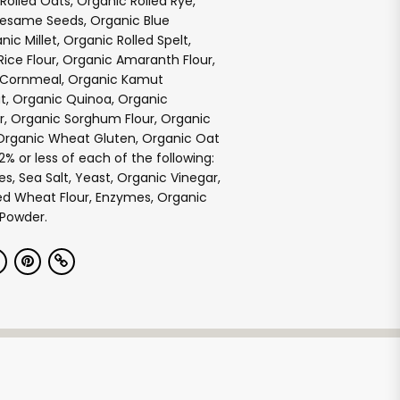
Rolled Oats, Organic Rolled Rye,
Sesame Seeds, Organic Blue
ic Millet, Organic Rolled Spelt,
ice Flour, Organic Amaranth Flour,
 Cornmeal, Organic Kamut
, Organic Quinoa, Organic
r, Organic Sorghum Flour, Organic
Organic Wheat Gluten, Organic Oat
2% or less of each of the following:
s, Sea Salt, Yeast, Organic Vinegar,
ed Wheat Flour, Enzymes, Organic
 Powder.