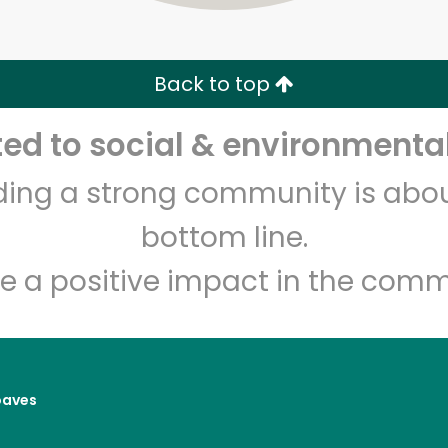
Zip code
Email address
Back to top
Let's shop!
d to social & environmental
lding a strong community is abou
bottom line.
e a positive impact in the comm
oaves