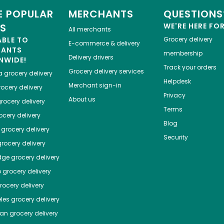
 POPULAR
MERCHANTS
QUESTIONS
ES
WE'RE HERE FO
All merchants
ABLE TO
Grocery delivery
E-commerce & delivery
HANTS
membership
Delivery drivers
NWIDE!
Track your orders
Grocery delivery services
a
grocery delivery
Helpdesk
Merchant sign-in
ocery delivery
Privacy
About us
rocery delivery
Terms
cery delivery
Blog
grocery delivery
Security
rocery delivery
dge
grocery delivery
o
grocery delivery
ocery delivery
les
grocery delivery
tan
grocery delivery