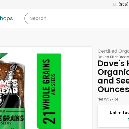
(855)
shops
Search
Certified Org
Dave's Killer Brea
Dave's 
Organic
and See
Ounce
Net Wt 27 oz
Unlimited