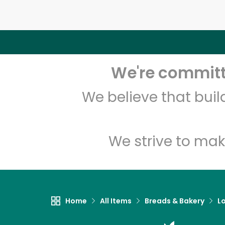
We're committe
We believe that bui
We strive to mak
Home
All Items
Breads & Bakery
L