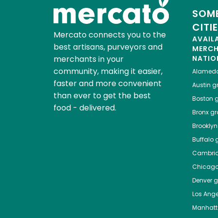
SOME
CITI
Mercato connects you to the
AVAIL
best artisans, purveyors and
MERC
merchants in your
NATIO
community, making it easier,
Alamed
faster and more convenient
Austin
gr
than ever to get the best
Boston
g
food - delivered.
Bronx
gro
Brooklyn
Buffalo
g
Cambri
Chicag
Denver
gr
Los Ange
Manhat