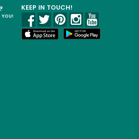
KEEP IN TOUCH!
?
R YOU!