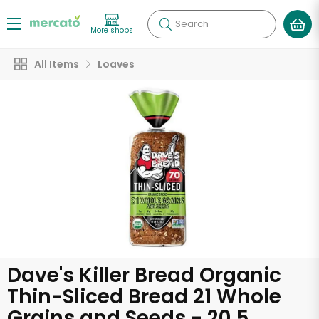
Search
More shops
All Items
Loaves
Dave's Killer Bread Organic
Thin-Sliced Bread 21 Whole
Grains and Seeds - 20.5