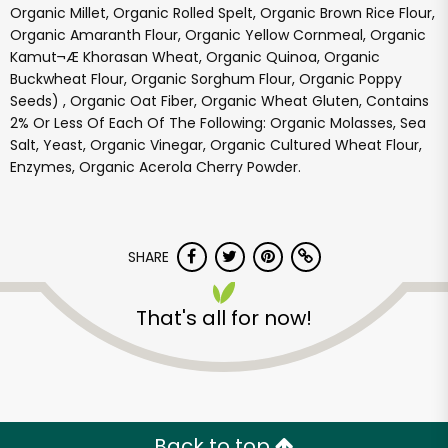
Organic Millet, Organic Rolled Spelt, Organic Brown Rice Flour,
Organic Amaranth Flour, Organic Yellow Cornmeal, Organic
Kamut¬Æ Khorasan Wheat, Organic Quinoa, Organic
Buckwheat Flour, Organic Sorghum Flour, Organic Poppy
Seeds) , Organic Oat Fiber, Organic Wheat Gluten, Contains
2% Or Less Of Each Of The Following: Organic Molasses, Sea
Salt, Yeast, Organic Vinegar, Organic Cultured Wheat Flour,
Enzymes, Organic Acerola Cherry Powder.
SHARE
Misfits Market
That's all for now!
Unlimited Free Delivery with
Try 30 Days RISK-FREE
Zip code
Back to top