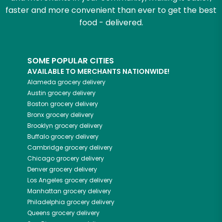
faster and more convenient than ever to get the best
food - delivered.
SOME POPULAR CITIES
AVAILABLE TO MERCHANTS NATIONWIDE!
Alameda
grocery delivery
Austin
grocery delivery
Boston
grocery delivery
Bronx
grocery delivery
Brooklyn
grocery delivery
Buffalo
grocery delivery
Cambridge
grocery delivery
Chicago
grocery delivery
Denver
grocery delivery
Los Angeles
grocery delivery
Manhattan
grocery delivery
Philadelphia
grocery delivery
Queens
grocery delivery