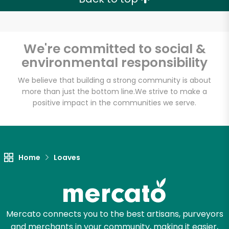
Email address
We're committed to social &
environmental responsibility
We believe that building a strong community is about
Let's shop!
more than just the bottom line.
We strive to make a
positive impact in the communities we serve.
Home
Loaves
Mercato connects you to the best artisans, purveyors
and merchants in your community, making it easier,