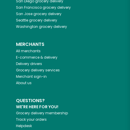
San Diego
grocery delivery
San Francisco
grocery delivery
San Jose
grocery delivery
Seattle
grocery delivery
Washington
grocery delivery
MERCHANTS
All merchants
E-commerce & delivery
Delivery drivers
Grocery delivery services
Merchant sign-in
About us
QUESTIONS?
WE'RE HERE FOR YOU!
Grocery delivery membership
Track your orders
Helpdesk