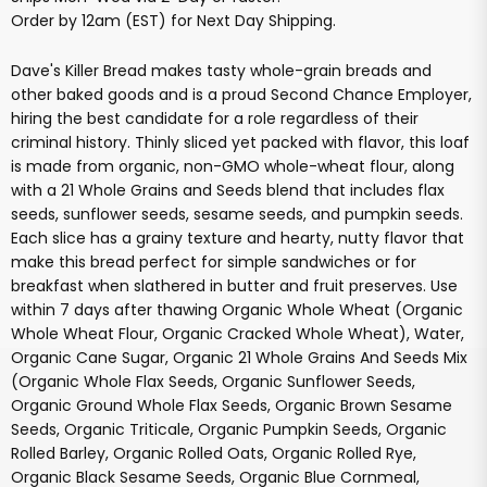
Order by 12am (EST) for Next Day Shipping.
Dave's Killer Bread makes tasty whole-grain breads and
other baked goods and is a proud Second Chance Employer,
hiring the best candidate for a role regardless of their
criminal history. Thinly sliced yet packed with flavor, this loaf
is made from organic, non-GMO whole-wheat flour, along
with a 21 Whole Grains and Seeds blend that includes flax
seeds, sunflower seeds, sesame seeds, and pumpkin seeds.
Each slice has a grainy texture and hearty, nutty flavor that
make this bread perfect for simple sandwiches or for
breakfast when slathered in butter and fruit preserves. Use
within 7 days after thawing Organic Whole Wheat (Organic
Whole Wheat Flour, Organic Cracked Whole Wheat), Water,
Organic Cane Sugar, Organic 21 Whole Grains And Seeds Mix
(Organic Whole Flax Seeds, Organic Sunflower Seeds,
Organic Ground Whole Flax Seeds, Organic Brown Sesame
Seeds, Organic Triticale, Organic Pumpkin Seeds, Organic
Rolled Barley, Organic Rolled Oats, Organic Rolled Rye,
Organic Black Sesame Seeds, Organic Blue Cornmeal,