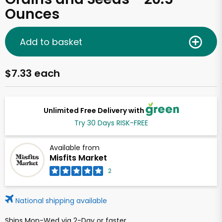
Ounces
Add to basket
$7.33 each
Unlimited Free Delivery with
Try 30 Days RISK-FREE
Available from
Misfits Market
2
National shipping available
Ships Mon-Wed via 2-Day or faster.