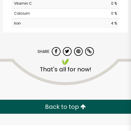
Vitamin C
0 %
Calcium
0 %
Iron
4 %
SHARE
Cherry Sprout
That's all for now!
Produce
Unlimited Free Delivery with
Try 30 Days RISK-FREE
Back to top
Zip code