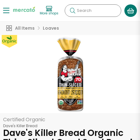
Search
More shops
All Items
Loaves
Certified Organic
Dave's Killer Bread
Dave's Killer Bread Organic