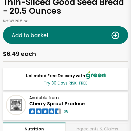
Thin-Sliced Good Seed Bread
- 20.5 Ounces
Net Wt 20.5 oz
Add to basket
$6.49 each
Unlimited Free Delivery with
Try 30 Days RISK-FREE
Available from
Cherry Sprout Produce
68
Ingredients & Claims
Nutrition