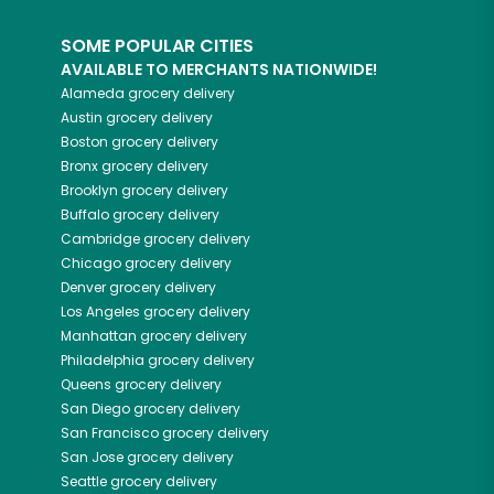
SOME POPULAR CITIES
AVAILABLE TO MERCHANTS NATIONWIDE!
Alameda
grocery delivery
Austin
grocery delivery
Boston
grocery delivery
Bronx
grocery delivery
Brooklyn
grocery delivery
Buffalo
grocery delivery
Cambridge
grocery delivery
Chicago
grocery delivery
Denver
grocery delivery
Los Angeles
grocery delivery
Manhattan
grocery delivery
Philadelphia
grocery delivery
Queens
grocery delivery
San Diego
grocery delivery
San Francisco
grocery delivery
San Jose
grocery delivery
Seattle
grocery delivery