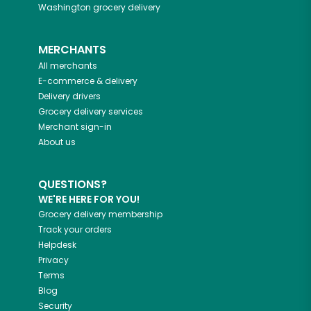
Washington
grocery delivery
MERCHANTS
All merchants
E-commerce & delivery
Delivery drivers
Grocery delivery services
Merchant sign-in
About us
QUESTIONS?
WE'RE HERE FOR YOU!
Grocery delivery membership
Track your orders
Helpdesk
Privacy
Terms
Blog
Security