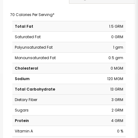
70 Calories Per Serving*
Total Fat
1.5 GRM
Saturated Fat
0 GRM
Polyunsaturated Fat
1 grm
Monounsaturated Fat
0.5 grm
Cholesterol
0 MGM
Sodium
120 MGM
Total Carbohydrate
13 GRM
Dietary Fiber
3 GRM
Sugars
2 GRM
Protein
4 GRM
Vitamin A
0 %