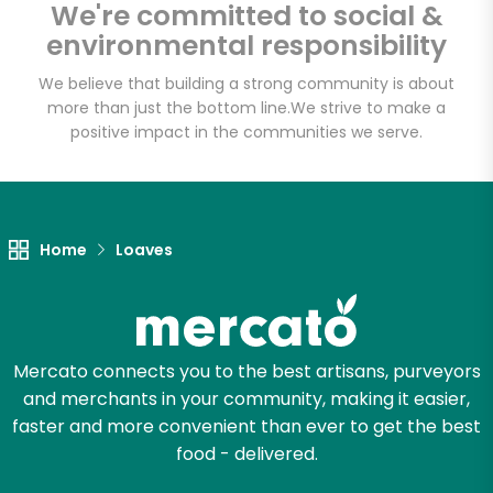
We're committed to social &
environmental responsibility
Email address
We believe that building a strong community is about
more than just the bottom line.
We strive to make a
positive impact in the communities we serve.
Let's shop!
Home
Loaves
Mercato connects you to the best artisans, purveyors
and merchants in your community, making it easier,
faster and more convenient than ever to get the best
food - delivered.