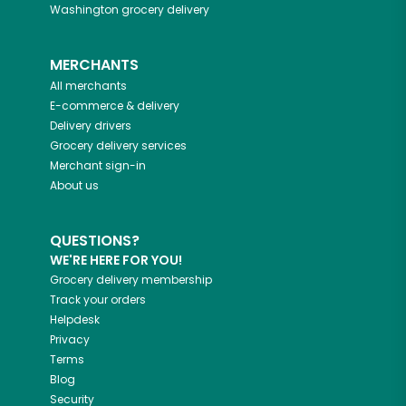
Washington
grocery delivery
MERCHANTS
All merchants
E-commerce & delivery
Delivery drivers
Grocery delivery services
Merchant sign-in
About us
QUESTIONS?
WE'RE HERE FOR YOU!
Grocery delivery membership
Track your orders
Helpdesk
Privacy
Terms
Blog
Security