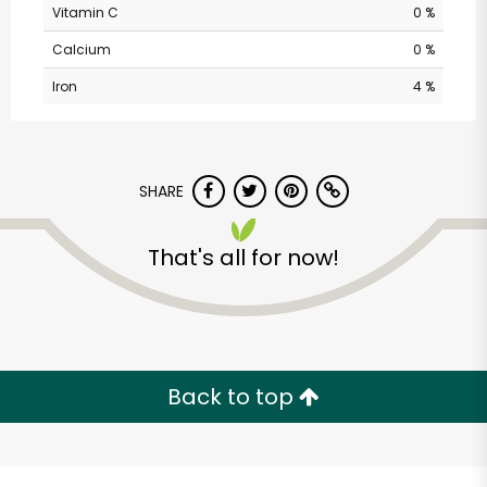
Vitamin C
0 %
Calcium
0 %
Iron
4 %
SHARE
Alameda Natural
That's all for now!
Grocery
Unlimited Free Delivery with
Try 30 Days RISK-FREE
Back to top
Zip code