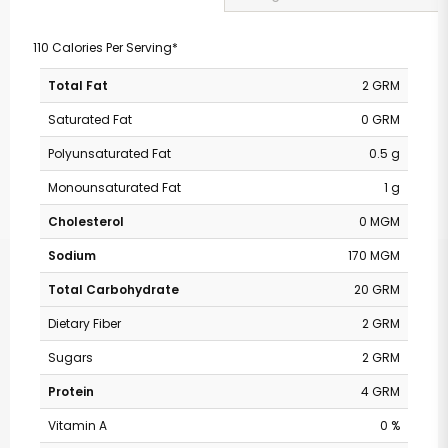
110 Calories Per Serving*
Total Fat
2 GRM
Saturated Fat
0 GRM
Polyunsaturated Fat
0.5 g
Monounsaturated Fat
1 g
Cholesterol
0 MGM
Sodium
170 MGM
Total Carbohydrate
20 GRM
Dietary Fiber
2 GRM
Sugars
2 GRM
Protein
4 GRM
Vitamin A
0 %