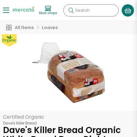
Search
More shops
All Items
Loaves
Certified Organic
Dave's Killer Bread
Dave's Killer Bread Organic