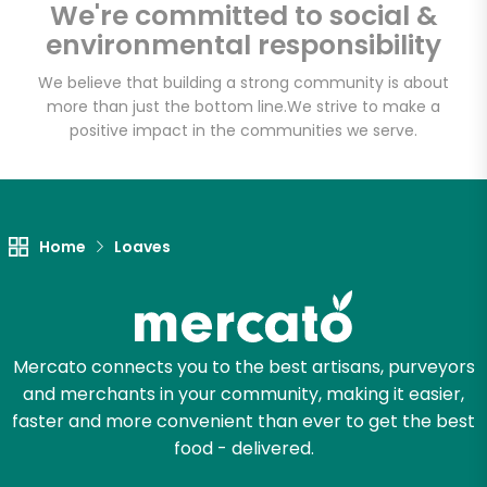
We're committed to social &
environmental responsibility
Email address
We believe that building a strong community is about
more than just the bottom line.
We strive to make a
positive impact in the communities we serve.
Let's shop!
Home
Loaves
Mercato connects you to the best artisans, purveyors
and merchants in your community, making it easier,
faster and more convenient than ever to get the best
food - delivered.