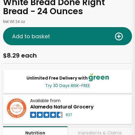
White Bread Done Right
Bread - 24 Ounces
Net Wt 24 oz
Add to basket
$8.29 each
Unlimited Free Delivery with
Try 30 Days RISK-FREE
Available from
Alameda Natural Grocery
827
Ingredients & Claims
Nutrition