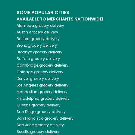
SOME POPULAR CITIES
AVAILABLE TO MERCHANTS NATIONWIDE!
Alameda
grocery delivery
Austin
grocery delivery
Boston
grocery delivery
Bronx
grocery delivery
Brooklyn
grocery delivery
Buffalo
grocery delivery
Cambridge
grocery delivery
Chicago
grocery delivery
Denver
grocery delivery
Los Angeles
grocery delivery
Manhattan
grocery delivery
Philadelphia
grocery delivery
Queens
grocery delivery
San Diego
grocery delivery
San Francisco
grocery delivery
San Jose
grocery delivery
Seattle
grocery delivery