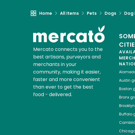
Home
All Items
Pets
Dogs
Dog 
SOME
CITI
Mercato connects you to the
AVAIL
best artisans, purveyors and
MERC
merchants in your
NATIO
community, making it easier,
Alamed
faster and more convenient
Austin
gr
than ever to get the best
Boston
g
food - delivered.
Bronx
gro
Brooklyn
Buffalo
g
Cambri
Chicag