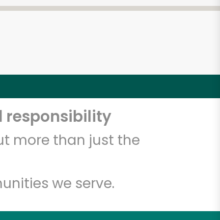
 responsibility
t more than just the
unities we serve.