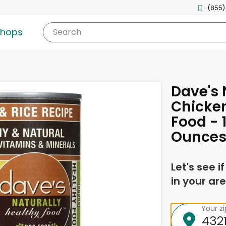
(855)
shops
Search
Dave's 
Chicke
Food - 
Ounces
Let's see i
in your are
Your z