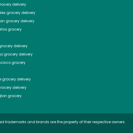
ocery delivery
les
grocery delivery
tan
grocery delivery
phia
grocery
rocery delivery
go
grocery delivery
ncisco
grocery
e
grocery delivery
rocery delivery
ton
grocery
ed trademarks and brands are the property of their respective owners.