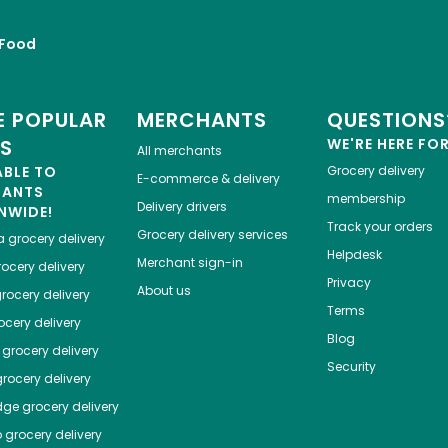
Food
 POPULAR
MERCHANTS
QUESTIONS
ES
WE'RE HERE FO
All merchants
ABLE TO
Grocery delivery
E-commerce & delivery
HANTS
membership
Delivery drivers
NWIDE!
Track your orders
Grocery delivery services
a
grocery delivery
Helpdesk
Merchant sign-in
ocery delivery
Privacy
About us
rocery delivery
Terms
cery delivery
Blog
grocery delivery
Security
rocery delivery
dge
grocery delivery
o
grocery delivery