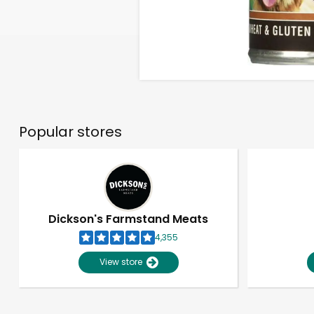
Popular stores
Dickson's Farmstand Meats
4,355
View store