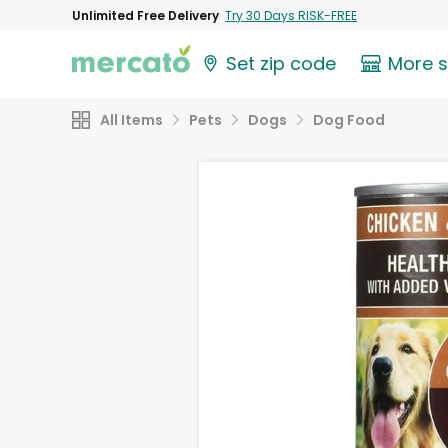
Unlimited Free Delivery
Try 30 Days RISK-FREE
Set zip code
More 
All Items
Pets
Dogs
Dog Food