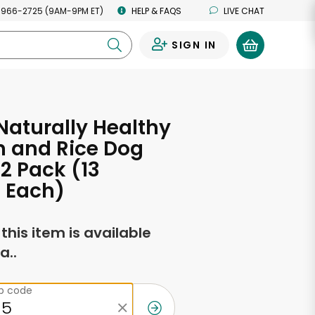
 966-2725 (9AM-9PM ET)
HELP & FAQS
LIVE CHAT
SIGN IN
0
Naturally Healthy
n and Rice Dog
12 Pack (13
 Each)
f this item is available
a..
ip code