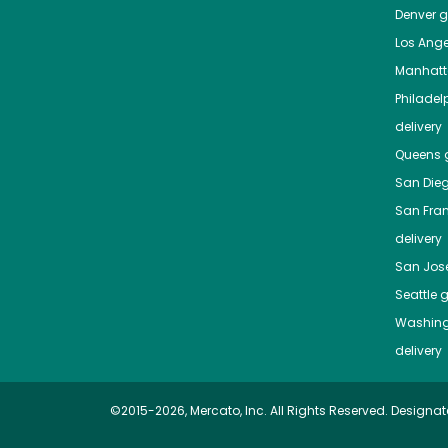
Denver
gr
Los Ange
Manhat
Philadel
delivery
Queens
g
San Die
San Fra
delivery
San Jos
Seattle
g
Washing
delivery
©2015-2026, Mercato, Inc. All Rights Reserved. Designat