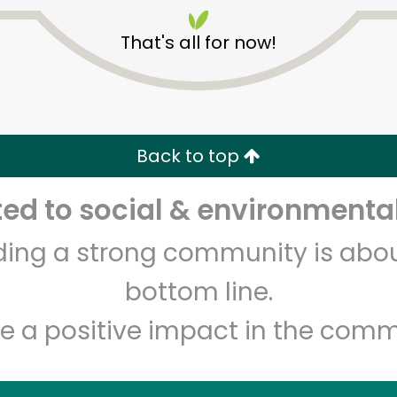
That's all for now!
Back to top
Unlimited Free Delivery with
Try 30 Days RISK-FREE
d to social & environmental
lding a strong community is abou
Zip code
Email address
bottom line.
e a positive impact in the comm
Let's shop!