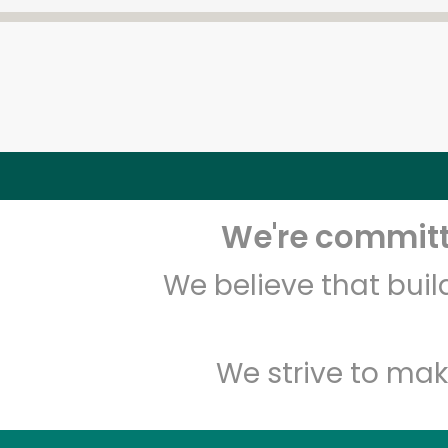
We're committe
We believe that bui
We strive to mak