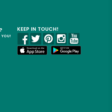
KEEP IN TOUCH!
?
R YOU!