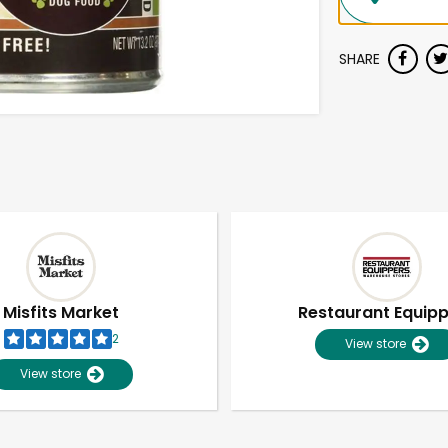
SHARE
Misfits Market
Restaurant Equip
2
View store
View store