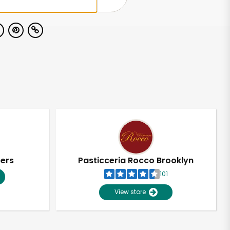
pers
Pasticceria Rocco Brooklyn
101
View store