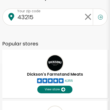
Your zip code
Popular stores
Dickson's Farmstand Meats
4,355
View store