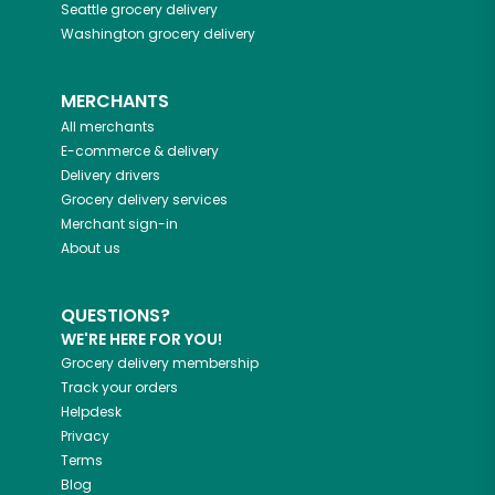
Seattle
grocery delivery
Washington
grocery delivery
MERCHANTS
All merchants
E-commerce & delivery
Delivery drivers
Grocery delivery services
Merchant sign-in
About us
QUESTIONS?
WE'RE HERE FOR YOU!
Grocery delivery membership
Track your orders
Helpdesk
Privacy
Terms
Blog