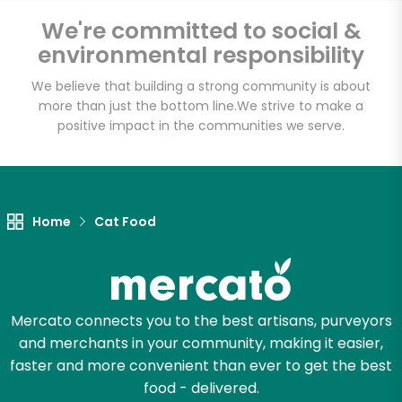
We're committed to social &
environmental responsibility
Unlimited Free Delivery with
We believe that building a strong community is about
Try 30 Days RISK-FREE
more than just the bottom line.
We strive to make a
positive impact in the communities we serve.
Zip code
Email address
Home
Cat Food
Let's shop!
Mercato connects you to the best artisans, purveyors
and merchants in your community, making it easier,
faster and more convenient than ever to get the best
food - delivered.