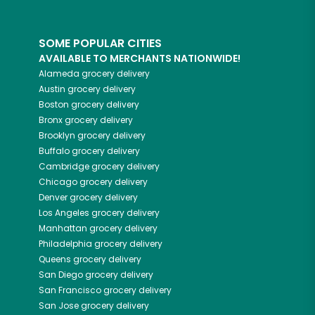
SOME POPULAR CITIES
AVAILABLE TO MERCHANTS NATIONWIDE!
Alameda
grocery delivery
Austin
grocery delivery
Boston
grocery delivery
Bronx
grocery delivery
Brooklyn
grocery delivery
Buffalo
grocery delivery
Cambridge
grocery delivery
Chicago
grocery delivery
Denver
grocery delivery
Los Angeles
grocery delivery
Manhattan
grocery delivery
Philadelphia
grocery delivery
Queens
grocery delivery
San Diego
grocery delivery
San Francisco
grocery delivery
San Jose
grocery delivery