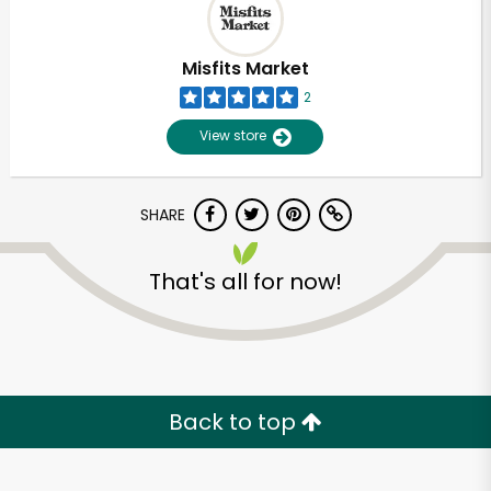
Misfits Market
2
View store
SHARE
That's all for now!
Back to top