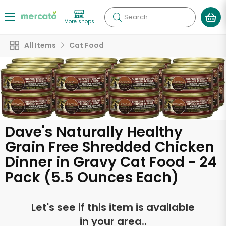
Search
More shops
All Items
Cat Food
Dave's Naturally Healthy
Grain Free Shredded Chicken
Dinner in Gravy Cat Food - 24
Pack (5.5 Ounces Each)
Let's see if this item is available
in your area..