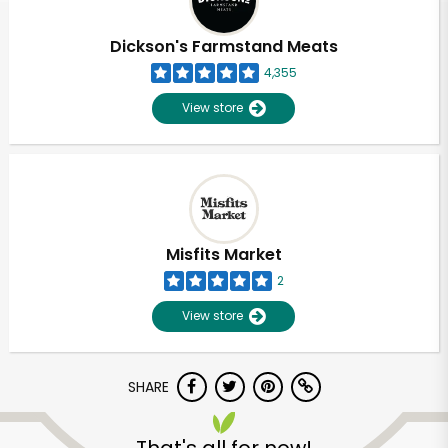
Dickson's Farmstand Meats
4,355
View store
Misfits Market
2
View store
SHARE