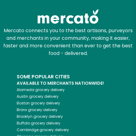
Mercato connects you to the best artisans, purveyors
and merchants in your community, making it easier,
faster and more convenient than ever to get the best
food - delivered.
SOME POPULAR CITIES
AVAILABLE TO MERCHANTS NATIONWIDE!
Alameda
grocery delivery
Austin
grocery delivery
Boston
grocery delivery
Bronx
grocery delivery
Brooklyn
grocery delivery
Buffalo
grocery delivery
Cambridge
grocery delivery