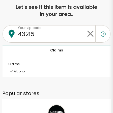
Let's see if this item is available
in your area..
Your zip code
Claims
Claims
Alcohol
Popular stores