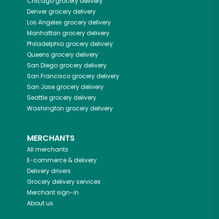
Chicago
grocery delivery
Denver
grocery delivery
Los Angeles
grocery delivery
Manhattan
grocery delivery
Philadelphia
grocery delivery
Queens
grocery delivery
San Diego
grocery delivery
San Francisco
grocery delivery
San Jose
grocery delivery
Seattle
grocery delivery
Washington
grocery delivery
MERCHANTS
All merchants
E-commerce & delivery
Delivery drivers
Grocery delivery services
Merchant sign-in
About us