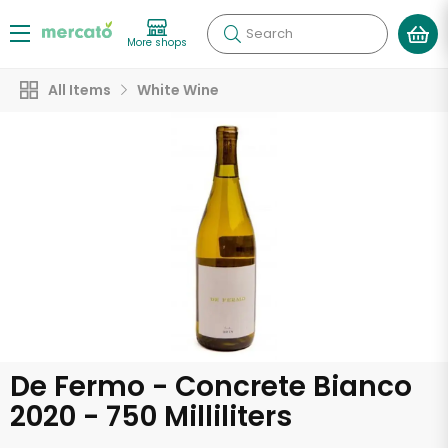
Search
More shops
All Items
White Wine
De Fermo - Concrete Bianco
2020 - 750 Milliliters