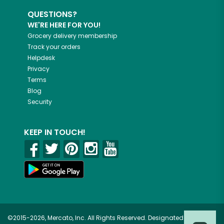
QUESTIONS?
WE'RE HERE FOR YOU!
Grocery delivery membership
Track your orders
Helpdesk
Privacy
Terms
Blog
Security
KEEP IN TOUCH!
©2015-2026, Mercato, Inc. All Rights Reserved. Designated