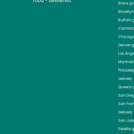
food - delivered.
Bronx
gro
Brooklyn
Buffalo
g
Cambri
Chicag
Denver
gr
Los Ange
Manhat
Philadel
delivery
Queens
g
San Die
San Fra
delivery
San Jos
Seattle
g