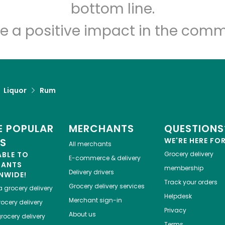
Let's shop!
bottom line.
e a positive impact in the comm
Liquor
Rum
 POPULAR
MERCHANTS
QUESTIONS
ES
WE'RE HERE FO
All merchants
ABLE TO
Grocery delivery
E-commerce & delivery
HANTS
membership
Delivery drivers
NWIDE!
Track your orders
Grocery delivery services
a
grocery delivery
Helpdesk
Merchant sign-in
ocery delivery
Privacy
About us
rocery delivery
Terms