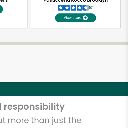
pers
Pasticceria Rocco Brooklyn
101
View store
 responsibility
t more than just the