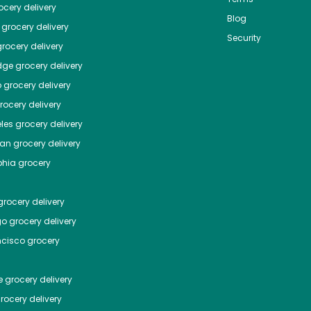
cery delivery
Blog
grocery delivery
Security
rocery delivery
dge
grocery delivery
o
grocery delivery
ocery delivery
les
grocery delivery
tan
grocery delivery
phia
grocery
rocery delivery
go
grocery delivery
ncisco
grocery
e
grocery delivery
rocery delivery