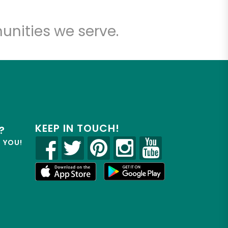
unities we serve.
KEEP IN TOUCH!
?
R YOU!