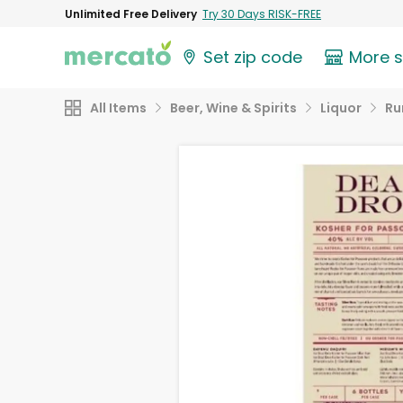
Unlimited Free Delivery
Try 30 Days RISK-FREE
Set zip code
More 
All Items
Beer, Wine & Spirits
Liquor
R