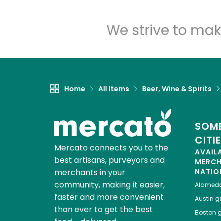
We strive to mak
Home
All Items
Beer, Wine & Spirits
SOME
CITI
Mercato connects you to the
AVAIL
best artisans, purveyors and
MERC
merchants in your
NATIO
community, making it easier,
Alamed
faster and more convenient
Austin
gr
than ever to get the best
Boston
g