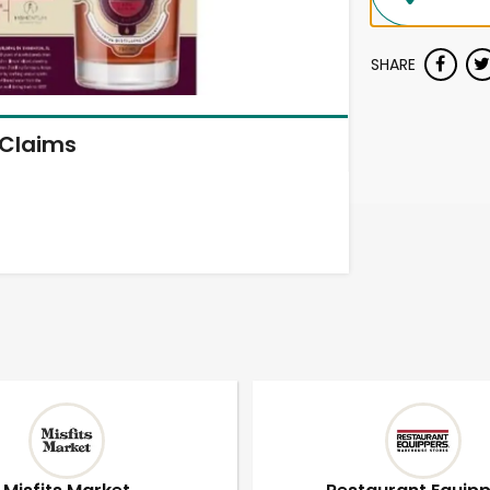
SHARE
Claims