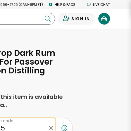
 966-2725 (9AM-9PM ET)
HELP & FAQS
LIVE CHAT
SIGN IN
0
rop Dark Rum
For Passover
n Distilling
f this item is available
a..
ip code