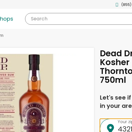
(855)
shops
Search
um
Dead D
Kosher 
Thornto
750ml
Let's see i
in your are
Your z