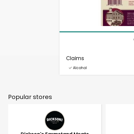
Claims
Alcohol
Popular stores