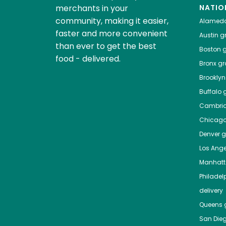
merchants in your
NATIO
community, making it easier,
Alamed
faster and more convenient
Austin
gr
than ever to get the best
Boston
g
food - delivered.
Bronx
gro
Brooklyn
Buffalo
g
Cambri
Chicag
Denver
gr
Los Ange
Manhat
Philadel
delivery
Queens
g
San Die