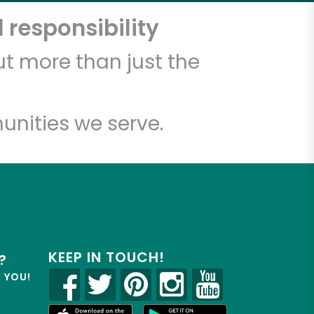
 responsibility
t more than just the
unities we serve.
KEEP IN TOUCH!
?
R YOU!