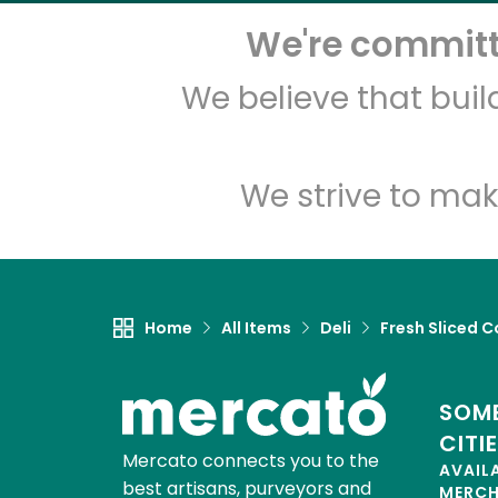
We're committe
We believe that bui
We strive to mak
Home
All Items
Deli
Fresh Sliced C
SOME
CITI
Mercato connects you to the
AVAIL
best artisans, purveyors and
MERC