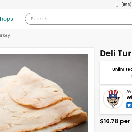
(855)
shops
Search
urkey
Deli Tu
Unlimited
Av
Wh
$16.78 per 