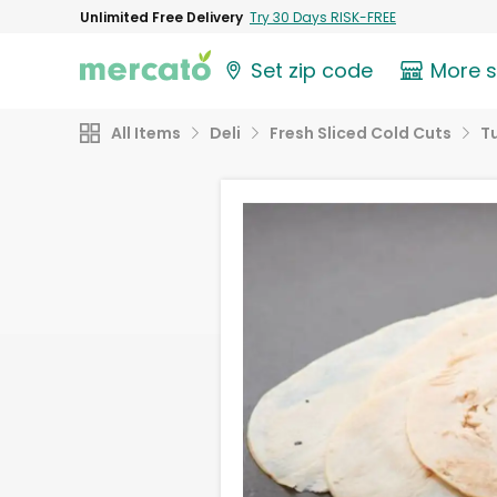
Unlimited Free Delivery
Try 30 Days RISK-FREE
Set zip code
More 
All Items
Deli
Fresh Sliced Cold Cuts
T