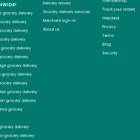
membership
Delivery drivers
NWIDE!
Track your orders
Grocery delivery services
a
grocery delivery
Helpdesk
Merchant sign-in
ocery delivery
Privacy
About us
rocery delivery
Terms
cery delivery
Blog
grocery delivery
Security
rocery delivery
dge
grocery delivery
o
grocery delivery
ocery delivery
les
grocery delivery
tan
grocery delivery
phia
grocery
rocery delivery
go
grocery delivery