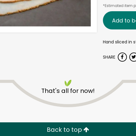
*Estimated item pr
Add to b
Hand sliced in s
SHARE
That's all for now!
Back to top