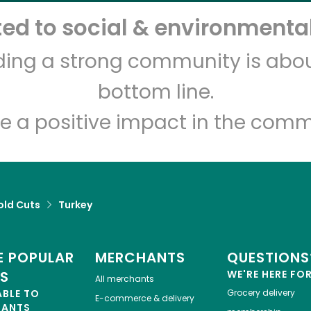
d to social & environmental
White's Country Meats
lding a strong community is abou
bottom line.
Unlimited Free Delivery with
Try 30 Days RISK-FREE
e a positive impact in the comm
Zip code
Email address
old Cuts
Turkey
Let's shop!
 POPULAR
MERCHANTS
QUESTIONS
ES
WE'RE HERE FO
All merchants
ABLE TO
Grocery delivery
E-commerce & delivery
HANTS