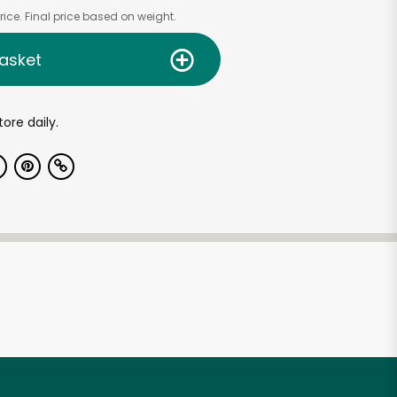
ice. Final price based on weight.
asket
tore daily.