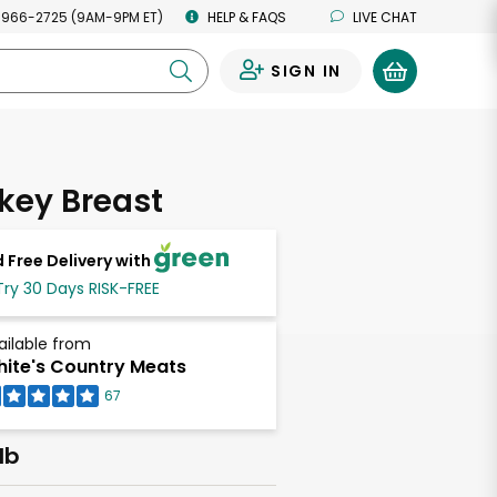
 966-2725 (9AM-9PM ET)
HELP & FAQS
LIVE CHAT
SIGN IN
0
rkey Breast
 Free Delivery with
Try 30 Days RISK-FREE
ailable from
ite's Country Meats
67
lb