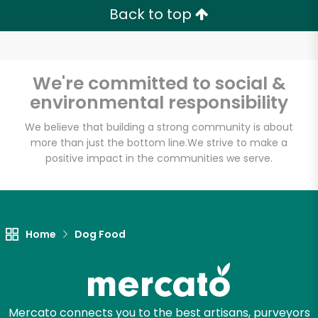
Back to top
We're committed to social &
environmental responsibility
We believe that building a strong community is about
more than just the bottom line.
We strive to make a
positive impact in the communities we serve.
Home
Dog Food
Mercato connects you to the best artisans, purveyors