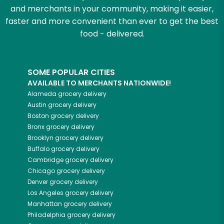
and merchants in your community, making it easier,
faster and more convenient than ever to get the best
food - delivered.
SOME POPULAR CITIES
AVAILABLE TO MERCHANTS NATIONWIDE!
Alameda
grocery delivery
Austin
grocery delivery
Boston
grocery delivery
Bronx
grocery delivery
Brooklyn
grocery delivery
Buffalo
grocery delivery
Cambridge
grocery delivery
Chicago
grocery delivery
Denver
grocery delivery
Los Angeles
grocery delivery
Manhattan
grocery delivery
Philadelphia
grocery delivery