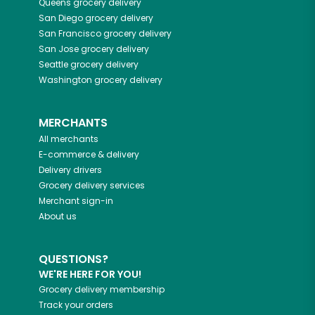
Queens
grocery delivery
San Diego
grocery delivery
San Francisco
grocery delivery
San Jose
grocery delivery
Seattle
grocery delivery
Washington
grocery delivery
MERCHANTS
All merchants
E-commerce & delivery
Delivery drivers
Grocery delivery services
Merchant sign-in
About us
QUESTIONS?
WE'RE HERE FOR YOU!
Grocery delivery membership
Track your orders