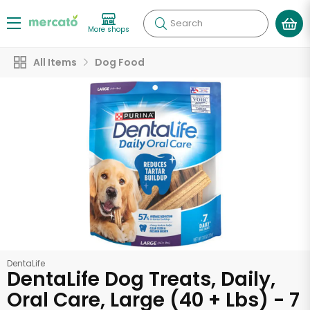
Search
More shops
All Items
Dog Food
DentaLife
DentaLife Dog Treats, Daily,
Oral Care, Large (40 + Lbs) - 7