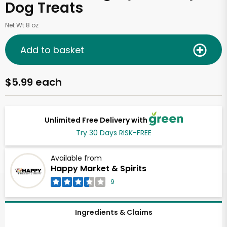
Dog Treats
Net Wt 8 oz
Add to basket
$5.99 each
Unlimited Free Delivery with
Try 30 Days RISK-FREE
Available from
Happy Market & Spirits
9
Ingredients & Claims