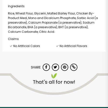
Ingredients
Rice, Wheat Flour, Glycerin, Malted Barley Flour, Chicken By-
Product Meal, Mono and Dicalcium Phosphate, Sorbic Acid (a
preservative), Calcium Propionate (a preservative), Sodium
Bicarbonate, BHA (a preservative), BHT (a preservative),
Calcium Carbonate, Citric Acid.
Claims
No Artificial Colors
No Artificial Flavors
SHARE
That's all for now!