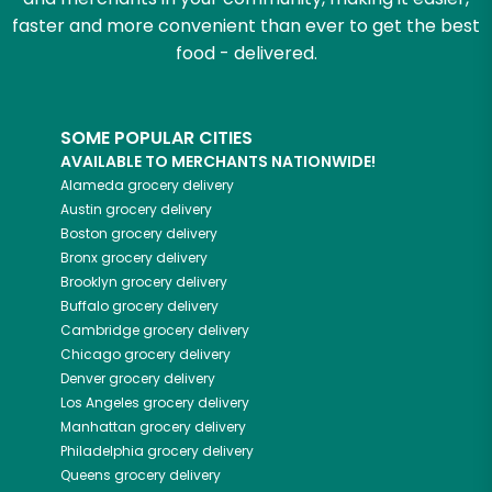
faster and more convenient than ever to get the best
food - delivered.
SOME POPULAR CITIES
AVAILABLE TO MERCHANTS NATIONWIDE!
Alameda
grocery delivery
Austin
grocery delivery
Boston
grocery delivery
Bronx
grocery delivery
Brooklyn
grocery delivery
Buffalo
grocery delivery
Cambridge
grocery delivery
Chicago
grocery delivery
Denver
grocery delivery
Los Angeles
grocery delivery
Manhattan
grocery delivery
Philadelphia
grocery delivery
Queens
grocery delivery