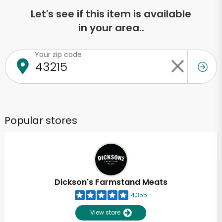
Let's see if this item is available
in your area..
Your zip code
Popular stores
Dickson's Farmstand Meats
4,355
View store