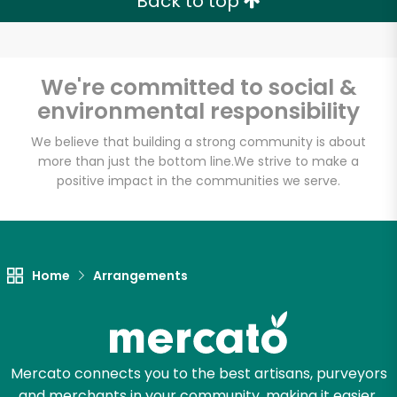
Back to top
We're committed to social &
environmental responsibility
We believe that building a strong community is about
more than just the bottom line.
We strive to make a
positive impact in the communities we serve.
Home
Arrangements
Mercato connects you to the best artisans, purveyors
and merchants in your community, making it easier,