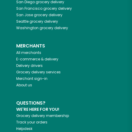
San Diego
grocery delivery
San Francisco
grocery delivery
San Jose
grocery delivery
Seattle
grocery delivery
Washington
grocery delivery
MERCHANTS
All merchants
E-commerce & delivery
Delivery drivers
Grocery delivery services
Merchant sign-in
About us
QUESTIONS?
WE'RE HERE FOR YOU!
Grocery delivery membership
Track your orders
Helpdesk