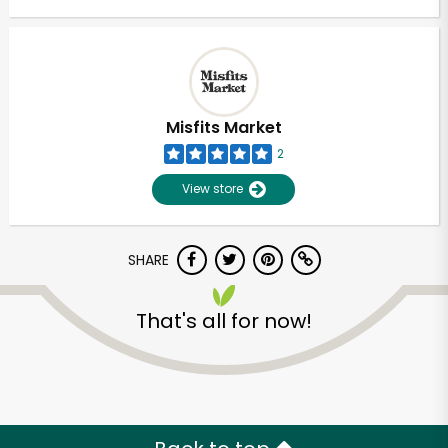
Misfits Market
2
View store
SHARE
That's all for now!