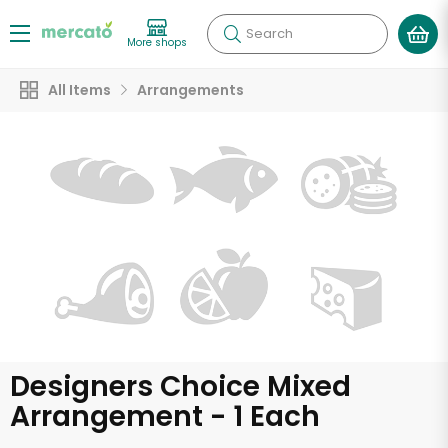
Search
More shops
All Items
Arrangements
Designers Choice Mixed
Arrangement - 1 Each