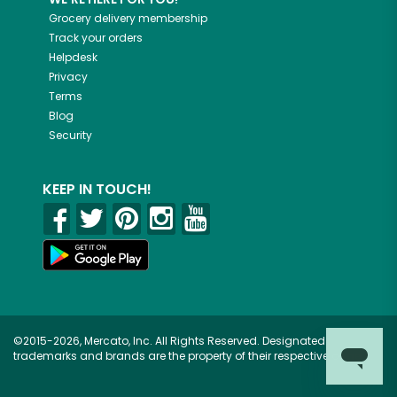
Grocery delivery membership
Track your orders
Helpdesk
Privacy
Terms
Blog
Security
KEEP IN TOUCH!
©2015-2026, Mercato, Inc. All Rights Reserved. Designated
trademarks and brands are the property of their respective owners.