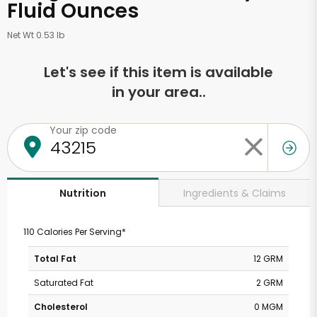
Fluid Ounces
Net Wt 0.53 lb
Let's see if this item is available
in your area..
Your zip code
Ingredients & Claims
Nutrition
110 Calories Per Serving*
Total Fat
12 GRM
Saturated Fat
2 GRM
Cholesterol
0 MGM