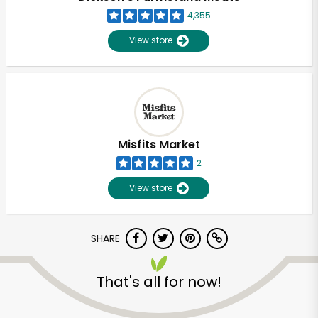
4,355
View store
Misfits Market
2
View store
SHARE
Unlimited Free Delivery with
That's all for now!
Try 30 Days RISK-FREE