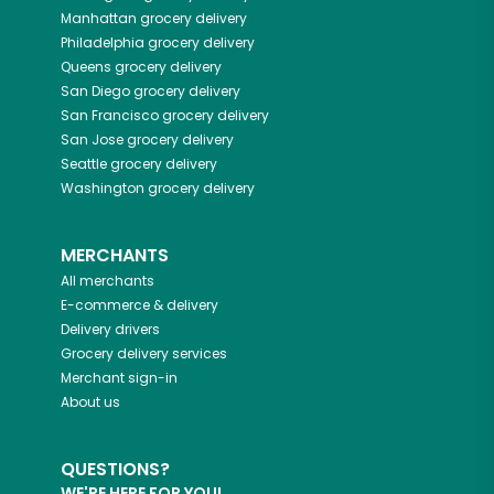
Manhattan
grocery delivery
Philadelphia
grocery delivery
Queens
grocery delivery
San Diego
grocery delivery
San Francisco
grocery delivery
San Jose
grocery delivery
Seattle
grocery delivery
Washington
grocery delivery
MERCHANTS
All merchants
E-commerce & delivery
Delivery drivers
Grocery delivery services
Merchant sign-in
About us
QUESTIONS?
WE'RE HERE FOR YOU!