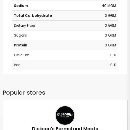
Sodium
40 MGM
Total Carbohydrate
0 GRM
Dietary Fiber
0 GRM
Sugars
0 GRM
Protein
0 GRM
Calcium
0 %
Iron
0 %
Popular stores
Dickson's Farmstand Meats