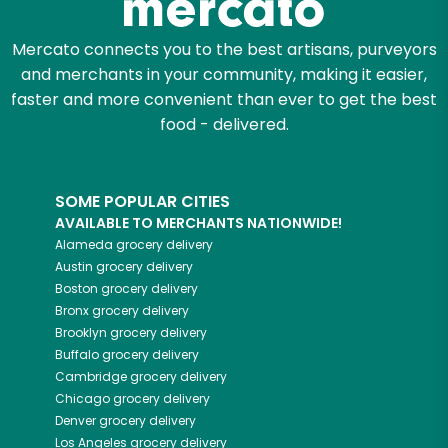
Mercato connects you to the best artisans, purveyors
and merchants in your community, making it easier,
faster and more convenient than ever to get the best
food - delivered.
SOME POPULAR CITIES
AVAILABLE TO MERCHANTS NATIONWIDE!
Alameda
grocery delivery
Austin
grocery delivery
Boston
grocery delivery
Bronx
grocery delivery
Brooklyn
grocery delivery
Buffalo
grocery delivery
Cambridge
grocery delivery
Chicago
grocery delivery
Denver
grocery delivery
Los Angeles
grocery delivery