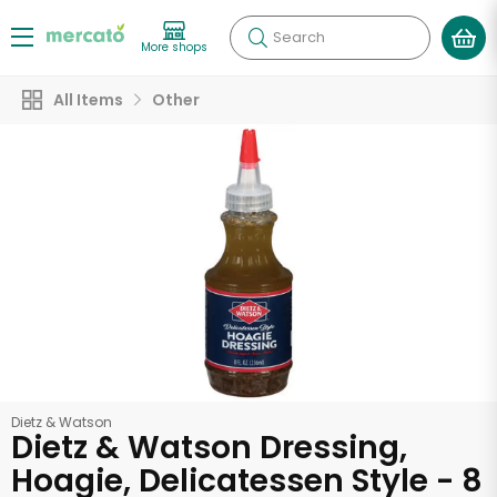
Search
More shops
All Items
Other
Dietz & Watson
Dietz & Watson Dressing,
Hoagie, Delicatessen Style - 8