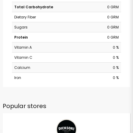
Total Carbohydrate
0 GRM
Dietary Fiber
0 GRM
Sugars
0 GRM
Protein
0 GRM
Vitamin A
0 %
Vitamin C
0 %
Calcium
0 %
Iron
0 %
Popular stores