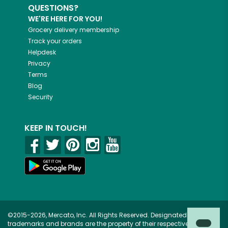
QUESTIONS?
WE'RE HERE FOR YOU!
Grocery delivery membership
Track your orders
Helpdesk
Privacy
Terms
Blog
Security
KEEP IN TOUCH!
©2015-2026, Mercato, Inc. All Rights Reserved. Designated
trademarks and brands are the property of their respective owners.