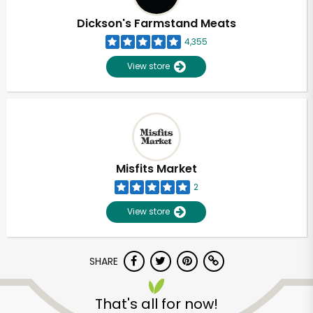
Dickson's Farmstand Meats
4,355
View store
Misfits Market
2
View store
SHARE
Unlimited Free Delivery with
Try 30 Days RISK-FREE
That's all for now!