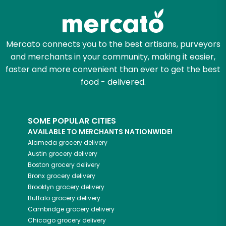
Mercato connects you to the best artisans, purveyors
and merchants in your community, making it easier,
faster and more convenient than ever to get the best
food - delivered.
SOME POPULAR CITIES
AVAILABLE TO MERCHANTS NATIONWIDE!
Alameda
grocery delivery
Austin
grocery delivery
Boston
grocery delivery
Bronx
grocery delivery
Brooklyn
grocery delivery
Buffalo
grocery delivery
Cambridge
grocery delivery
Chicago
grocery delivery