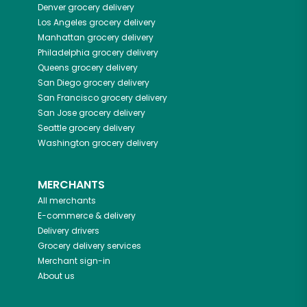
Denver
grocery delivery
Los Angeles
grocery delivery
Manhattan
grocery delivery
Philadelphia
grocery delivery
Queens
grocery delivery
San Diego
grocery delivery
San Francisco
grocery delivery
San Jose
grocery delivery
Seattle
grocery delivery
Washington
grocery delivery
MERCHANTS
All merchants
E-commerce & delivery
Delivery drivers
Grocery delivery services
Merchant sign-in
About us