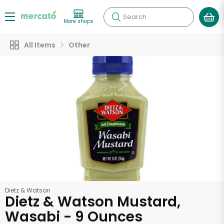
Search
More shops
All Items
Other
Dietz & Watson
Dietz & Watson Mustard,
Wasabi - 9 Ounces