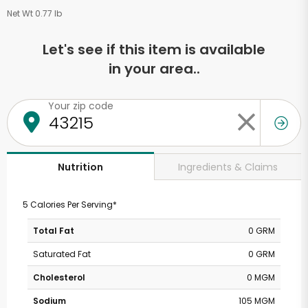
Net Wt 0.77 lb
Let's see if this item is available
in your area..
Your zip code
Ingredients & Claims
Nutrition
5 Calories Per Serving*
Total Fat
0 GRM
Saturated Fat
0 GRM
Cholesterol
0 MGM
Sodium
105 MGM