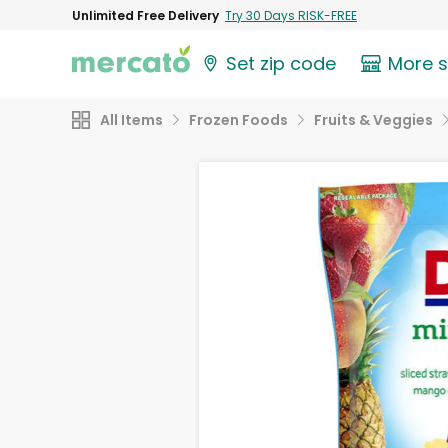
Unlimited Free Delivery
Try 30 Days RISK-FREE
Set zip code
More 
All Items
Frozen Foods
Fruits & Veggies