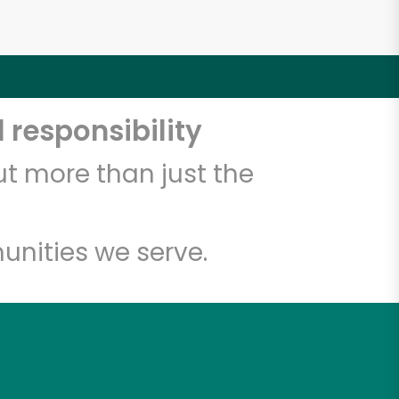
 responsibility
t more than just the
unities we serve.