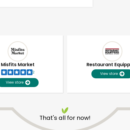
Misfits Market
Restaurant Equip
2
View store
View store
Unlimited Free Delivery with
Try 30 Days RISK-FREE
That's all for now!