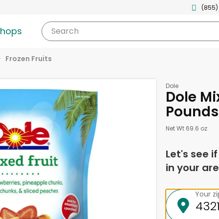
(855)
shops
Search
Frozen Fruits
Dole
Dole Mix
Pounds
Net Wt 69.6 oz
Let's see i
in your are
Your z