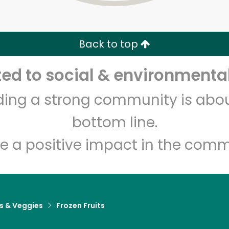
Zip code
Email address
Back to top
Let's shop!
d to social & environmental
lding a strong community is abou
bottom line.
e a positive impact in the comm
ts & Veggies
Frozen Fruits