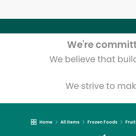
We're committe
We believe that bui
We strive to mak
Home
All Items
Frozen Foods
Frui