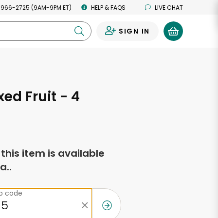
 966-2725 (9AM-9PM ET)
HELP & FAQS
LIVE CHAT
SIGN IN
0
ed Fruit - 4
f this item is available
a..
ip code