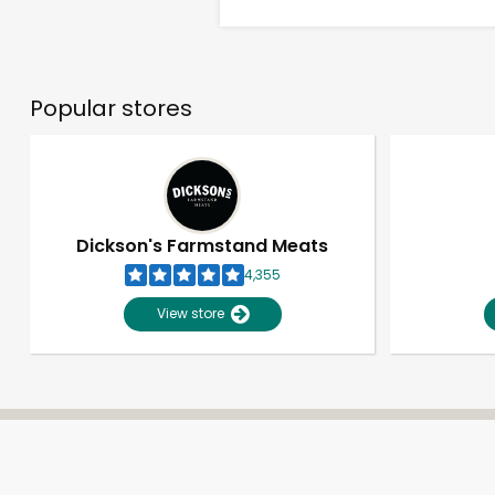
Popular stores
Dickson's Farmstand Meats
4,355
View store