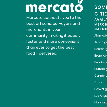
SOME
CITI
Mercato connects you to the
AVAIL
best artisans, purveyors and
MERC
merchants in your
NATIO
community, making it easier,
Alamed
faster and more convenient
Austin
gr
than ever to get the best
Boston
g
food - delivered.
Bronx
gro
Brooklyn
Buffalo
g
Cambri
Chicag
Denver
gr
Los Ange
Manhat