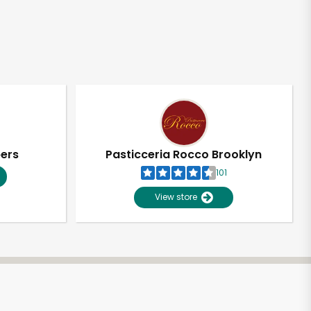
pers
Pasticceria Rocco Brooklyn
101
View store