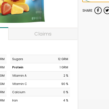
SHARE
Claims
GRM
Sugars
12 GRM
GRM
Protein
1 GRM
MGM
Vitamin A
2 %
MGM
Vitamin C
90 %
GRM
Calcium
0 %
GRM
Iron
4 %