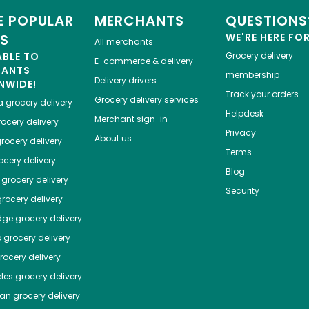
 POPULAR
MERCHANTS
QUESTIONS
ES
WE'RE HERE FO
All merchants
ABLE TO
Grocery delivery
E-commerce & delivery
HANTS
membership
Delivery drivers
NWIDE!
Track your orders
Grocery delivery services
a
grocery delivery
Helpdesk
Merchant sign-in
ocery delivery
Privacy
About us
rocery delivery
Terms
cery delivery
Blog
grocery delivery
Security
rocery delivery
dge
grocery delivery
o
grocery delivery
ocery delivery
les
grocery delivery
tan
grocery delivery