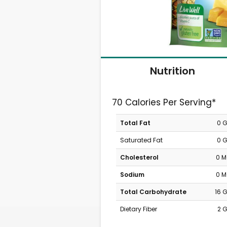
Nutrition
70 Calories Per Serving*
Total Fat
0 
Saturated Fat
0 
Cholesterol
0 
Sodium
0 
Total Carbohydrate
16 
Dietary Fiber
2 