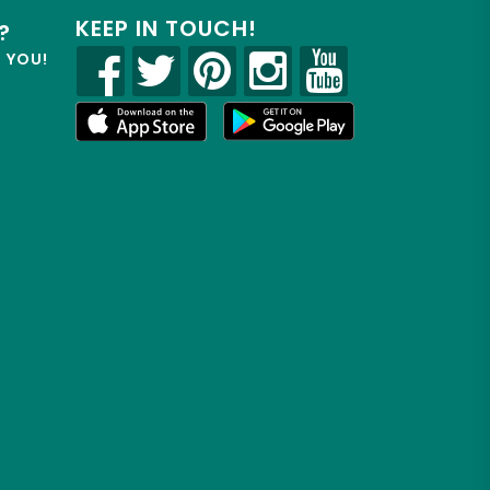
KEEP IN TOUCH!
?
R YOU!