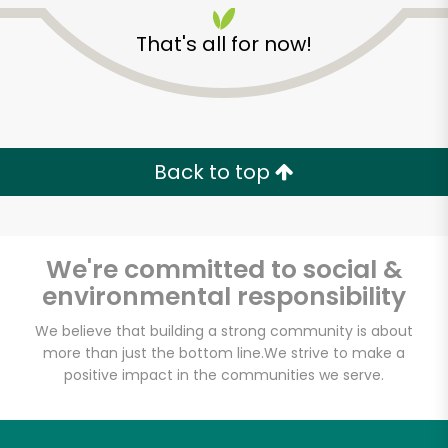
That's all for now!
Back to top
Unlimited Free Delivery with
Try 30 Days RISK-FREE
We're committed to social &
Zip code
environmental responsibility
We believe that building a strong community is about
more than just the bottom line.
We strive to make a
Email address
positive impact in the communities we serve.