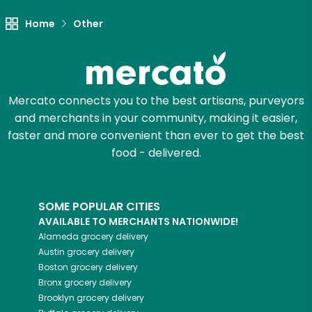
Let's shop!
Home
Other
Mercato connects you to the best artisans, purveyors
and merchants in your community, making it easier,
faster and more convenient than ever to get the best
food - delivered.
SOME POPULAR CITIES
AVAILABLE TO MERCHANTS NATIONWIDE!
Alameda
grocery delivery
Austin
grocery delivery
Boston
grocery delivery
Bronx
grocery delivery
Brooklyn
grocery delivery