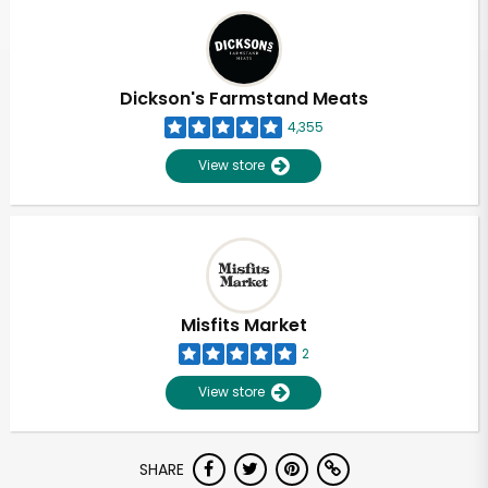
Dickson's Farmstand Meats
4,355
View store
Misfits Market
2
View store
SHARE