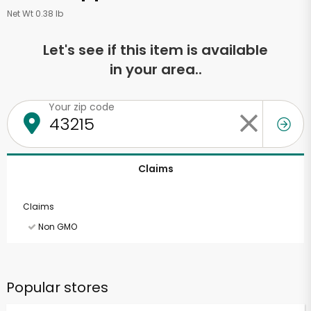
Net Wt 0.38 lb
Let's see if this item is available
in your area..
Your zip code
Claims
Claims
Non GMO
Popular stores