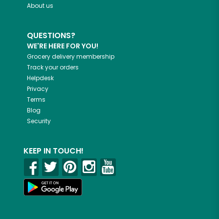
About us
QUESTIONS?
WE'RE HERE FOR YOU!
Grocery delivery membership
Track your orders
Helpdesk
Privacy
Terms
Blog
Security
KEEP IN TOUCH!