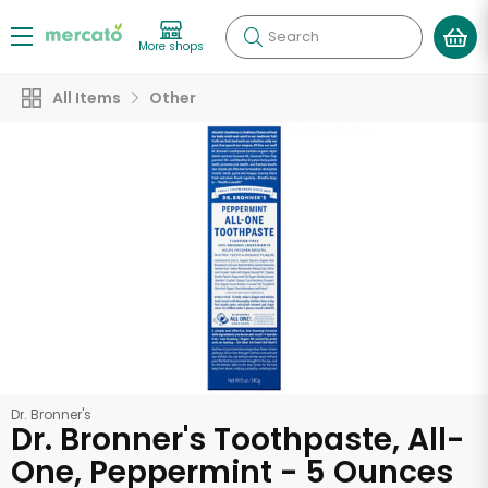
Search
More shops
All Items
Other
Dr. Bronner's
Dr. Bronner's Toothpaste, All-
One, Peppermint - 5 Ounces