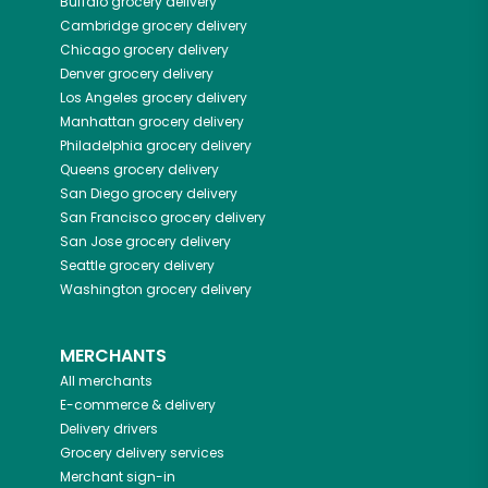
Buffalo
grocery delivery
Cambridge
grocery delivery
Chicago
grocery delivery
Denver
grocery delivery
Los Angeles
grocery delivery
Manhattan
grocery delivery
Philadelphia
grocery delivery
Queens
grocery delivery
San Diego
grocery delivery
San Francisco
grocery delivery
San Jose
grocery delivery
Seattle
grocery delivery
Washington
grocery delivery
MERCHANTS
All merchants
E-commerce & delivery
Delivery drivers
Grocery delivery services
Merchant sign-in