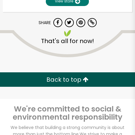
View store
SHARE
That's all for now!
Unlimited Free Delivery with
Back to top
Try 30 Days RISK-FREE
Zip code
We're committed to social &
environmental responsibility
Email address
We believe that building a strong community is about
more than just the bottom line.
We strive to make a