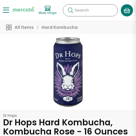
Search
More shops
All Items
Hard Kombucha
Dr Hops
Dr Hops Hard Kombucha,
Kombucha Rose - 16 Ounces