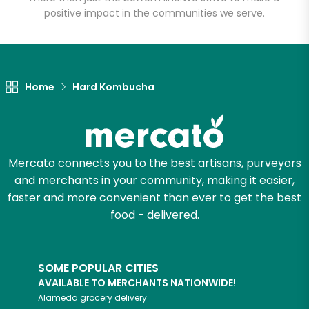
positive impact in the communities we serve.
Let's shop!
Home
Hard Kombucha
Mercato connects you to the best artisans, purveyors
and merchants in your community, making it easier,
faster and more convenient than ever to get the best
food - delivered.
SOME POPULAR CITIES
AVAILABLE TO MERCHANTS NATIONWIDE!
Alameda
grocery delivery