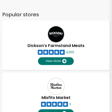
Popular stores
Dickson's Farmstand Meats
4,355
View store
Misfits Market
2