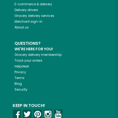
E-commerce & delivery
Delivery drivers
Grocery delivery services
Merchant sign-in
About us
QUESTIONS?
WE'RE HERE FOR YOU!
Grocery delivery membership
Track your orders
Helpdesk
Privacy
Terms
Blog
Security
KEEP IN TOUCH!