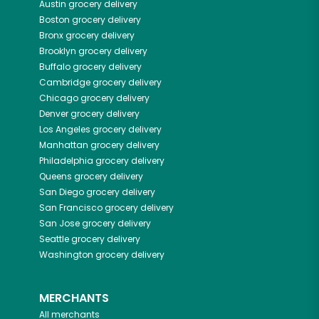
Austin
grocery delivery
Boston
grocery delivery
Bronx
grocery delivery
Brooklyn
grocery delivery
Buffalo
grocery delivery
Cambridge
grocery delivery
Chicago
grocery delivery
Denver
grocery delivery
Los Angeles
grocery delivery
Manhattan
grocery delivery
Philadelphia
grocery delivery
Queens
grocery delivery
San Diego
grocery delivery
San Francisco
grocery delivery
San Jose
grocery delivery
Seattle
grocery delivery
Washington
grocery delivery
MERCHANTS
All merchants