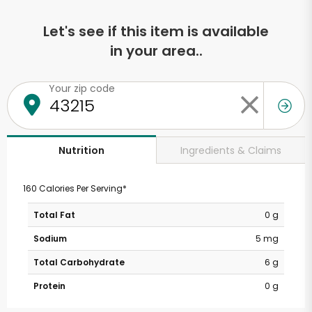
Let's see if this item is available
in your area..
Your zip code
Ingredients & Claims
Nutrition
160 Calories Per Serving*
Total Fat
0 g
Sodium
5 mg
Total Carbohydrate
6 g
Protein
0 g