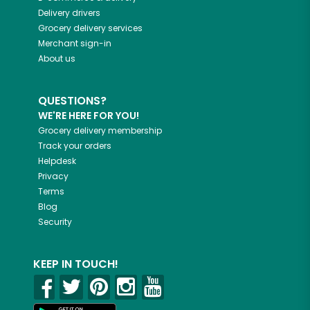
Delivery drivers
Grocery delivery services
Merchant sign-in
About us
QUESTIONS?
WE'RE HERE FOR YOU!
Grocery delivery membership
Track your orders
Helpdesk
Privacy
Terms
Blog
Security
KEEP IN TOUCH!