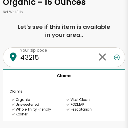
Organic - 16 Ounces
Net Wt 1.3 lb
Let's see if this item is available
in your area..
Your zip code
Claims
Claims
Organic
Vital Clean
Unsweetened
FODMAP
Whole Thirty Friendly
Pescatarian
Kosher