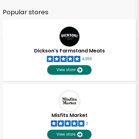
Popular stores
Dickson's Farmstand Meats
4,355
View store
Misfits Market
2
View store