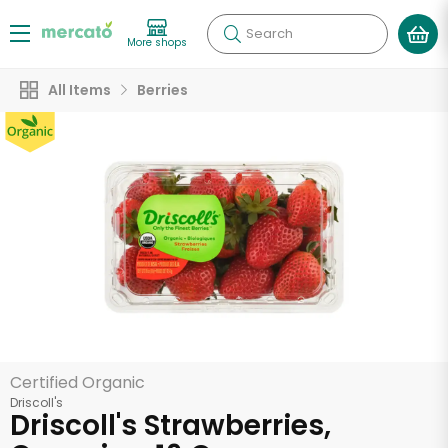
Search
More shops
All Items
Berries
Certified Organic
Driscoll's
Driscoll's Strawberries,