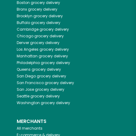
Boston
grocery delivery
Bronx
grocery delivery
Brooklyn
grocery delivery
Buffalo
grocery delivery
Cambridge
grocery delivery
Chicago
grocery delivery
Denver
grocery delivery
Los Angeles
grocery delivery
Manhattan
grocery delivery
Philadelphia
grocery delivery
Queens
grocery delivery
San Diego
grocery delivery
San Francisco
grocery delivery
San Jose
grocery delivery
Seattle
grocery delivery
Washington
grocery delivery
MERCHANTS
All merchants
E-commerce & delivery