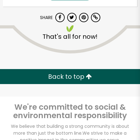
SHARE
That's all for now!
Unlimited Free Delivery with
Back to top
Try 30 Days RISK-FREE
Zip code
We're committed to social &
environmental responsibility
Email address
We believe that building a strong community is about
more than just the bottom line.
We strive to make a