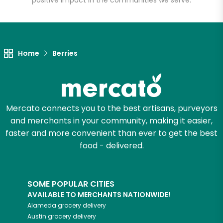
positive impact in the communities we serve.
Let's shop!
Home
Berries
Mercato connects you to the best artisans, purveyors
and merchants in your community, making it easier,
faster and more convenient than ever to get the best
food - delivered.
SOME POPULAR CITIES
AVAILABLE TO MERCHANTS NATIONWIDE!
Alameda
grocery delivery
Austin
grocery delivery