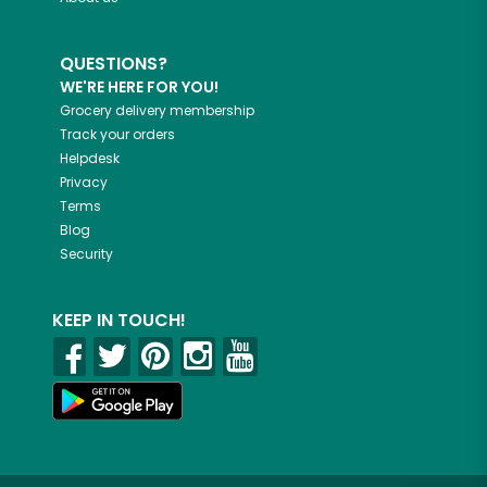
QUESTIONS?
WE'RE HERE FOR YOU!
Grocery delivery membership
Track your orders
Helpdesk
Privacy
Terms
Blog
Security
KEEP IN TOUCH!