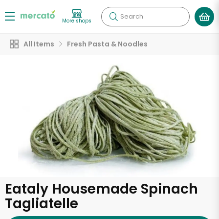
Search
More shops
All Items
Fresh Pasta & Noodles
Eataly Housemade Spinach
Tagliatelle