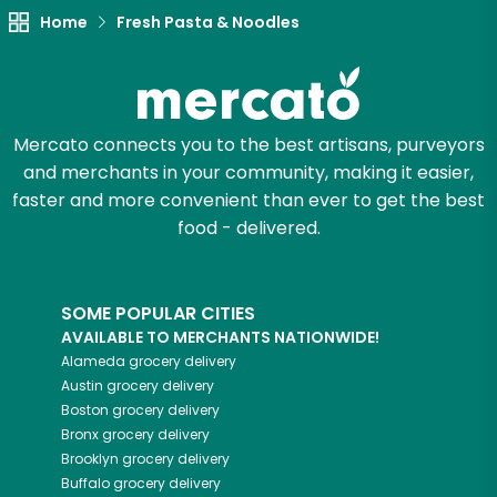
Home
Fresh Pasta & Noodles
Try 30 Days RISK-FREE
Zip code
Mercato connects you to the best artisans, purveyors
and merchants in your community, making it easier,
Email address
faster and more convenient than ever to get the best
food - delivered.
Let's shop!
SOME POPULAR CITIES
AVAILABLE TO MERCHANTS NATIONWIDE!
Alameda
grocery delivery
Austin
grocery delivery
Boston
grocery delivery
Bronx
grocery delivery
Brooklyn
grocery delivery
Buffalo
grocery delivery