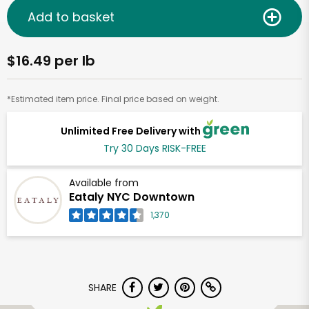
Add to basket
$16.49 per lb
*Estimated item price. Final price based on weight.
Unlimited Free Delivery with
Try 30 Days RISK-FREE
Available from
Eataly NYC Downtown
1,370
SHARE