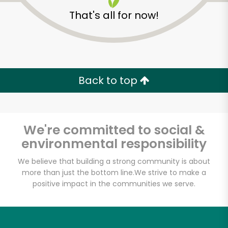
That's all for now!
Back to top
We're committed to social &
environmental responsibility
We believe that building a strong community is about
more than just the bottom line.
We strive to make a
Eataly NYC
positive impact in the communities we serve.
Downtown
Unlimited Free Delivery with