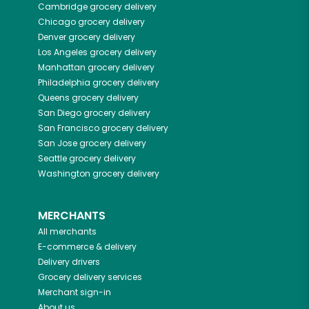
Cambridge
grocery delivery
Chicago
grocery delivery
Denver
grocery delivery
Los Angeles
grocery delivery
Manhattan
grocery delivery
Philadelphia
grocery delivery
Queens
grocery delivery
San Diego
grocery delivery
San Francisco
grocery delivery
San Jose
grocery delivery
Seattle
grocery delivery
Washington
grocery delivery
MERCHANTS
All merchants
E-commerce & delivery
Delivery drivers
Grocery delivery services
Merchant sign-in
About us