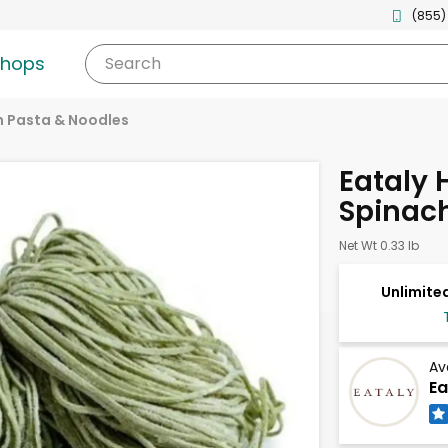
(855)
shops
Search
h Pasta & Noodles
Eataly
Spinach
Net Wt 0.33 lb
Unlimited
Av
Ea