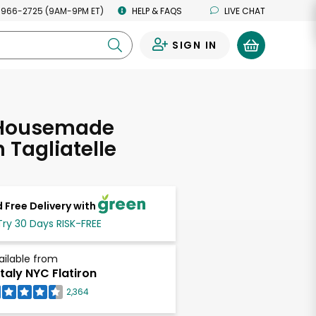
 966-2725 (9AM-9PM ET)
HELP & FAQS
LIVE CHAT
SIGN IN
0
 Housemade
 Tagliatelle
 Free Delivery with
Try 30 Days RISK-FREE
ailable from
taly NYC Flatiron
2,364