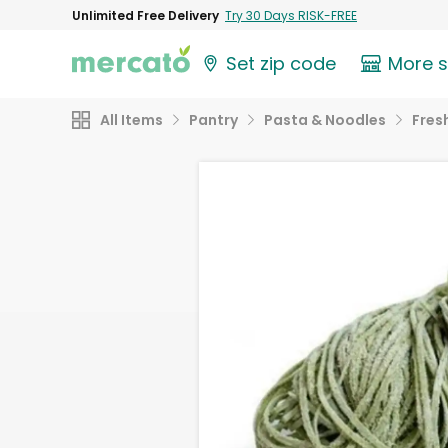
Unlimited Free Delivery
Try 30 Days RISK-FREE
Set zip code
More 
All Items
Pantry
Pasta & Noodles
Fres