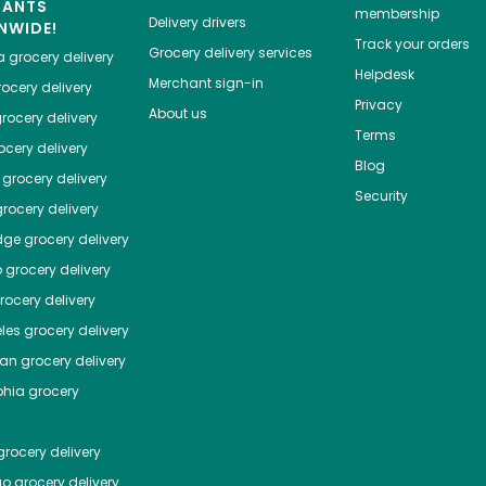
HANTS
membership
Delivery drivers
NWIDE!
Track your orders
Grocery delivery services
a
grocery delivery
Helpdesk
Merchant sign-in
ocery delivery
Privacy
About us
rocery delivery
Terms
cery delivery
Blog
grocery delivery
Security
rocery delivery
dge
grocery delivery
o
grocery delivery
ocery delivery
les
grocery delivery
tan
grocery delivery
phia
grocery
rocery delivery
go
grocery delivery