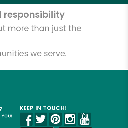
 responsibility
t more than just the
unities we serve.
KEEP IN TOUCH!
?
R YOU!