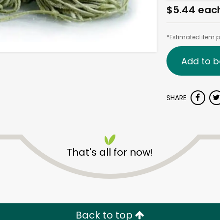
$5.44 eac
*Estimated item pr
Add to b
SHARE
That's all for now!
Back to top