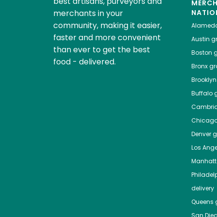
best artisans, purveyors and
MERC
merchants in your
NATIO
community, making it easier,
Alamed
faster and more convenient
Austin
gr
than ever to get the best
Boston
g
food - delivered.
Bronx
gro
Brooklyn
Buffalo
g
Cambri
Chicag
Denver
gr
Los Ange
Manhat
Philadel
delivery
Queens
g
San Die