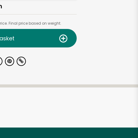
h
ice. Final price based on weight.
asket