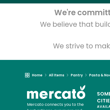
We're committe
We believe that bui
We strive to mak
Home
All Items
Pantry
Pasta & No
SOME
CITI
Mercato connects you to the
AVAIL