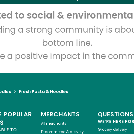
d to social & environmental
lding a strong community is abou
bottom line.
e a positive impact in the comm
odles
Fresh Pasta & Noodles
 POPULAR
MERCHANTS
QUESTIONS
ES
WE'RE HERE FO
All merchants
ABLE TO
Grocery delivery
E-commerce & delivery