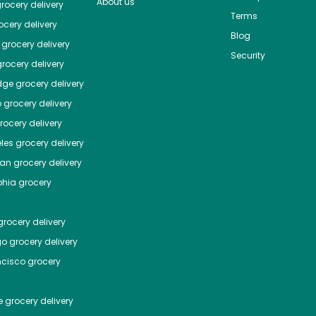
About us
rocery delivery
Terms
cery delivery
Blog
grocery delivery
Security
rocery delivery
dge
grocery delivery
o
grocery delivery
ocery delivery
les
grocery delivery
tan
grocery delivery
phia
grocery
rocery delivery
go
grocery delivery
ncisco
grocery
e
grocery delivery