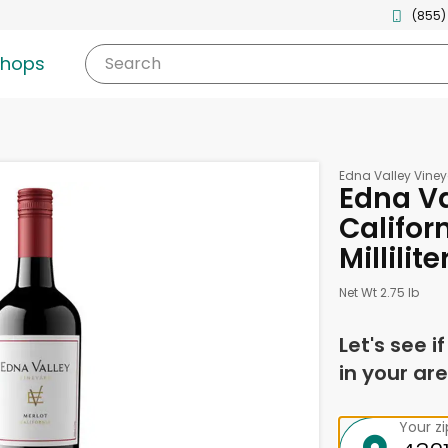
(855)
shops
Search
Edna Valley Vine
Edna Va
Califor
Millilite
Net Wt 2.75 lb
Let's see i
in your are
Your z