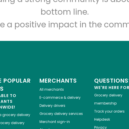
bottom line.
e a positive impact in the comm
 POPULAR
MERCHANTS
QUESTIONS
ES
WE'RE HERE FO
All merchants
ABLE TO
Grocery delivery
E-commerce & delivery
HANTS
membership
Delivery drivers
NWIDE!
Track your orders
Grocery delivery services
a
grocery delivery
Helpdesk
Merchant sign-in
ocery delivery
Privacy