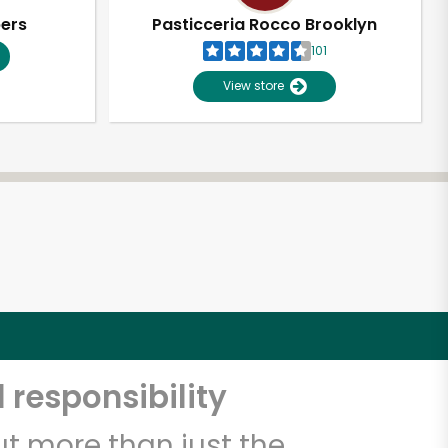
pers
Pasticceria Rocco Brooklyn
101
View store
 responsibility
t more than just the