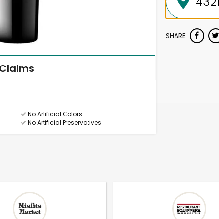
SHARE
Claims
No Artificial Colors
No Artificial Preservatives