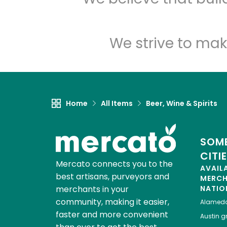
We strive to mak
Home
All Items
Beer, Wine & Spirits
SOME
CITI
Mercato connects you to the
AVAIL
best artisans, purveyors and
MERC
merchants in your
NATIO
community, making it easier,
Alamed
faster and more convenient
Austin
gr