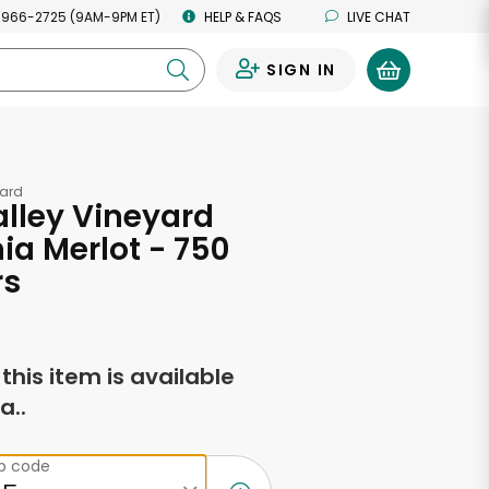
 966-2725 (9AM-9PM ET)
HELP & FAQS
LIVE CHAT
SIGN IN
0
yard
lley Vineyard
nia Merlot - 750
rs
f this item is available
a..
ip code