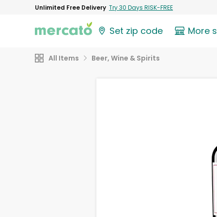
Unlimited Free Delivery
Try 30 Days RISK-FREE
Set zip code
More 
All Items
Beer, Wine & Spirits