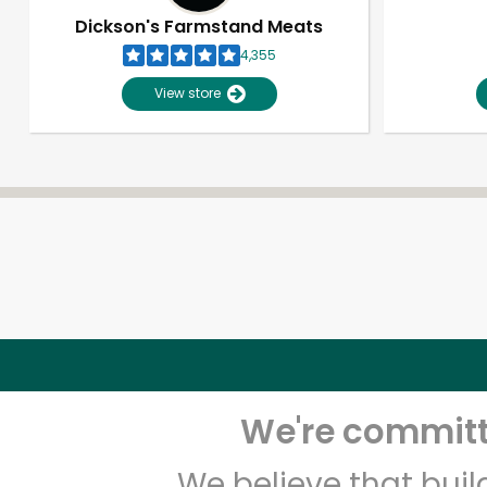
Dickson's Farmstand Meats
4,355
View store
We're committe
We believe that bui