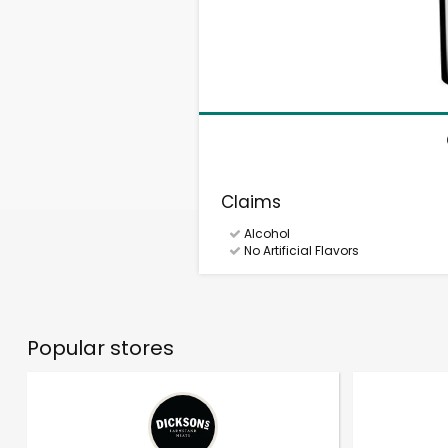
Claims
Alcohol
No Artificial Flavors
Popular stores