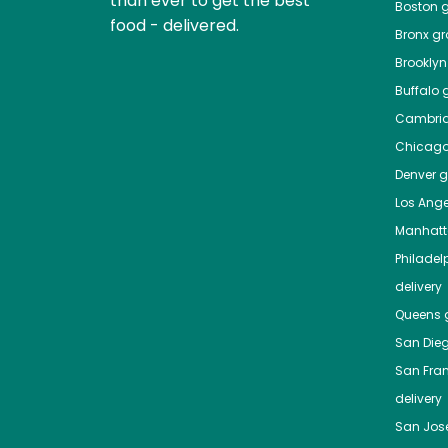
than ever to get the best
Boston
g
food - delivered.
Bronx
gro
Brooklyn
Buffalo
g
Cambri
Chicag
Denver
gr
Los Ange
Manhat
Philadel
delivery
Queens
g
San Die
San Fra
delivery
San Jos