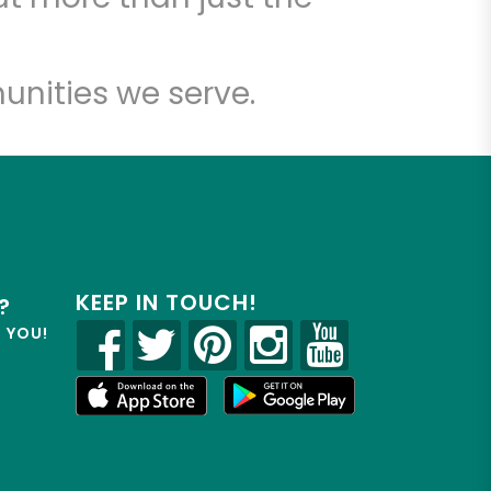
unities we serve.
KEEP IN TOUCH!
?
R YOU!