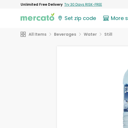
Unlimited Free Delivery
Try 30 Days RISK-FREE
Set zip code
More 
All Items
Beverages
Water
Still