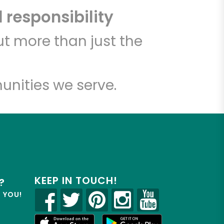
 responsibility
t more than just the
unities we serve.
KEEP IN TOUCH!
?
R YOU!