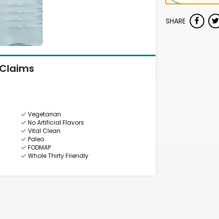
SHARE
Claims
Vegetarian
No Artificial Flavors
Vital Clean
Paleo
FODMAP
Whole Thirty Friendly