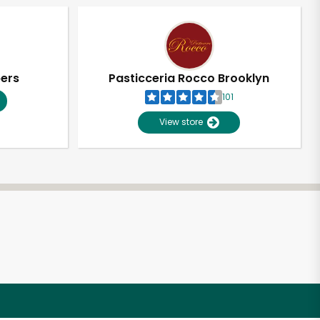
pers
Pasticceria Rocco Brooklyn
101
View store