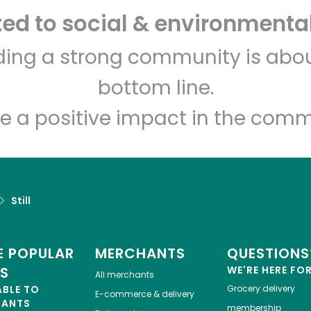
d to social & environmental
Let's shop!
lding a strong community is abou
bottom line.
e a positive impact in the comm
Still
 POPULAR
MERCHANTS
QUESTIONS
ES
WE'RE HERE FO
All merchants
ABLE TO
Grocery delivery
E-commerce & delivery
HANTS
membership