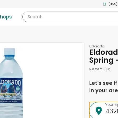
(855)
shops
Search
Eldorado
Eldorad
Spring 
Net Wt 2.36 lb
Let's see i
in your are
Your z