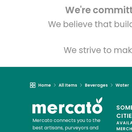
We're committe
We believe that bui
We strive to mak
Home
All Items
Beverages
Water
SOME
CITI
Mercato connects you to the
AVAIL
best artisans, purveyors and
MERC