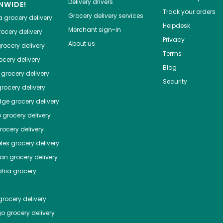
Delivery drivers
NWIDE!
Track your orders
Grocery delivery services
a
grocery delivery
Helpdesk
Merchant sign-in
ocery delivery
Privacy
About us
rocery delivery
Terms
cery delivery
Blog
grocery delivery
Security
rocery delivery
dge
grocery delivery
o
grocery delivery
ocery delivery
les
grocery delivery
tan
grocery delivery
phia
grocery
rocery delivery
go
grocery delivery