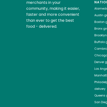
merchants in your
NATIO
community, making it easier,
Alamed
faster and more convenient
Austin
gr
than ever to get the best
Boston
g
food - delivered.
Bronx
gro
Brooklyn
Buffalo
g
Cambri
Chicag
Denver
gr
Los Ange
Manhat
Philadel
delivery
Queens
g
San Die