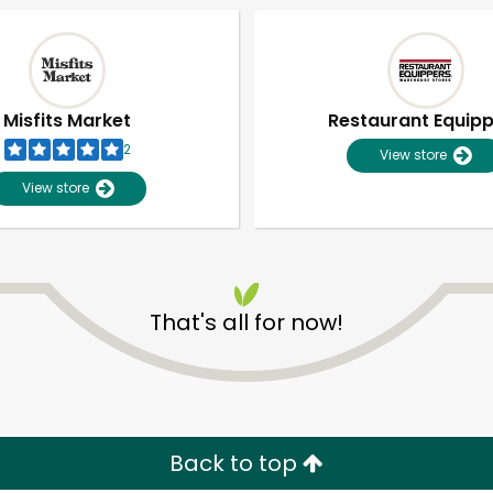
Misfits Market
Restaurant Equip
2
View store
View store
That's all for now!
Unlimited Free Delivery with
Try 30 Days RISK-FREE
Zip code
Email address
Back to top