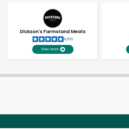
Dickson's Farmstand Meats
4,355
View store