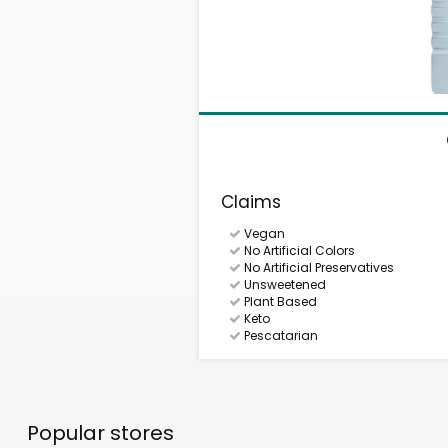
Claims
Vegan
No Artificial Colors
No Artificial Preservatives
Unsweetened
Plant Based
Keto
Pescatarian
Popular stores