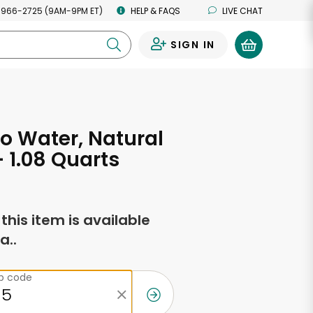
 966-2725 (9AM-9PM ET)
HELP & FAQS
LIVE CHAT
SIGN IN
0
o Water, Natural
- 1.08 Quarts
f this item is available
a..
ip code