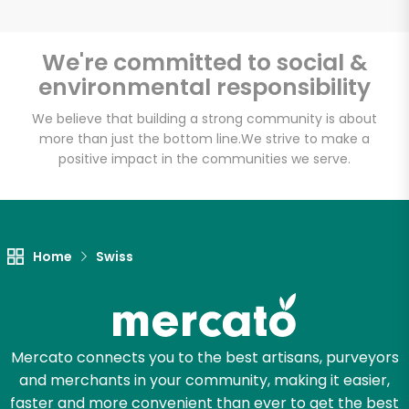
We're committed to social &
environmental responsibility
Unlimited Free Delivery with
Try 30 Days RISK-FREE
We believe that building a strong community is about
more than just the bottom line.
We strive to make a
positive impact in the communities we serve.
Zip code
Email address
Home
Swiss
Let's shop!
Mercato connects you to the best artisans, purveyors
and merchants in your community, making it easier,
faster and more convenient than ever to get the best