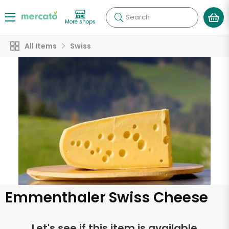
Search
More shops
All Items
Swiss
Emmenthaler Swiss Cheese
Let's see if this item is available