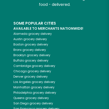
food - delivered.
SOME POPULAR CITIES
AVAILABLE TO MERCHANTS NATIONWIDE!
Alameda
grocery delivery
Austin
grocery delivery
Boston
grocery delivery
Bronx
grocery delivery
Brooklyn
grocery delivery
Buffalo
grocery delivery
Cambridge
grocery delivery
Chicago
grocery delivery
Denver
grocery delivery
Los Angeles
grocery delivery
Manhattan
grocery delivery
Philadelphia
grocery delivery
Queens
grocery delivery
San Diego
grocery delivery
San Francisco
grocery delivery