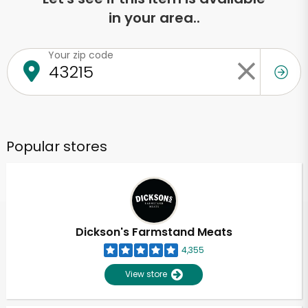
in your area..
Your zip code
Popular stores
Dickson's Farmstand Meats
4,355
View store