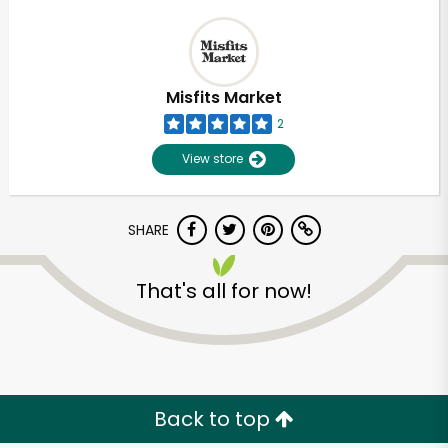
Misfits Market
2
View store
SHARE
That's all for now!
Back to top