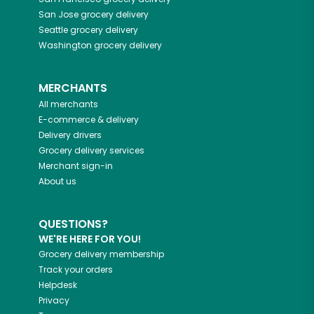
San Jose
grocery delivery
Seattle
grocery delivery
Washington
grocery delivery
MERCHANTS
All merchants
E-commerce & delivery
Delivery drivers
Grocery delivery services
Merchant sign-in
About us
QUESTIONS?
WE'RE HERE FOR YOU!
Grocery delivery membership
Track your orders
Helpdesk
Privacy