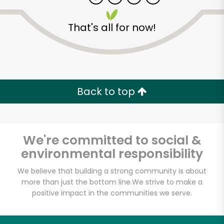
That's all for now!
Zip code
Email address
Back to top
Let's shop!
We're committed to social &
environmental responsibility
We believe that building a strong community is about
more than just the bottom line.
We strive to make a
positive impact in the communities we serve.