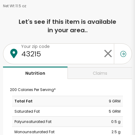
Net Wt 11.5 oz
Let's see if this item is available
in your area..
Your zip code
Claims
Nutrition
200 Calories Per Serving*
Total Fat
9 GRM
Saturated Fat
5 GRM
Polyunsaturated Fat
0.5 g
Monounsaturated Fat
2.5 g