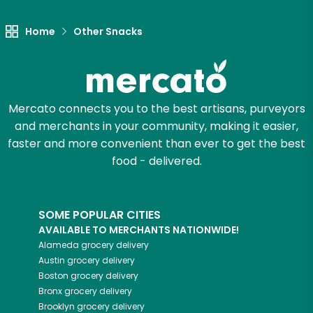
Home
Other Snacks
Mercato connects you to the best artisans, purveyors
and merchants in your community, making it easier,
faster and more convenient than ever to get the best
food - delivered.
SOME POPULAR CITIES
AVAILABLE TO MERCHANTS NATIONWIDE!
Alameda
grocery delivery
Austin
grocery delivery
Boston
grocery delivery
Bronx
grocery delivery
Brooklyn
grocery delivery