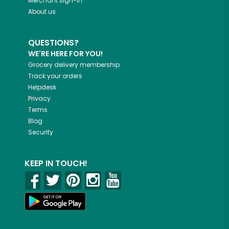
Merchant sign-in
About us
QUESTIONS?
WE'RE HERE FOR YOU!
Grocery delivery membership
Track your orders
Helpdesk
Privacy
Terms
Blog
Security
KEEP IN TOUCH!