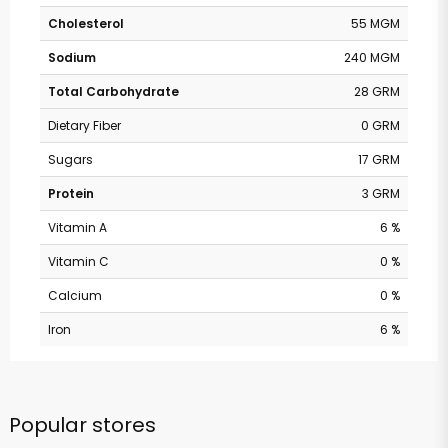
Cholesterol
55 MGM
Sodium
240 MGM
Total Carbohydrate
28 GRM
Dietary Fiber
0 GRM
Sugars
17 GRM
Protein
3 GRM
Vitamin A
6 %
Vitamin C
0 %
Calcium
0 %
Iron
6 %
Popular stores