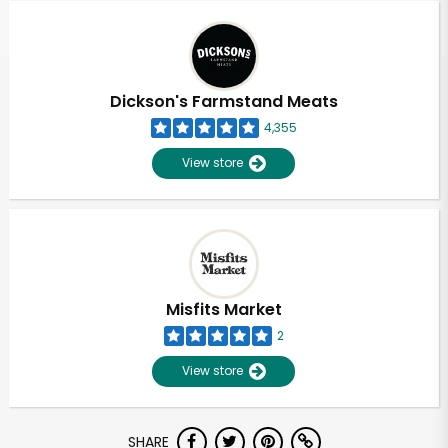
Dickson's Farmstand Meats
4,355
View store
Misfits Market
2
View store
Unlimited Free Delivery with
SHARE
Try 30 Days RISK-FREE