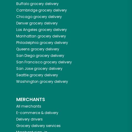
Buffalo
grocery delivery
Cambridge
grocery delivery
Chicago
grocery delivery
Denver
grocery delivery
Los Angeles
grocery delivery
Manhattan
grocery delivery
Philadelphia
grocery delivery
Queens
grocery delivery
San Diego
grocery delivery
San Francisco
grocery delivery
San Jose
grocery delivery
Seattle
grocery delivery
Washington
grocery delivery
MERCHANTS
All merchants
E-commerce & delivery
Delivery drivers
Grocery delivery services