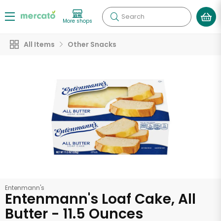
Search
More shops
All Items
Other Snacks
Entenmann's
Entenmann's Loaf Cake, All
Butter - 11.5 Ounces