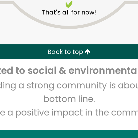
That's all for now!
Back to top
d to social & environmental
Unlimited Free Delivery with
Try 30 Days RISK-FREE
lding a strong community is abou
Zip code
Email address
bottom line.
e a positive impact in the comm
Let's shop!