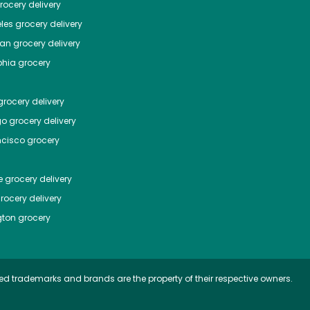
ocery delivery
les
grocery delivery
tan
grocery delivery
phia
grocery
rocery delivery
go
grocery delivery
ncisco
grocery
e
grocery delivery
rocery delivery
ton
grocery
ed trademarks and brands are the property of their respective owners.