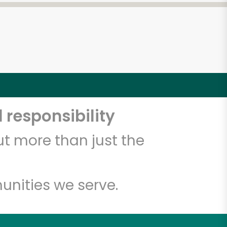
 responsibility
t more than just the
unities we serve.