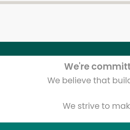
We're committe
We believe that bui
We strive to mak