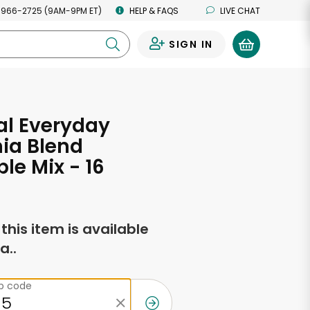
 966-2725 (9AM-9PM ET)
HELP & FAQS
LIVE CHAT
SIGN IN
0
al Everyday
nia Blend
le Mix - 16
s
f this item is available
a..
ip code