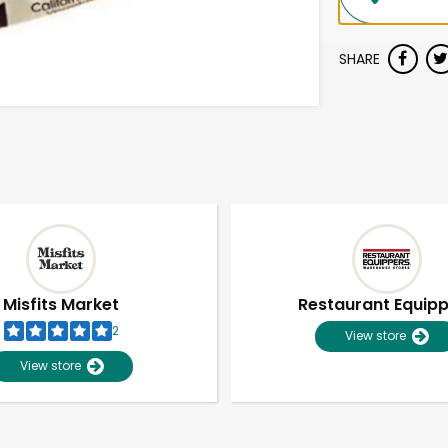
SHARE
Misfits Market
Restaurant Equip
2
View store
View store