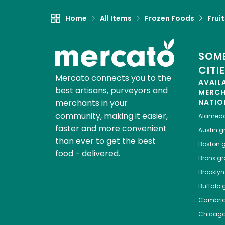
Home
All Items
Frozen Foods
Frui
SOME
CITI
Mercato connects you to the
AVAIL
best artisans, purveyors and
MERC
merchants in your
NATIO
community, making it easier,
Alamed
faster and more convenient
Austin
gr
than ever to get the best
Boston
g
food - delivered.
Bronx
gro
Brooklyn
Buffalo
g
Cambri
Chicag