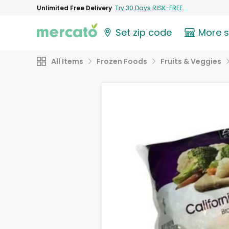
Unlimited Free Delivery
Try 30 Days RISK-FREE
Set zip code
More 
All Items
Frozen Foods
Fruits & Veggies