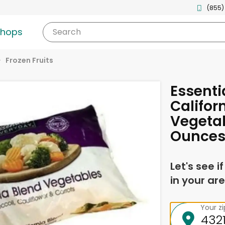
(855)
shops
Search
Frozen Fruits
Essenti
Califor
Vegetab
Ounce
Let's see i
in your are
Your z