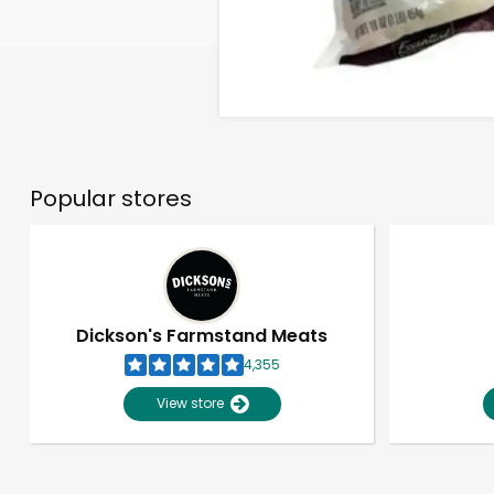
Popular stores
Dickson's Farmstand Meats
4,355
View store