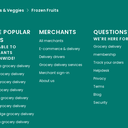
ts & Veggies
Frozen Fruits
 POPULAR
MERCHANTS
QUESTIONS
ES
WE'RE HERE FO
All merchants
ABLE TO
Grocery delivery
E-commerce & delivery
HANTS
membership
Delivery drivers
NWIDE!
Track your orders
Grocery delivery services
a
grocery delivery
Helpdesk
Merchant sign-in
ocery delivery
Privacy
About us
rocery delivery
Terms
cery delivery
Blog
grocery delivery
Security
rocery delivery
dge
grocery delivery
o
grocery delivery