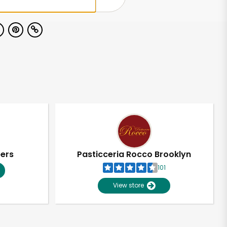
pers
Pasticceria Rocco Brooklyn
101
View store