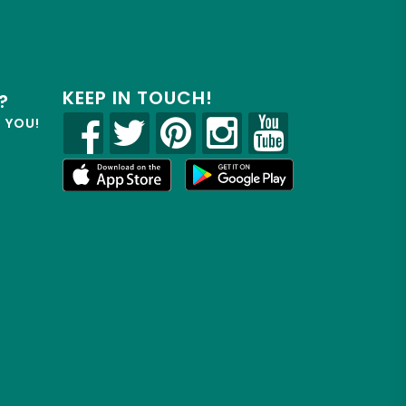
KEEP IN TOUCH!
?
R YOU!