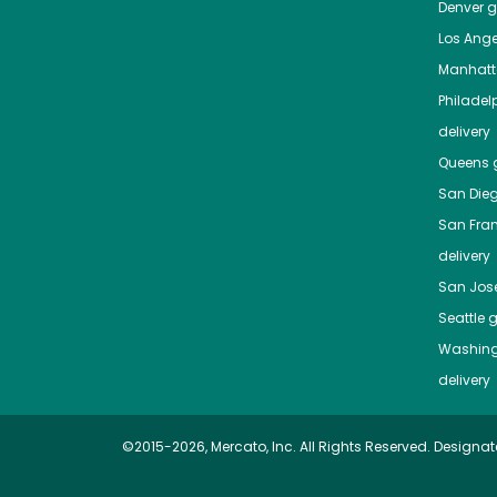
Denver
gr
Los Ange
Manhat
Philadel
delivery
Queens
g
San Die
San Fra
delivery
San Jos
Seattle
g
Washing
delivery
©2015-2026, Mercato, Inc. All Rights Reserved. Designat