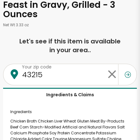
Feast in Gravy, Grilled - 3
Ounces
Net Wt 3.33 oz
Let's see if this item is available
in your area..
Your zip code
Ingredients & Claims
Ingredients
Chicken Broth Chicken Liver Wheat Gluten Meat By-Products
Beef Corn Starch-Modified Artificial and Natural Flavors Salt
Calcium Phosphate Soy Protein Concentrate Potassium
Chloride Added Color Taurine Magnesium Sulfate Choline