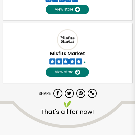
View store
Misfits Market
2
View store
SHARE
Unlimited Free Delivery with
That's all for now!
Try 30 Days RISK-FREE
Zip code