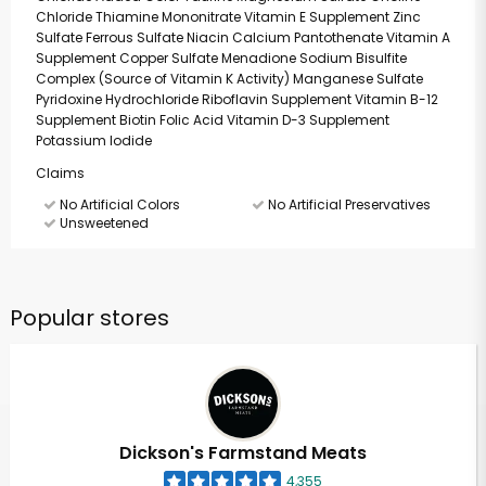
Chloride Thiamine Mononitrate Vitamin E Supplement Zinc
Sulfate Ferrous Sulfate Niacin Calcium Pantothenate Vitamin A
Supplement Copper Sulfate Menadione Sodium Bisulfite
Complex (Source of Vitamin K Activity) Manganese Sulfate
Pyridoxine Hydrochloride Riboflavin Supplement Vitamin B-12
Supplement Biotin Folic Acid Vitamin D-3 Supplement
Potassium Iodide
Claims
No Artificial Colors
No Artificial Preservatives
Unsweetened
Popular stores
Dickson's Farmstand Meats
4,355