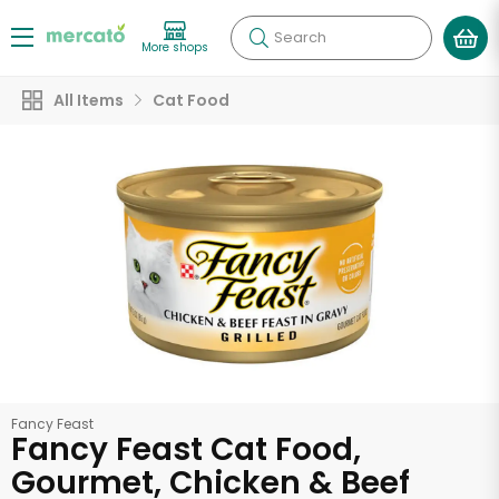
Search
More shops
All Items
Cat Food
Fancy Feast
Fancy Feast Cat Food,
Gourmet, Chicken & Beef