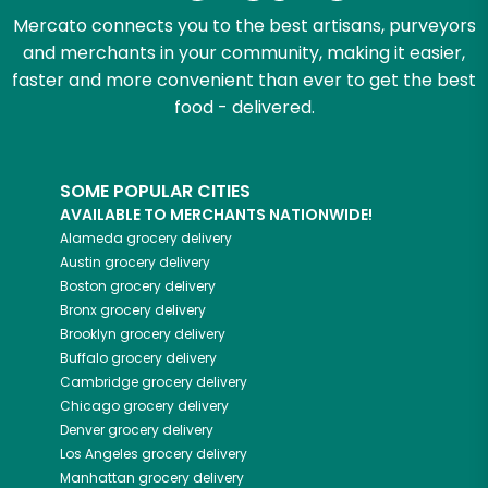
Mercato connects you to the best artisans, purveyors
and merchants in your community, making it easier,
faster and more convenient than ever to get the best
food - delivered.
SOME POPULAR CITIES
AVAILABLE TO MERCHANTS NATIONWIDE!
Alameda
grocery delivery
Austin
grocery delivery
Boston
grocery delivery
Bronx
grocery delivery
Brooklyn
grocery delivery
Buffalo
grocery delivery
Cambridge
grocery delivery
Chicago
grocery delivery
Denver
grocery delivery
Los Angeles
grocery delivery
Manhattan
grocery delivery