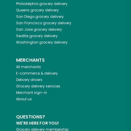
Philadelphia
grocery delivery
Queens
grocery delivery
San Diego
grocery delivery
San Francisco
grocery delivery
San Jose
grocery delivery
Seattle
grocery delivery
Washington
grocery delivery
MERCHANTS
All merchants
E-commerce & delivery
Delivery drivers
Grocery delivery services
Merchant sign-in
About us
QUESTIONS?
WE'RE HERE FOR YOU!
Grocery delivery membership