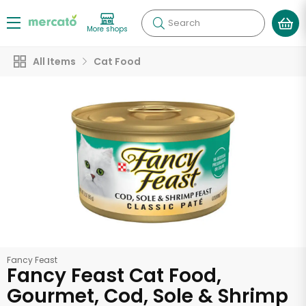
Search
More shops
All Items
Cat Food
Fancy Feast
Fancy Feast Cat Food,
Gourmet, Cod, Sole & Shrimp