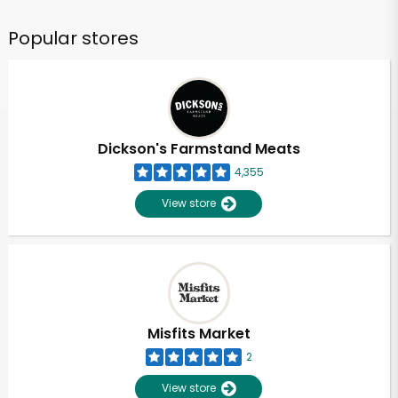
Popular stores
Dickson's Farmstand Meats
4,355
View store
Misfits Market
2
View store