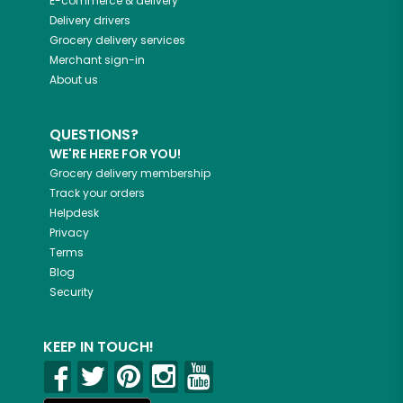
E-commerce & delivery
Delivery drivers
Grocery delivery services
Merchant sign-in
About us
QUESTIONS?
WE'RE HERE FOR YOU!
Grocery delivery membership
Track your orders
Helpdesk
Privacy
Terms
Blog
Security
KEEP IN TOUCH!