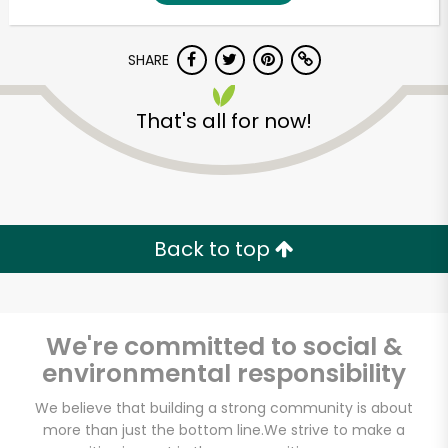
SHARE
That's all for now!
Unlimited Free Delivery with
Back to top
Try 30 Days RISK-FREE
Zip code
We're committed to social &
environmental responsibility
Email address
We believe that building a strong community is about
more than just the bottom line.
We strive to make a