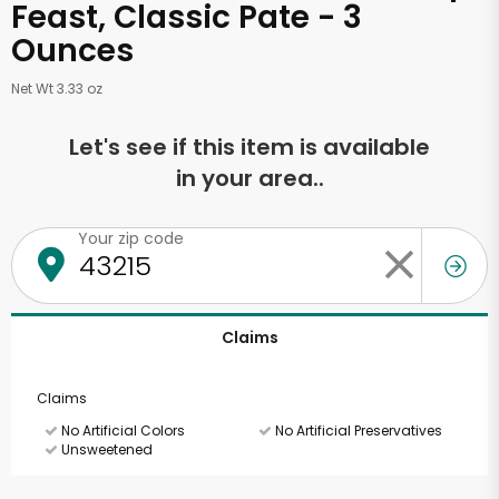
Feast, Classic Pate - 3
Ounces
Net Wt 3.33 oz
Let's see if this item is available
in your area..
Your zip code
Claims
Claims
No Artificial Colors
No Artificial Preservatives
Unsweetened