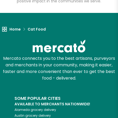
positive impact in the communities we serve.
Let's shop!
Home
Cat Food
Mercato connects you to the best artisans, purveyors
and merchants in your community, making it easier,
faster and more convenient than ever to get the best
food - delivered.
SOME POPULAR CITIES
AVAILABLE TO MERCHANTS NATIONWIDE!
Alameda
grocery delivery
Austin
grocery delivery