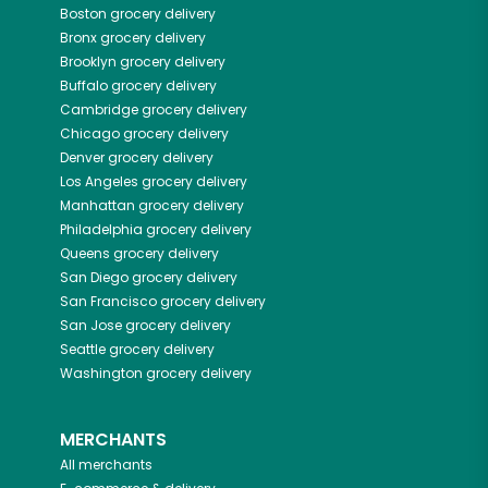
Boston
grocery delivery
Bronx
grocery delivery
Brooklyn
grocery delivery
Buffalo
grocery delivery
Cambridge
grocery delivery
Chicago
grocery delivery
Denver
grocery delivery
Los Angeles
grocery delivery
Manhattan
grocery delivery
Philadelphia
grocery delivery
Queens
grocery delivery
San Diego
grocery delivery
San Francisco
grocery delivery
San Jose
grocery delivery
Seattle
grocery delivery
Washington
grocery delivery
MERCHANTS
All merchants