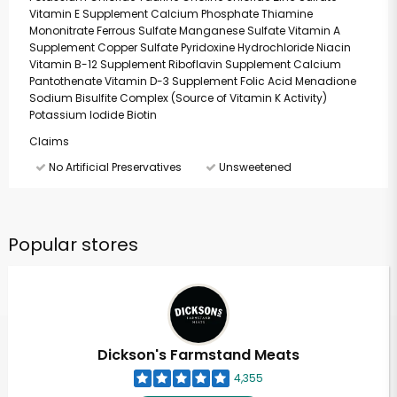
Vitamin E Supplement Calcium Phosphate Thiamine
Mononitrate Ferrous Sulfate Manganese Sulfate Vitamin A
Supplement Copper Sulfate Pyridoxine Hydrochloride Niacin
Vitamin B-12 Supplement Riboflavin Supplement Calcium
Pantothenate Vitamin D-3 Supplement Folic Acid Menadione
Sodium Bisulfite Complex (Source of Vitamin K Activity)
Potassium Iodide Biotin
Claims
No Artificial Preservatives
Unsweetened
Popular stores
Dickson's Farmstand Meats
4,355