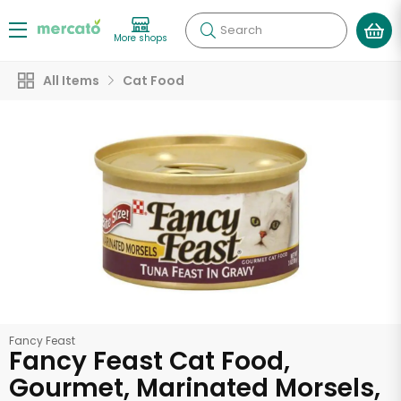
Search
More shops
All Items
Cat Food
Fancy Feast
Fancy Feast Cat Food,
Gourmet, Marinated Morsels,