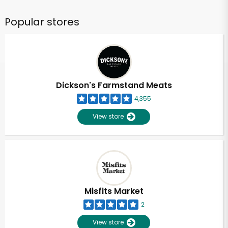
Popular stores
Dickson's Farmstand Meats
4,355
View store
Misfits Market
2
View store