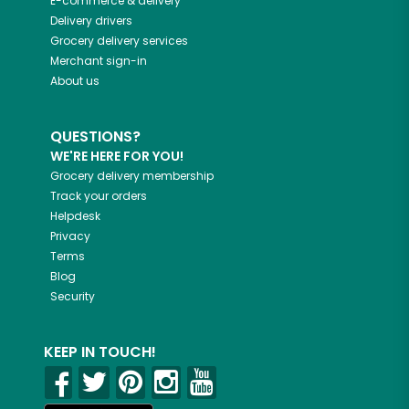
E-commerce & delivery
Delivery drivers
Grocery delivery services
Merchant sign-in
About us
QUESTIONS?
WE'RE HERE FOR YOU!
Grocery delivery membership
Track your orders
Helpdesk
Privacy
Terms
Blog
Security
KEEP IN TOUCH!