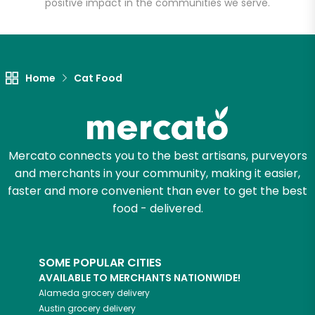
positive impact in the communities we serve.
Let's shop!
Home
Cat Food
Mercato connects you to the best artisans, purveyors
and merchants in your community, making it easier,
faster and more convenient than ever to get the best
food - delivered.
SOME POPULAR CITIES
AVAILABLE TO MERCHANTS NATIONWIDE!
Alameda
grocery delivery
Austin
grocery delivery