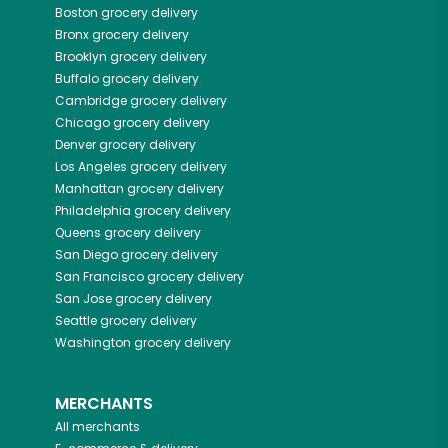
Boston
grocery delivery
Bronx
grocery delivery
Brooklyn
grocery delivery
Buffalo
grocery delivery
Cambridge
grocery delivery
Chicago
grocery delivery
Denver
grocery delivery
Los Angeles
grocery delivery
Manhattan
grocery delivery
Philadelphia
grocery delivery
Queens
grocery delivery
San Diego
grocery delivery
San Francisco
grocery delivery
San Jose
grocery delivery
Seattle
grocery delivery
Washington
grocery delivery
MERCHANTS
All merchants