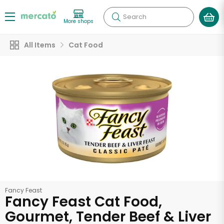
Search
More shops
All Items
Cat Food
Fancy Feast
Fancy Feast Cat Food,
Gourmet, Tender Beef & Liver