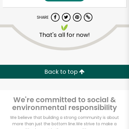
SHARE
That's all for now!
Unlimited Free Delivery with
Back to top
Try 30 Days RISK-FREE
Zip code
We're committed to social &
environmental responsibility
Email address
We believe that building a strong community is about
more than just the bottom line.
We strive to make a