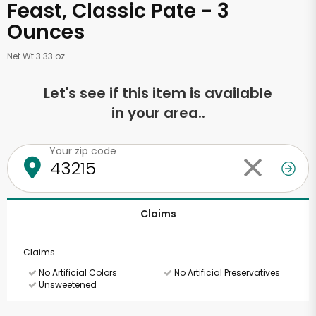
Feast, Classic Pate - 3
Ounces
Net Wt 3.33 oz
Let's see if this item is available
in your area..
Your zip code
Claims
Claims
No Artificial Colors
No Artificial Preservatives
Unsweetened