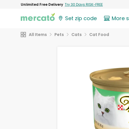
Unlimited Free Delivery
Try 30 Days RISK-FREE
Set zip code
More 
All Items
Pets
Cats
Cat Food