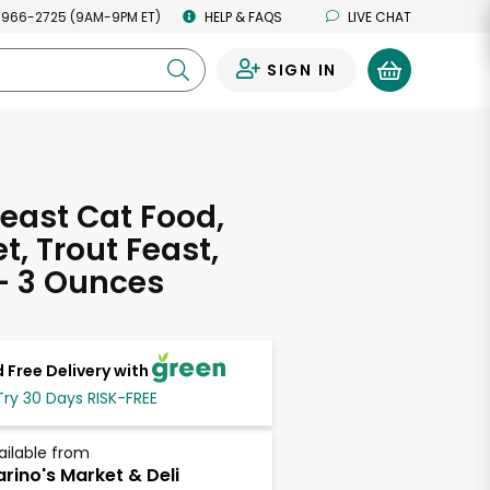
 966-2725 (9AM-9PM ET)
HELP & FAQS
LIVE CHAT
SIGN IN
0
east Cat Food,
, Trout Feast,
- 3 Ounces
 Free Delivery with
Try 30 Days RISK-FREE
ailable from
rino's Market & Deli