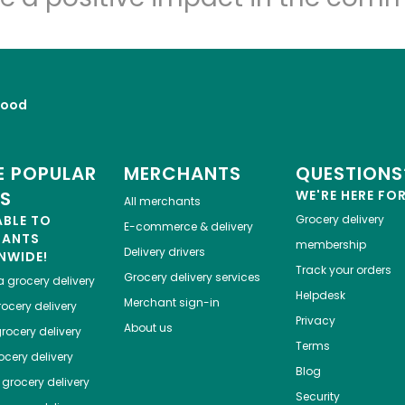
Food
 POPULAR
MERCHANTS
QUESTIONS
ES
WE'RE HERE FO
All merchants
ABLE TO
Grocery delivery
E-commerce & delivery
HANTS
membership
Delivery drivers
NWIDE!
Track your orders
Grocery delivery services
a
grocery delivery
Helpdesk
Merchant sign-in
ocery delivery
Privacy
About us
rocery delivery
Terms
cery delivery
Blog
grocery delivery
Security