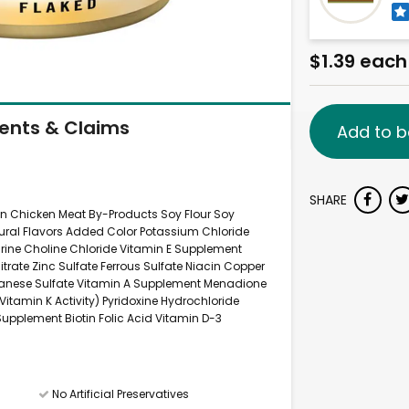
$1.39 each
ients & Claims
Add to b
SHARE
uten Chicken Meat By-Products Soy Flour Soy
atural Flavors Added Color Potassium Chloride
ne Choline Chloride Vitamin E Supplement
ate Zinc Sulfate Ferrous Sulfate Niacin Copper
anese Sulfate Vitamin A Supplement Menadione
itamin K Activity) Pyridoxine Hydrochloride
upplement Biotin Folic Acid Vitamin D-3
No Artificial Preservatives