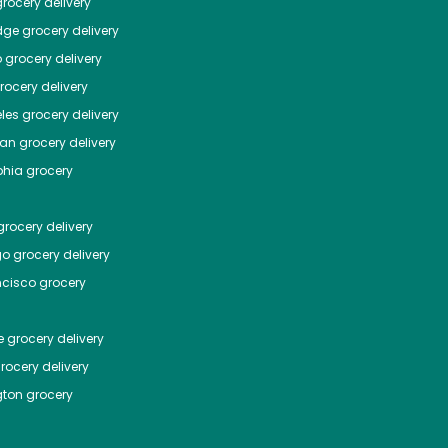
rocery delivery
dge
grocery delivery
o
grocery delivery
ocery delivery
les
grocery delivery
tan
grocery delivery
phia
grocery
rocery delivery
go
grocery delivery
ncisco
grocery
e
grocery delivery
rocery delivery
ton
grocery