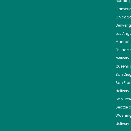
Buffalo
g
Cambri
Chicag
Denver
gr
Los Ange
Manhat
Philadel
delivery
Queens
g
San Die
San Fra
delivery
San Jos
Seattle
g
Washing
delivery