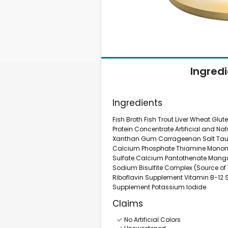
Ingred
Ingredients
Fish Broth Fish Trout Liver Wheat Gl
Protein Concentrate Artificial and N
Xanthan Gum Carrageenan Salt Tauri
Calcium Phosphate Thiamine Mononitr
Sulfate Calcium Pantothenate Mang
Sodium Bisulfite Complex (Source of V
Riboflavin Supplement Vitamin B-12 S
Supplement Potassium Iodide
Claims
No Artificial Colors