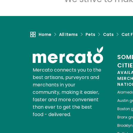
Home
All Items
Pets
Cats
Cat 
SOME
CITI
Mercato connects you to the
AVAIL
best artisans, purveyors and
MERC
merchants in your
NATIO
community, making it easier,
Alamed
faster and more convenient
Austin
gr
than ever to get the best
Boston
g
food - delivered.
Bronx
gro
Brooklyn