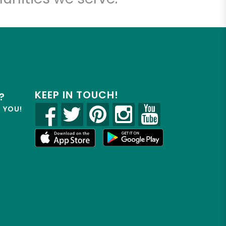
KEEP IN TOUCH!
?
R YOU!