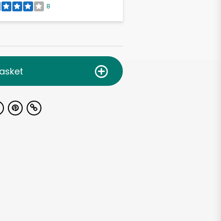
8
asket