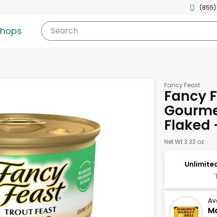
(855)
shops
Search
Fancy Feast
Fancy F
Gourmet
Flaked 
Net Wt 3.33 oz
Unlimited
Av
Ma