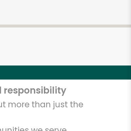
 responsibility
t more than just the
unities we serve.