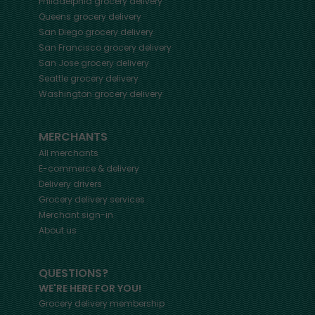
Philadelphia
grocery delivery
Queens
grocery delivery
San Diego
grocery delivery
San Francisco
grocery delivery
San Jose
grocery delivery
Seattle
grocery delivery
Washington
grocery delivery
MERCHANTS
All merchants
E-commerce & delivery
Delivery drivers
Grocery delivery services
Merchant sign-in
About us
QUESTIONS?
WE'RE HERE FOR YOU!
Grocery delivery membership