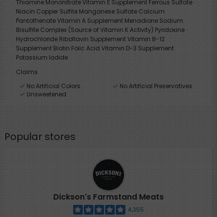
Thiamine Mononitrate Vitamin E Supplement Ferrous Sulfate
Niacin Copper Sulfite Manganese Sulfate Calcium
Pantothenate Vitamin A Supplement Menadione Sodium
Bisulfite Complex (Source of Vitamin K Activity) Pyridoxine
Hydrochloride Riboflavin Supplement Vitamin B-12
Supplement Biotin Folic Acid Vitamin D-3 Supplement
Potassium Iodide
Claims
No Artificial Colors
No Artificial Preservatives
Unsweetened
Popular stores
Dickson's Farmstand Meats
4,355