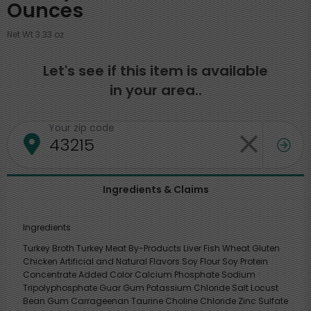
Ounces
Net Wt 3.33 oz
Let's see if this item is available
in your area..
Your zip code
Ingredients & Claims
Ingredients
Turkey Broth Turkey Meat By-Products Liver Fish Wheat Gluten
Chicken Artificial and Natural Flavors Soy Flour Soy Protein
Concentrate Added Color Calcium Phosphate Sodium
Tripolyphosphate Guar Gum Potassium Chloride Salt Locust
Bean Gum Carrageenan Taurine Choline Chloride Zinc Sulfate