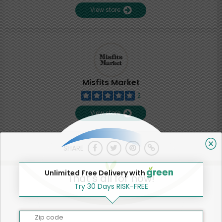
View store
Misfits Market
2
View store
SHARE
Unlimited Free Delivery with
That's all for now!
Try 30 Days RISK-FREE
Zip code