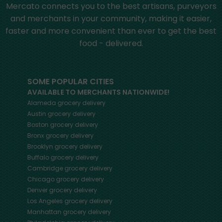
Mercato connects you to the best artisans, purveyors
and merchants in your community, making it easier,
faster and more convenient than ever to get the best
food - delivered.
SOME POPULAR CITIES
AVAILABLE TO MERCHANTS NATIONWIDE!
Alameda
grocery delivery
Austin
grocery delivery
Boston
grocery delivery
Bronx
grocery delivery
Brooklyn
grocery delivery
Buffalo
grocery delivery
Cambridge
grocery delivery
Chicago
grocery delivery
Denver
grocery delivery
Los Angeles
grocery delivery
Manhattan
grocery delivery