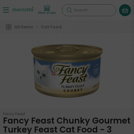
Search
More shops
All Items
Cat Food
Fancy Feast
Fancy Feast Chunky Gourmet
Turkey Feast Cat Food - 3