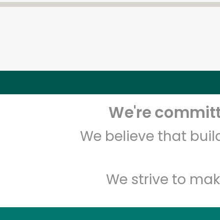
We're committe
We believe that bui
We strive to mak