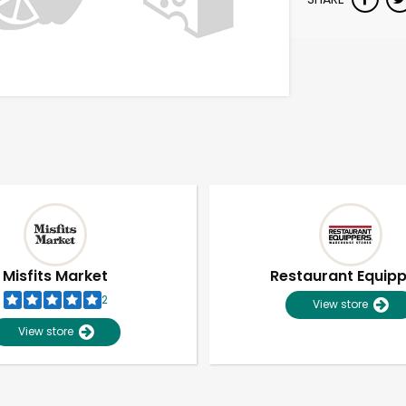
Misfits Market
Restaurant Equip
2
View store
View store