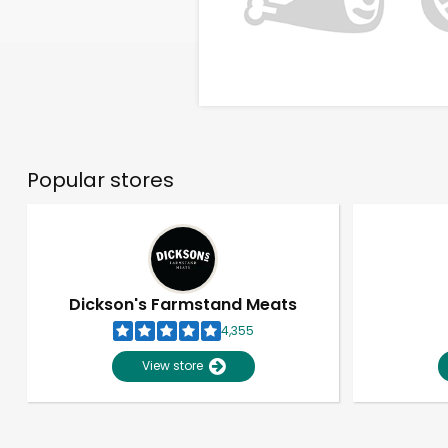
Popular stores
Dickson's Farmstand Meats
4,355
View store