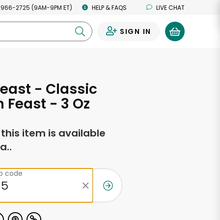
 966-2725 (9AM-9PM ET)
HELP & FAQS
LIVE CHAT
SIGN IN
0
east - Classic
 Feast - 3 Oz
f this item is available
a..
ip code