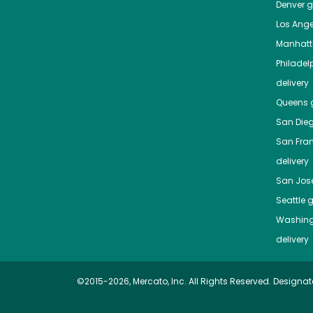
Denver
gr
Los Ange
Manhat
Philadel
delivery
Queens
g
San Die
San Fra
delivery
San Jos
Seattle
g
Washing
delivery
©2015-2026, Mercato, Inc. All Rights Reserved. Designat