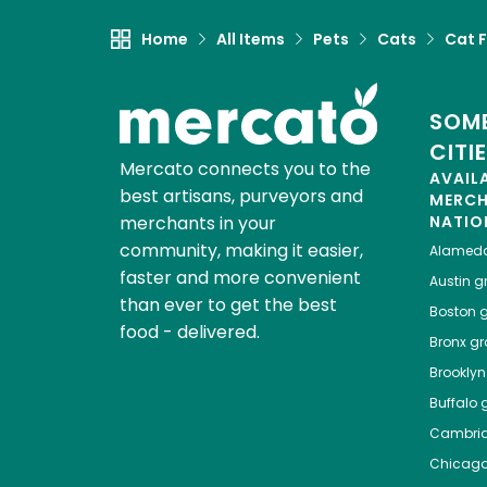
Home
All Items
Pets
Cats
Cat 
SOME
CITI
Mercato connects you to the
AVAIL
best artisans, purveyors and
MERC
merchants in your
NATIO
community, making it easier,
Alamed
faster and more convenient
Austin
gr
than ever to get the best
Boston
g
food - delivered.
Bronx
gro
Brooklyn
Buffalo
g
Cambri
Chicag