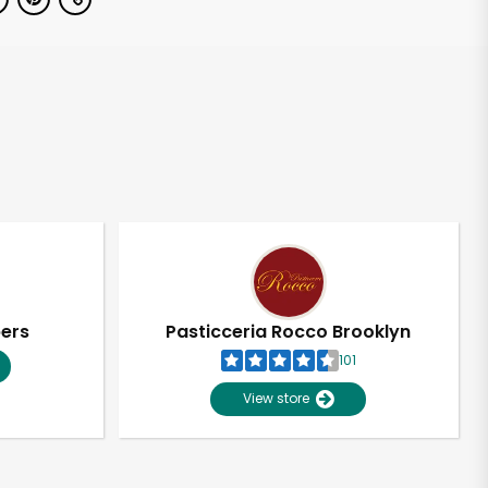
pers
Pasticceria Rocco Brooklyn
101
View store