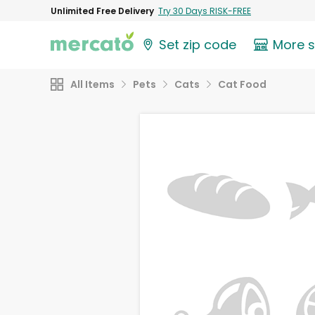
Unlimited Free Delivery
Try 30 Days RISK-FREE
Set zip code
More 
All Items
Pets
Cats
Cat Food