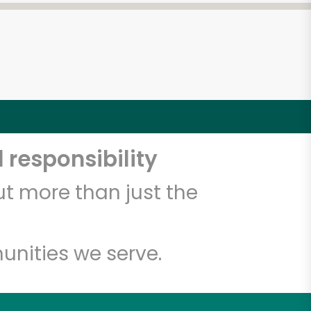
 responsibility
t more than just the
unities we serve.