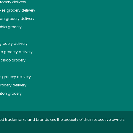
ocery delivery
les
grocery delivery
tan
grocery delivery
phia
grocery
rocery delivery
go
grocery delivery
ncisco
grocery
e
grocery delivery
rocery delivery
ton
grocery
ed trademarks and brands are the property of their respective owners.