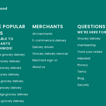
Food
 POPULAR
MERCHANTS
QUESTIONS
ES
WE'RE HERE FO
All merchants
ABLE TO
Grocery delivery
E-commerce & delivery
HANTS
membership
Delivery drivers
NWIDE!
Track your orders
Grocery delivery services
a
grocery delivery
Helpdesk
Merchant sign-in
ocery delivery
Privacy
About us
rocery delivery
Terms
cery delivery
Blog
grocery delivery
Security
rocery delivery
dge
grocery delivery
o
grocery delivery