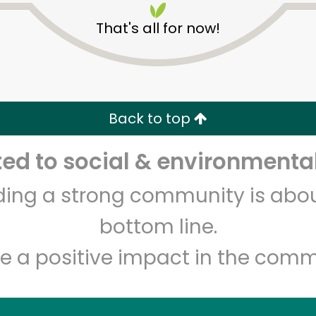
That's all for now!
Back to top
d to social & environmental
Unlimited Free Delivery with
Try 30 Days RISK-FREE
lding a strong community is abou
Zip code
Email address
bottom line.
e a positive impact in the comm
Let's shop!