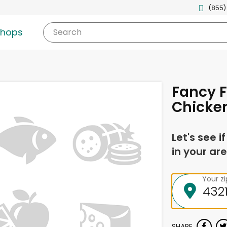
(855)
shops
Search
Fancy F
Chicken
Let's see i
in your are
Your z
SHARE