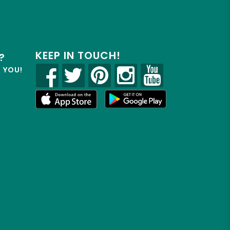
KEEP IN TOUCH!
?
R YOU!