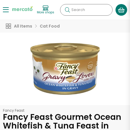
Search
More shops
All Items
Cat Food
Fancy Feast
Fancy Feast Gourmet Ocean
Whitefish & Tuna Feast in