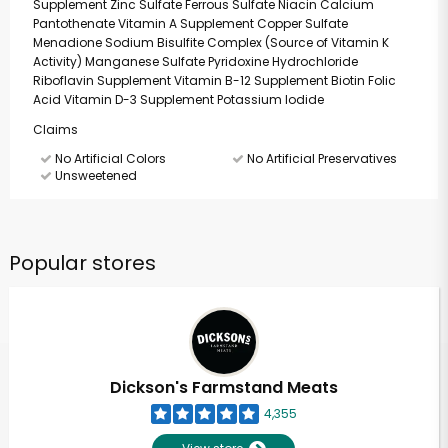
Supplement Zinc Sulfate Ferrous Sulfate Niacin Calcium
Pantothenate Vitamin A Supplement Copper Sulfate
Menadione Sodium Bisulfite Complex (Source of Vitamin K
Activity) Manganese Sulfate Pyridoxine Hydrochloride
Riboflavin Supplement Vitamin B-12 Supplement Biotin Folic
Acid Vitamin D-3 Supplement Potassium Iodide
Claims
No Artificial Colors
No Artificial Preservatives
Unsweetened
Popular stores
Dickson's Farmstand Meats
4,355