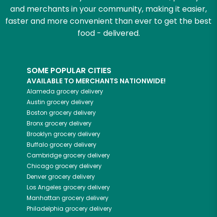
and merchants in your community, making it easier,
faster and more convenient than ever to get the best
food - delivered.
SOME POPULAR CITIES
AVAILABLE TO MERCHANTS NATIONWIDE!
Alameda
grocery delivery
Austin
grocery delivery
Boston
grocery delivery
Bronx
grocery delivery
Brooklyn
grocery delivery
Buffalo
grocery delivery
Cambridge
grocery delivery
Chicago
grocery delivery
Denver
grocery delivery
Los Angeles
grocery delivery
Manhattan
grocery delivery
Philadelphia
grocery delivery