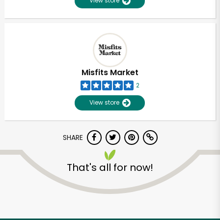
View store
Misfits Market
2
View store
SHARE
That's all for now!
Unlimited Free Delivery with
Try 30 Days RISK-FREE
Zip code