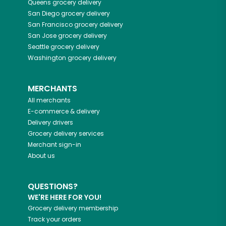
Queens
grocery delivery
San Diego
grocery delivery
San Francisco
grocery delivery
San Jose
grocery delivery
Seattle
grocery delivery
Washington
grocery delivery
MERCHANTS
All merchants
E-commerce & delivery
Delivery drivers
Grocery delivery services
Merchant sign-in
About us
QUESTIONS?
WE'RE HERE FOR YOU!
Grocery delivery membership
Track your orders