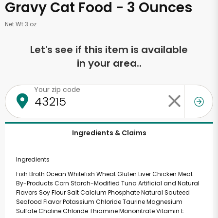
Gravy Cat Food - 3 Ounces
Net Wt 3 oz
Let's see if this item is available
in your area..
Your zip code
Ingredients & Claims
Ingredients
Fish Broth Ocean Whitefish Wheat Gluten Liver Chicken Meat
By-Products Corn Starch-Modified Tuna Artificial and Natural
Flavors Soy Flour Salt Calcium Phosphate Natural Sauteed
Seafood Flavor Potassium Chloride Taurine Magnesium
Sulfate Choline Chloride Thiamine Mononitrate Vitamin E