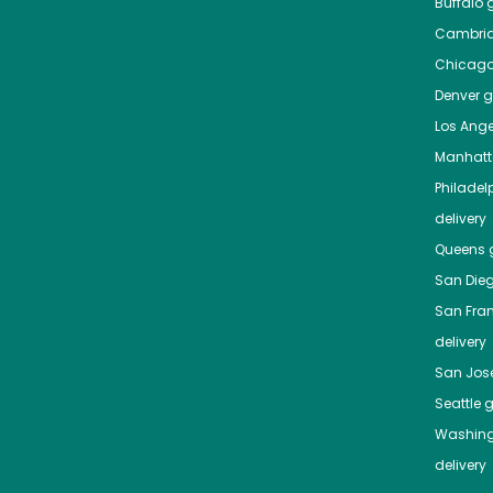
Buffalo
g
Cambri
Chicag
Denver
gr
Los Ange
Manhat
Philadel
delivery
Queens
g
San Die
San Fra
delivery
San Jos
Seattle
g
Washing
delivery