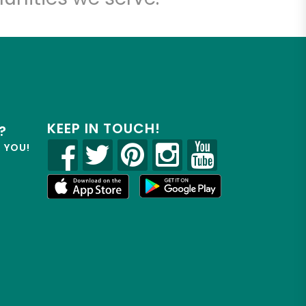
KEEP IN TOUCH!
?
R YOU!