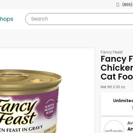
(855)
shops
Search
Fancy Feast
Fancy F
Chicken
Cat Foo
Net Wt 3.33 oz
Unlimited
Av
Am