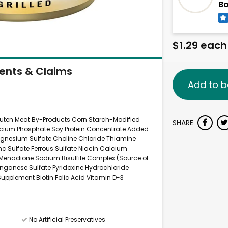
B
$1.29 each
ients & Claims
Add to b
luten Meat By-Products Corn Starch-Modified
SHARE
Calcium Phosphate Soy Protein Concentrate Added
agnesium Sulfate Choline Chloride Thiamine
c Sulfate Ferrous Sulfate Niacin Calcium
Menadione Sodium Bisulfite Complex (Source of
anganese Sulfate Pyridoxine Hydrochloride
upplement Biotin Folic Acid Vitamin D-3
No Artificial Preservatives