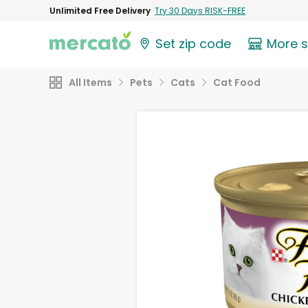
Unlimited Free Delivery
Try 30 Days RISK-FREE
Set zip code
More 
All Items
Pets
Cats
Cat Food