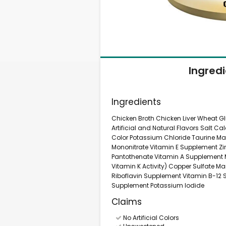
Ingred
Ingredients
Chicken Broth Chicken Liver Wheat G
Artificial and Natural Flavors Salt 
Color Potassium Chloride Taurine M
Mononitrate Vitamin E Supplement Zin
Pantothenate Vitamin A Supplement 
Vitamin K Activity) Copper Sulfate M
Riboflavin Supplement Vitamin B-12 S
Supplement Potassium Iodide
Claims
No Artificial Colors