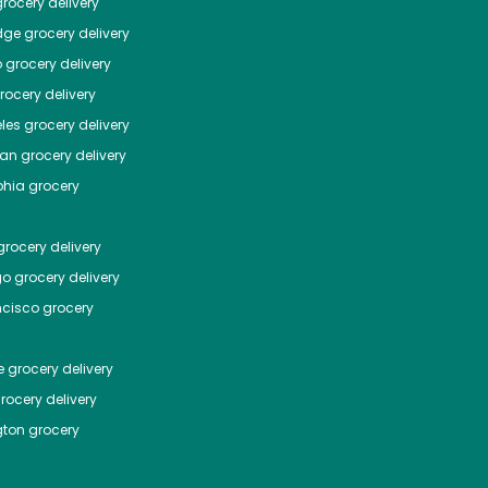
rocery delivery
dge
grocery delivery
o
grocery delivery
ocery delivery
les
grocery delivery
tan
grocery delivery
phia
grocery
rocery delivery
go
grocery delivery
ncisco
grocery
e
grocery delivery
rocery delivery
ton
grocery