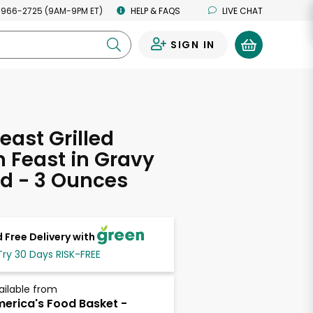
 966-2725 (9AM-9PM ET)
HELP & FAQS
LIVE CHAT
SIGN IN
0
east Grilled
 Feast in Gravy
d - 3 Ounces
 Free Delivery with
Try 30 Days RISK-FREE
ailable from
erica's Food Basket -