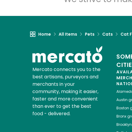
Home
All Items
Pets
Cats
Cat 
SOME
CITI
Mercato connects you to the
AVAIL
best artisans, purveyors and
MERC
merchants in your
NATIO
community, making it easier,
Alamed
faster and more convenient
Austin
gr
than ever to get the best
Boston
g
food - delivered.
Bronx
gro
Brooklyn