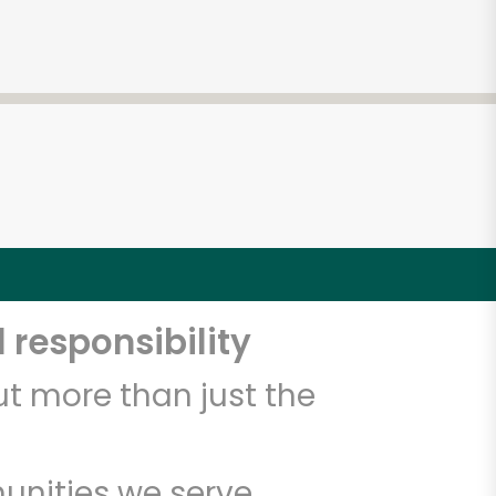
 responsibility
t more than just the
unities we serve.