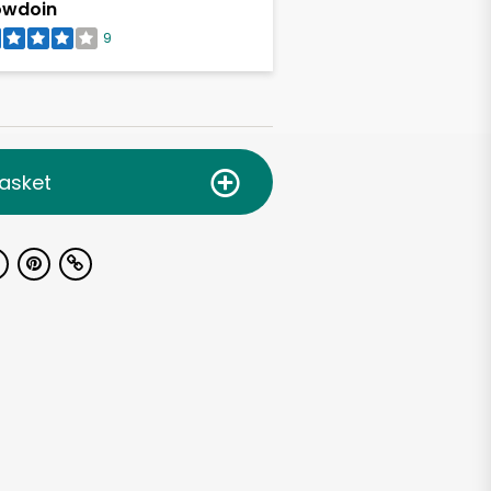
owdoin
9
asket