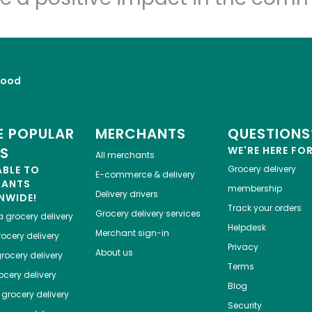
Food
 POPULAR
MERCHANTS
QUESTIONS
ES
WE'RE HERE FO
All merchants
ABLE TO
Grocery delivery
E-commerce & delivery
HANTS
membership
Delivery drivers
NWIDE!
Track your orders
Grocery delivery services
a
grocery delivery
Helpdesk
Merchant sign-in
ocery delivery
Privacy
About us
rocery delivery
Terms
cery delivery
Blog
grocery delivery
Security