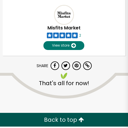
Misfits Market
2
View store
SHARE
That's all for now!
Back to top