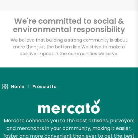
We're committed to social &
environmental responsibility
Unlimited Free Delivery with
Try 30 Days RISK-FREE
We believe that building a strong community is about
more than just the bottom line.
We strive to make a
positive impact in the communities we serve.
Zip code
Email address
Home
Prosciutto
Let's shop!
Mercato connects you to the best artisans, purveyors
and merchants in your community, making it easier,
faster and more convenient than ever to get the best