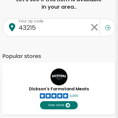
in your area..
Your zip code
Popular stores
Dickson's Farmstand Meats
4,355
View store