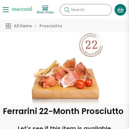
Search
More shops
All Items
Prosciutto
Ferrarini 22-Month Prosciutto
Let's see if this item is available