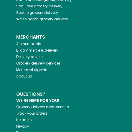
San Jose
grocery delivery
Seattle
grocery delivery
Washington
grocery delivery
MERCHANTS
All merchants
E-commerce & delivery
Delivery drivers
Grocery delivery services
Merchant sign-in
About us
QUESTIONS?
WE'RE HERE FOR YOU!
Grocery delivery membership
Track your orders
Helpdesk
Privacy