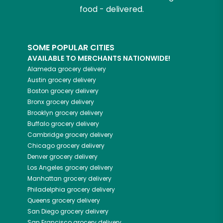
food - delivered.
SOME POPULAR CITIES
AVAILABLE TO MERCHANTS NATIONWIDE!
Alameda
grocery delivery
Austin
grocery delivery
Boston
grocery delivery
Bronx
grocery delivery
Brooklyn
grocery delivery
Buffalo
grocery delivery
Cambridge
grocery delivery
Chicago
grocery delivery
Denver
grocery delivery
Los Angeles
grocery delivery
Manhattan
grocery delivery
Philadelphia
grocery delivery
Queens
grocery delivery
San Diego
grocery delivery
San Francisco
grocery delivery