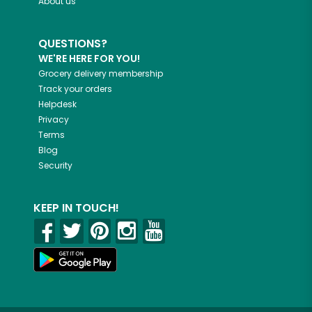
About us
QUESTIONS?
WE'RE HERE FOR YOU!
Grocery delivery membership
Track your orders
Helpdesk
Privacy
Terms
Blog
Security
KEEP IN TOUCH!