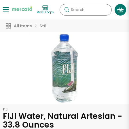
Search
More shops
All Items
Still
FIJI
FIJI Water, Natural Artesian -
33.8 Ounces