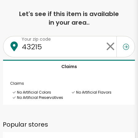
Let's see if this item is available
in your area..
Your zip code
Claims
Claims
No Artificial Colors
No Artificial Flavors
No Artificial Preservatives
Popular stores