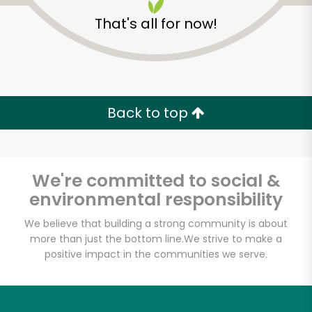
That's all for now!
Back to top
Unlimited Free Delivery with
Try 30 Days RISK-FREE
We're committed to social &
Zip code
environmental responsibility
We believe that building a strong community is about
more than just the bottom line.
We strive to make a
Email address
positive impact in the communities we serve.