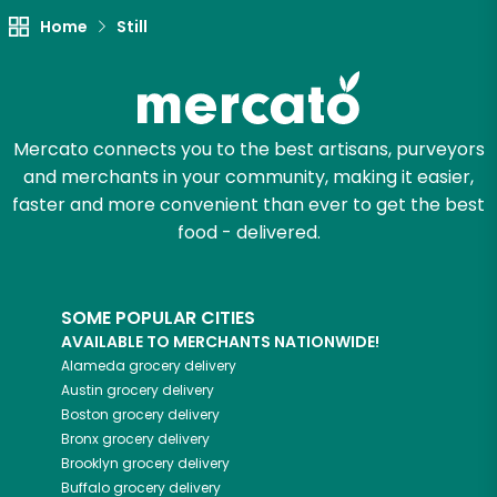
Let's shop!
Home
Still
Mercato connects you to the best artisans, purveyors
and merchants in your community, making it easier,
faster and more convenient than ever to get the best
food - delivered.
SOME POPULAR CITIES
AVAILABLE TO MERCHANTS NATIONWIDE!
Alameda
grocery delivery
Austin
grocery delivery
Boston
grocery delivery
Bronx
grocery delivery
Brooklyn
grocery delivery
Buffalo
grocery delivery