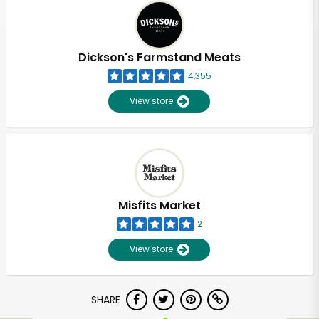
Dickson's Farmstand Meats
4,355
View store
Misfits Market
2
View store
SHARE