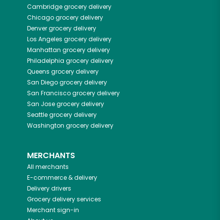
Cambridge
grocery delivery
Chicago
grocery delivery
Denver
grocery delivery
Los Angeles
grocery delivery
Manhattan
grocery delivery
Philadelphia
grocery delivery
Queens
grocery delivery
San Diego
grocery delivery
San Francisco
grocery delivery
San Jose
grocery delivery
Seattle
grocery delivery
Washington
grocery delivery
MERCHANTS
All merchants
E-commerce & delivery
Delivery drivers
Grocery delivery services
Merchant sign-in