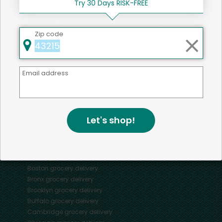
Try 30 Days RISK-FREE
Zip code
Mercato connects you to the best artisans, purveyors
and merchants in your community, making it easier,
Email address
faster and more convenient than ever to get the best
food - delivered.
Let's shop!
SOME POPULAR CITIES
AVAILABLE TO MERCHANTS NATIONWIDE!
Alameda
grocery delivery
Austin
grocery delivery
Boston
grocery delivery
Bronx
grocery delivery
Brooklyn
grocery delivery
Buffalo
grocery delivery
Cambridge
grocery delivery