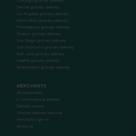
Chicago
grocery delivery
Denver
grocery delivery
Los Angeles
grocery delivery
Manhattan
grocery delivery
Philadelphia
grocery delivery
Queens
grocery delivery
San Diego
grocery delivery
San Francisco
grocery delivery
San Jose
grocery delivery
Seattle
grocery delivery
Washington
grocery delivery
MERCHANTS
All merchants
E-commerce & delivery
Delivery drivers
Grocery delivery services
Merchant sign-in
About us