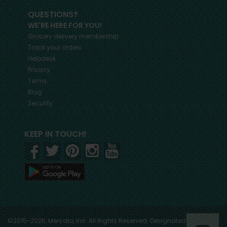
QUESTIONS?
WE'RE HERE FOR YOU!
Grocery delivery membership
Track your orders
Helpdesk
Privacy
Terms
Blog
Security
KEEP IN TOUCH!
©2015-2026, Mercato, Inc. All Rights Reserved. Designated