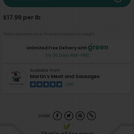
$17.99 per lb
*Estimated item price. Final price based on weight.
Unlimited Free Delivery with
Try 30 Days RISK-FREE
Available from
Martin's Meat and Sausages
1,085
SHARE