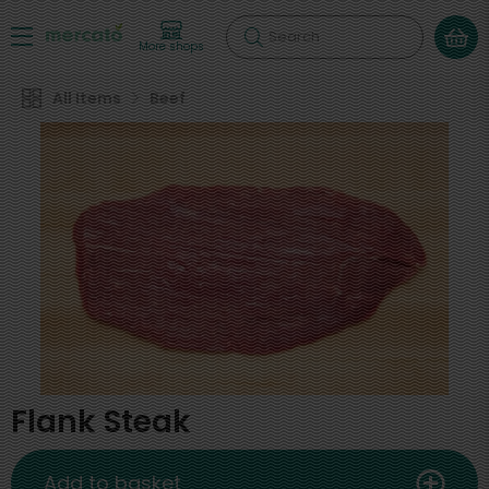
Search
More shops
All Items
Beef
Flank Steak
Add to basket