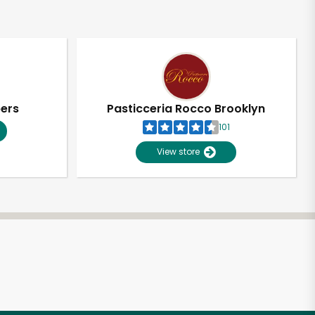
pers
Pasticceria Rocco Brooklyn
101
View store