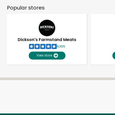
Popular stores
Dickson's Farmstand Meats
4,355
View store