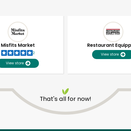
Misfits Market
Restaurant Equip
2
View store
View store
That's all for now!
Unlimited Free Delivery with
Try 30 Days RISK-FREE
Zip code
Email address