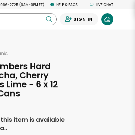
 966-2725 (9AM-9PM ET)
HELP & FAQS
LIVE CHAT
SIGN IN
0
anic
Embers Hard
ha, Cherry
s Lime - 6 x 12
Cans
f this item is available
a..