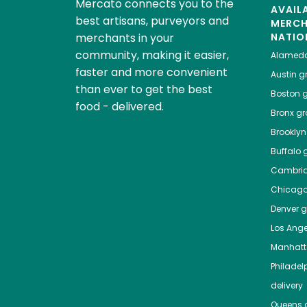
Mercato connects you to the
AVAIL
best artisans, purveyors and
MERC
merchants in your
NATIO
community, making it easier,
Alamed
faster and more convenient
Austin
gr
than ever to get the best
Boston
g
food - delivered.
Bronx
gro
Brooklyn
Buffalo
g
Cambri
Chicag
Denver
gr
Los Ange
Manhat
Philadel
delivery
Queens
g