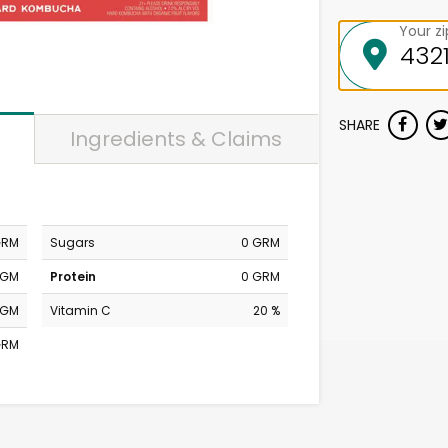
Your z
SHARE
Ingredients & Claims
GRM
Sugars
0 GRM
MGM
Protein
0 GRM
MGM
Vitamin C
20 %
GRM