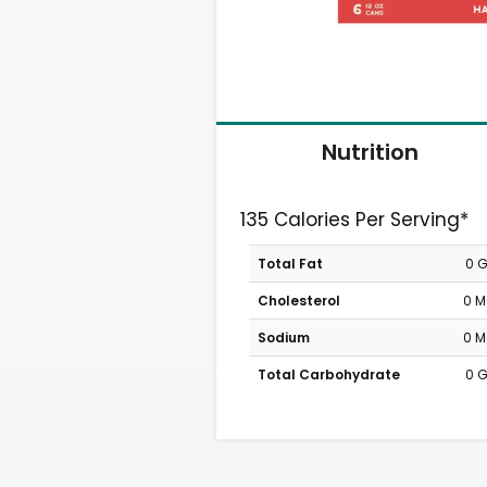
Nutrition
135 Calories Per Serving*
Total Fat
0 
Cholesterol
0 
Sodium
0 
Total Carbohydrate
0 