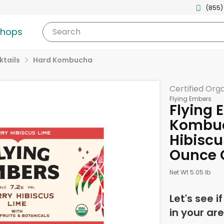
(855)
shops
Search
tails
Hard Kombucha
Certified Org
Flying Embers
Flying 
Kombuc
Hibiscu
Ounce 
Net Wt 5.05 lb
Let's see i
in your are