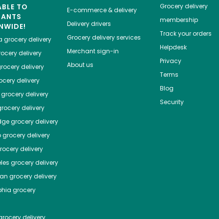
ABLE TO
Grocery delivery
E-commerce & delivery
HANTS
membership
Delivery drivers
NWIDE!
Track your orders
Grocery delivery services
a
grocery delivery
Helpdesk
Merchant sign-in
ocery delivery
Privacy
About us
rocery delivery
Terms
cery delivery
Blog
grocery delivery
Security
rocery delivery
dge
grocery delivery
o
grocery delivery
ocery delivery
les
grocery delivery
tan
grocery delivery
phia
grocery
rocery delivery