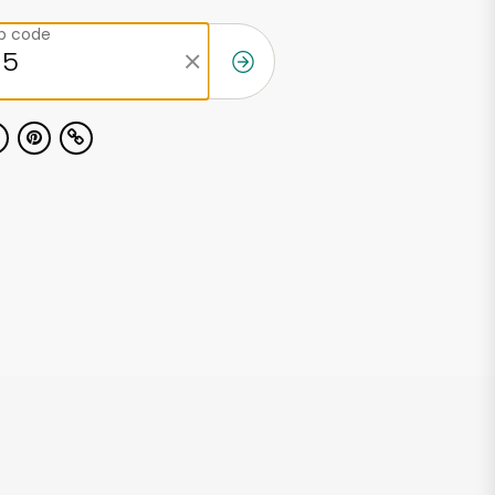
ip code