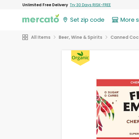
Unlimited Free Delivery
Try 30 Days RISK-FREE
Set zip code
More 
All Items
Beer, Wine & Spirits
Canned Cock