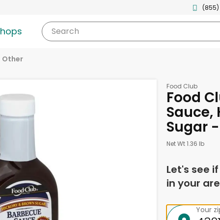
(855)
shops
Search
Other
Food Club
Food C
Sauce, 
Sugar -
Net Wt 1.36 lb
Let's see i
in your are
Your z