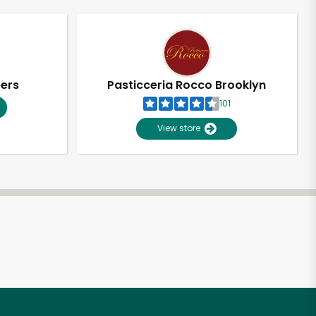
pers
Pasticceria Rocco Brooklyn
101
View store