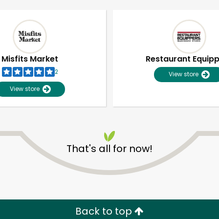
Misfits Market
Restaurant Equip
2
View store
View store
That's all for now!
Unlimited Free Delivery with
Try 30 Days RISK-FREE
Zip code
Email address
Back to top