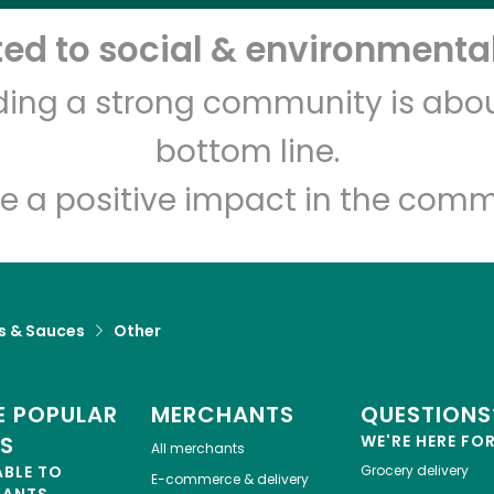
d to social & environmental
Let's shop!
lding a strong community is abou
bottom line.
e a positive impact in the comm
s & Sauces
Other
 POPULAR
MERCHANTS
QUESTIONS
ES
WE'RE HERE FO
All merchants
ABLE TO
Grocery delivery
E-commerce & delivery