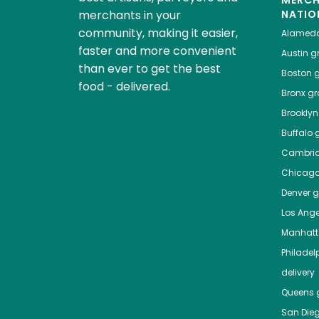
MERC
merchants in your
NATIO
community, making it easier,
Alamed
faster and more convenient
Austin
gr
than ever to get the best
Boston
g
food - delivered.
Bronx
gro
Brooklyn
Buffalo
g
Cambri
Chicag
Denver
gr
Los Ange
Manhat
Philadel
delivery
Queens
g
San Die