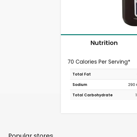
Nutrition
70 Calories Per Serving*
Total Fat
Sodium
290
Total Carbohydrate
Popular stores