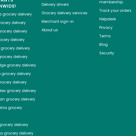
HANTS
membership
Delivery drivers
NWIDE!
Track your orders
Grocery delivery services
a
grocery delivery
Helpdesk
Merchant sign-in
ocery delivery
Privacy
About us
rocery delivery
Terms
cery delivery
Blog
grocery delivery
Security
rocery delivery
dge
grocery delivery
o
grocery delivery
ocery delivery
les
grocery delivery
tan
grocery delivery
phia
grocery
rocery delivery
go
grocery delivery