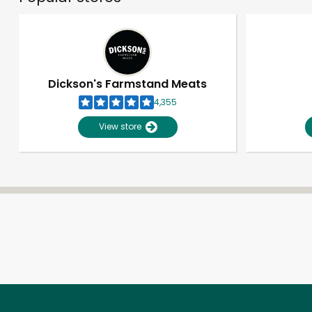
Dickson's Farmstand Meats
4,355
View store