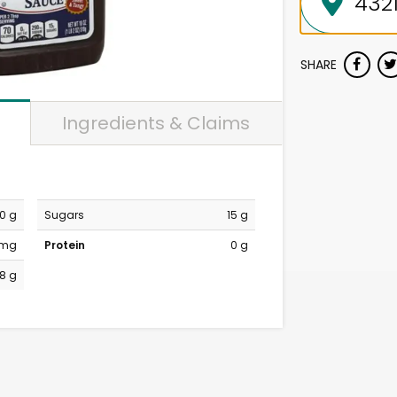
SHARE
Ingredients & Claims
0 g
Sugars
15 g
 mg
Protein
0 g
18 g