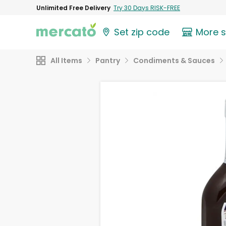
Unlimited Free Delivery
Try 30 Days RISK-FREE
Set zip code
More 
All Items
Pantry
Condiments & Sauces