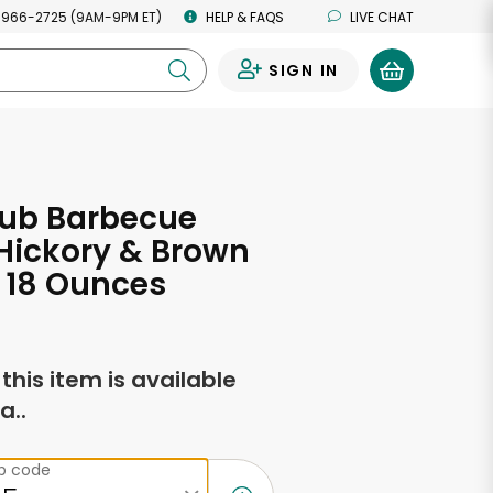
 966-2725 (9AM-9PM ET)
HELP & FAQS
LIVE CHAT
SIGN IN
0
lub Barbecue
Hickory & Brown
 18 Ounces
f this item is available
a..
ip code