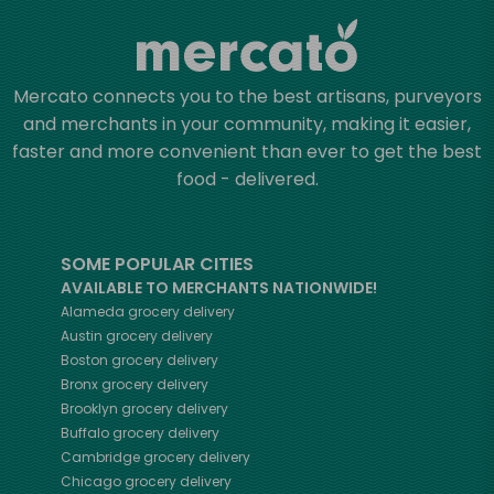
Mercato connects you to the best artisans, purveyors
and merchants in your community, making it easier,
faster and more convenient than ever to get the best
food - delivered.
SOME POPULAR CITIES
AVAILABLE TO MERCHANTS NATIONWIDE!
Alameda
grocery delivery
Austin
grocery delivery
Boston
grocery delivery
Bronx
grocery delivery
Brooklyn
grocery delivery
Buffalo
grocery delivery
Cambridge
grocery delivery
Chicago
grocery delivery