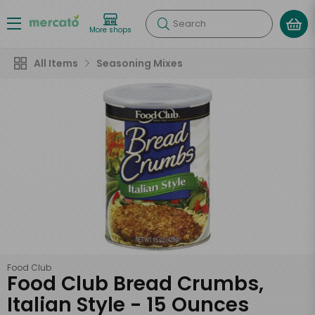
Search
More shops
All Items
Seasoning Mixes
Food Club
Food Club Bread Crumbs,
Italian Style - 15 Ounces