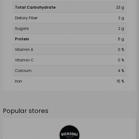
Total Carbohydrate
23 g
Dietary Fiber
2 g
Sugars
2 g
Protein
5 g
Vitamin A
0 %
Vitamin C
0 %
Calcium
4 %
Iron
15 %
Popular stores