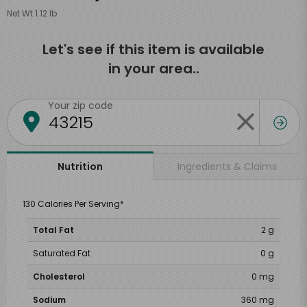
Net Wt 1.12 lb
Let's see if this item is available
in your area..
Your zip code
Ingredients & Claims
Nutrition
130 Calories Per Serving*
Total Fat
2 g
Saturated Fat
0 g
Cholesterol
0 mg
Sodium
360 mg