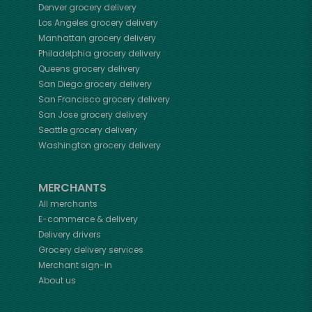
Denver
grocery delivery
Los Angeles
grocery delivery
Manhattan
grocery delivery
Philadelphia
grocery delivery
Queens
grocery delivery
San Diego
grocery delivery
San Francisco
grocery delivery
San Jose
grocery delivery
Seattle
grocery delivery
Washington
grocery delivery
MERCHANTS
All merchants
E-commerce & delivery
Delivery drivers
Grocery delivery services
Merchant sign-in
About us