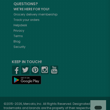
QUESTIONS?
WE'RE HERE FOR YOU!
Grocery delivery membership
Track your orders
Helpdesk
Privacy
Terms
Blog
Security
KEEP IN TOUCH!
©2015-2026, Mercato, Inc. All Rights Reserved. Designated
trademarks and brands are the property of their respective owners.