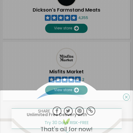
Dickson's Farmstand Meats
4,355
View store
Misfits Market
2
View store
SHARE
Unlimited Free Delivery with
Try 30 Days RISK-FREE
That's all for now!