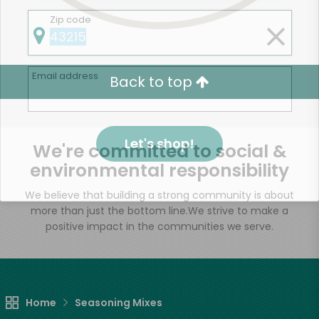
Zip code
Email address
Back to top
Let's shop!
We're committed to social &
environmental responsibility
We believe that building a strong community is about
more than just the bottom line.
We strive to make a
positive impact in the communities we serve.
Home
Seasoning Mixes