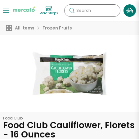
Search
More shops
All Items
Frozen Fruits
Food Club
Food Club Cauliflower, Florets
- 16 Ounces