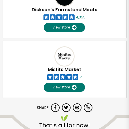
Dickson's Farmstand Meats
4,355
View store
Misfits Market
2
View store
SHARE
Unlimited Free Delivery with
Try 30 Days RISK-FREE
That's all for now!