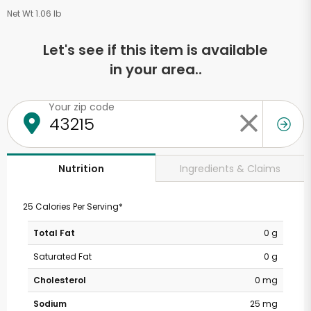
Net Wt 1.06 lb
Let's see if this item is available
in your area..
Your zip code
Ingredients & Claims
Nutrition
25 Calories Per Serving*
Total Fat
0 g
Saturated Fat
0 g
Cholesterol
0 mg
Sodium
25 mg