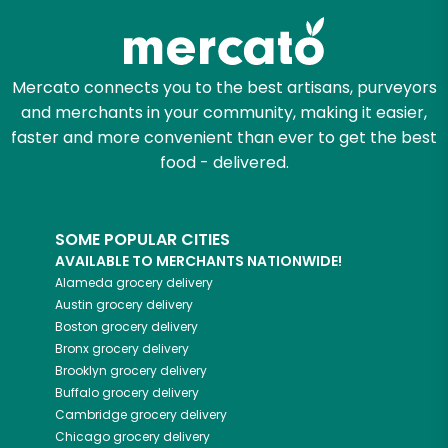
Mercato connects you to the best artisans, purveyors
and merchants in your community, making it easier,
faster and more convenient than ever to get the best
food - delivered.
SOME POPULAR CITIES
AVAILABLE TO MERCHANTS NATIONWIDE!
Alameda
grocery delivery
Austin
grocery delivery
Boston
grocery delivery
Bronx
grocery delivery
Brooklyn
grocery delivery
Buffalo
grocery delivery
Cambridge
grocery delivery
Chicago
grocery delivery