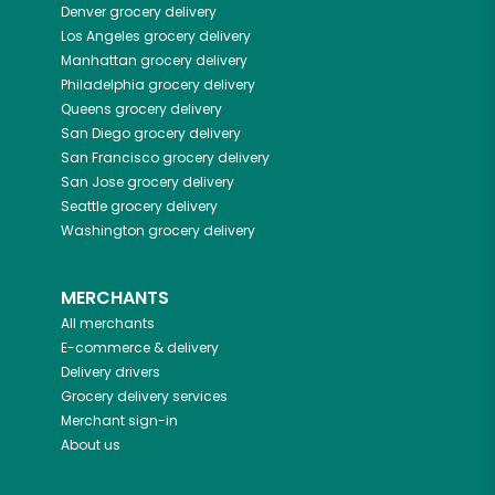
Denver
grocery delivery
Los Angeles
grocery delivery
Manhattan
grocery delivery
Philadelphia
grocery delivery
Queens
grocery delivery
San Diego
grocery delivery
San Francisco
grocery delivery
San Jose
grocery delivery
Seattle
grocery delivery
Washington
grocery delivery
MERCHANTS
All merchants
E-commerce & delivery
Delivery drivers
Grocery delivery services
Merchant sign-in
About us