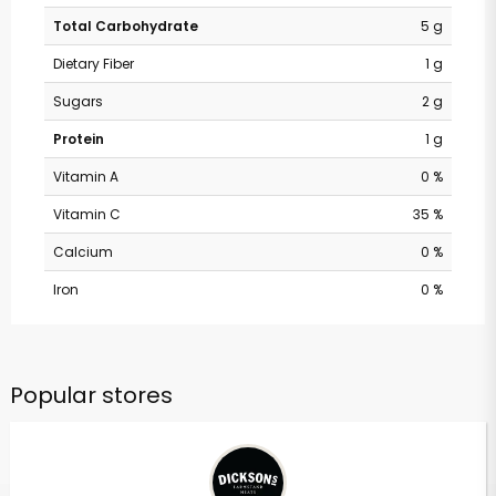
Total Carbohydrate
5 g
Dietary Fiber
1 g
Sugars
2 g
Protein
1 g
Vitamin A
0 %
Vitamin C
35 %
Calcium
0 %
Iron
0 %
Popular stores