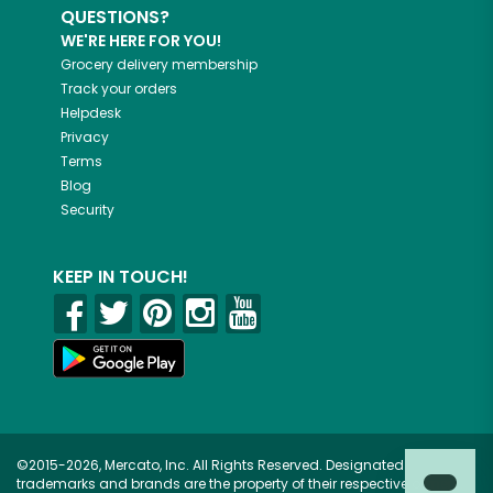
QUESTIONS?
WE'RE HERE FOR YOU!
Grocery delivery membership
Track your orders
Helpdesk
Privacy
Terms
Blog
Security
KEEP IN TOUCH!
©2015-2026, Mercato, Inc. All Rights Reserved. Designated
trademarks and brands are the property of their respective owners.