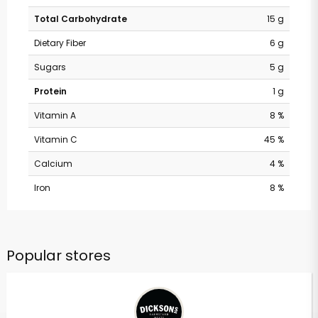
Total Carbohydrate
15 g
Dietary Fiber
6 g
Sugars
5 g
Protein
1 g
Vitamin A
8 %
Vitamin C
45 %
Calcium
4 %
Iron
8 %
Popular stores