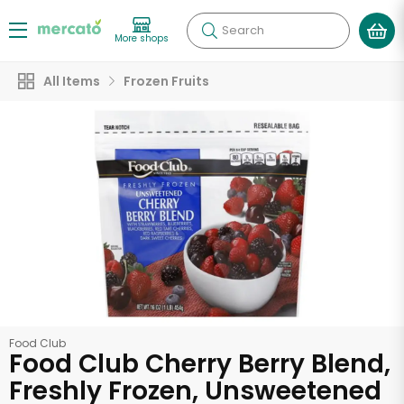
Search
More shops
All Items
Frozen Fruits
Food Club
Food Club Cherry Berry Blend,
Freshly Frozen, Unsweetened