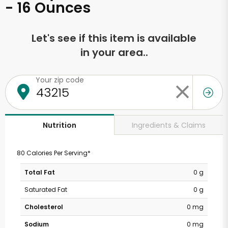
- 16 Ounces
Let's see if this item is available
in your area..
Your zip code
Ingredients & Claims
Nutrition
80 Calories Per Serving*
Total Fat
0 g
Saturated Fat
0 g
Cholesterol
0 mg
Sodium
0 mg