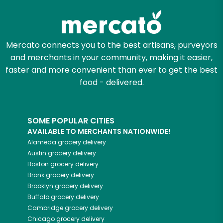
Mercato connects you to the best artisans, purveyors
and merchants in your community, making it easier,
faster and more convenient than ever to get the best
food - delivered.
SOME POPULAR CITIES
AVAILABLE TO MERCHANTS NATIONWIDE!
Alameda
grocery delivery
Austin
grocery delivery
Boston
grocery delivery
Bronx
grocery delivery
Brooklyn
grocery delivery
Buffalo
grocery delivery
Cambridge
grocery delivery
Chicago
grocery delivery