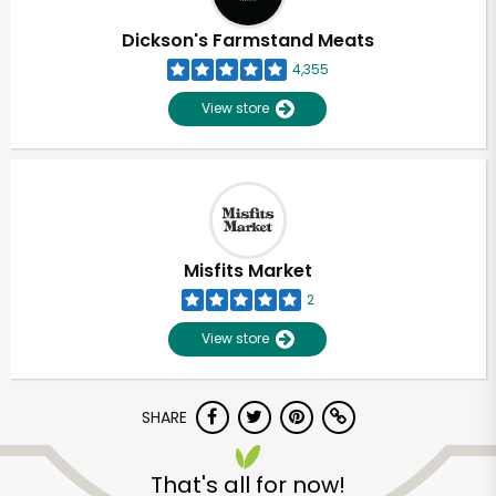
Dickson's Farmstand Meats
4,355
View store
Misfits Market
2
View store
SHARE
Unlimited Free Delivery with
Try 30 Days RISK-FREE
That's all for now!