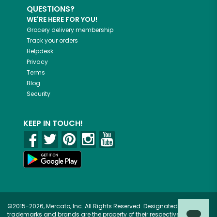
QUESTIONS?
WE'RE HERE FOR YOU!
Grocery delivery membership
Track your orders
Helpdesk
Privacy
Terms
Blog
Security
KEEP IN TOUCH!
©2015-2026, Mercato, Inc. All Rights Reserved. Designated
trademarks and brands are the property of their respective owners.