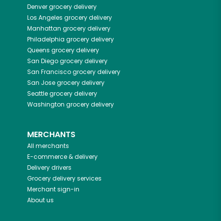
Denver
grocery delivery
Los Angeles
grocery delivery
Manhattan
grocery delivery
Philadelphia
grocery delivery
Queens
grocery delivery
San Diego
grocery delivery
San Francisco
grocery delivery
San Jose
grocery delivery
Seattle
grocery delivery
Washington
grocery delivery
MERCHANTS
All merchants
E-commerce & delivery
Delivery drivers
Grocery delivery services
Merchant sign-in
About us