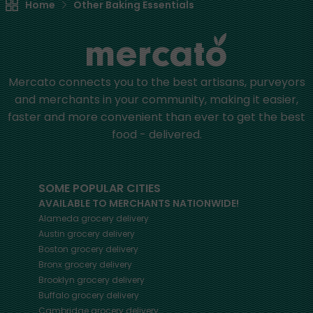
Home
Other Baking Essentials
Mercato connects you to the best artisans, purveyors
and merchants in your community, making it easier,
faster and more convenient than ever to get the best
food - delivered.
SOME POPULAR CITIES
AVAILABLE TO MERCHANTS NATIONWIDE!
Alameda
grocery delivery
Austin
grocery delivery
Boston
grocery delivery
Bronx
grocery delivery
Brooklyn
grocery delivery
Buffalo
grocery delivery
Cambridge
grocery delivery