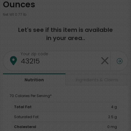
Ounces
Net Wt 0.77 lb
Let's see if this item is available
in your area..
Your zip code
Ingredients & Claims
Nutrition
70 Calories Per Serving*
Total Fat
4 g
Saturated Fat
2.5 g
Cholesterol
0 mg