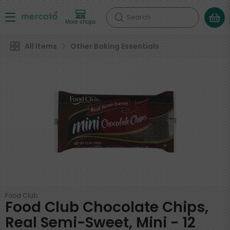
Search
More shops
All Items
Other Baking Essentials
Food Club
Food Club Chocolate Chips,
Real Semi-Sweet, Mini - 12