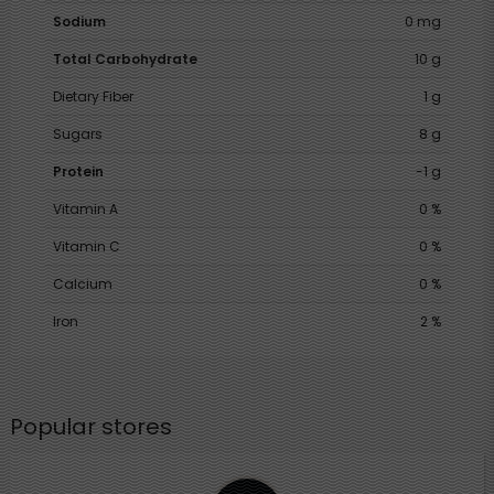
Sodium
0 mg
Total Carbohydrate
10 g
Dietary Fiber
1 g
Sugars
8 g
Protein
-1 g
Vitamin A
0 %
Vitamin C
0 %
Calcium
0 %
Iron
2 %
Popular stores