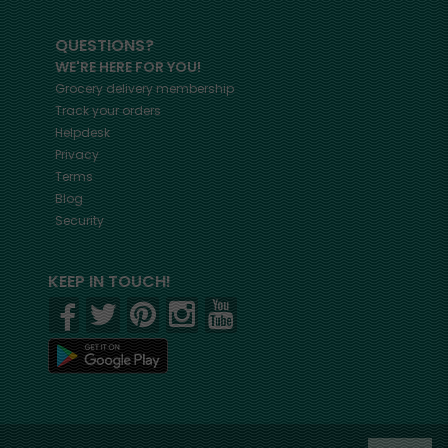
QUESTIONS?
WE'RE HERE FOR YOU!
Grocery delivery membership
Track your orders
Helpdesk
Privacy
Terms
Blog
Security
KEEP IN TOUCH!