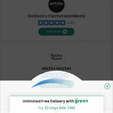
Dickson's Farmstand Meats
4,355
View store
Misfits Market
2
View store
Unlimited Free Delivery with
SHARE
Try 30 Days RISK-FREE