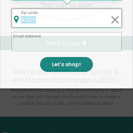
That's all for now!
Zip code
Email address
Back to top
Let's shop!
We're committed to social &
environmental responsibility
We believe that building a strong community is about
more than just the bottom line.
We strive to make a
positive impact in the communities we serve.