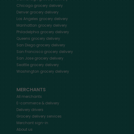
Chicago
grocery delivery
Denver
grocery delivery
Los Angeles
grocery delivery
Manhattan
grocery delivery
Philadelphia
grocery delivery
Queens
grocery delivery
San Diego
grocery delivery
San Francisco
grocery delivery
San Jose
grocery delivery
Seattle
grocery delivery
Washington
grocery delivery
MERCHANTS
All merchants
E-commerce & delivery
Delivery drivers
Grocery delivery services
Merchant sign-in
About us