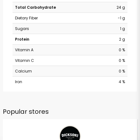
Total Carbohydrate
24 g
Dietary Fiber
-1 g
Sugars
1 g
Protein
2 g
Vitamin A
0 %
Vitamin C
0 %
Calcium
0 %
Iron
4 %
Popular stores