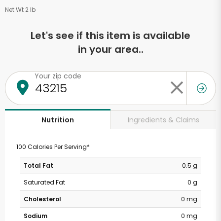
Net Wt 2 lb
Let's see if this item is available
in your area..
Your zip code
Ingredients & Claims
Nutrition
100 Calories Per Serving*
Total Fat
0.5 g
Saturated Fat
0 g
Cholesterol
0 mg
Sodium
0 mg