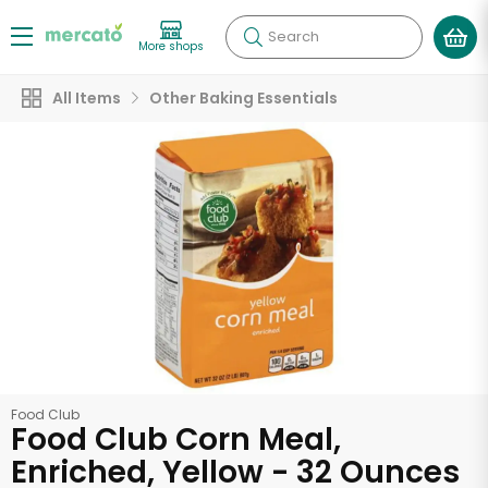
Search
More shops
All Items
Other Baking Essentials
Food Club
Food Club Corn Meal,
Enriched, Yellow - 32 Ounces