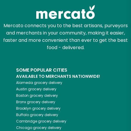
Mercato connects you to the best artisans, purveyors
and merchants in your community, making it easier,
faster and more convenient than ever to get the best
food - delivered.
SOME POPULAR CITIES
AVAILABLE TO MERCHANTS NATIONWIDE!
Alameda
grocery delivery
Austin
grocery delivery
Boston
grocery delivery
Bronx
grocery delivery
Brooklyn
grocery delivery
Buffalo
grocery delivery
Cambridge
grocery delivery
Chicago
grocery delivery