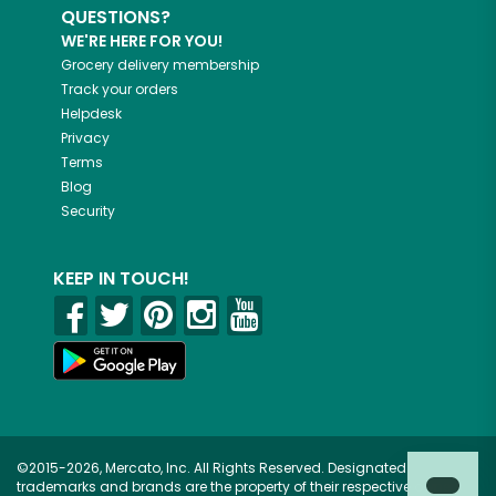
QUESTIONS?
WE'RE HERE FOR YOU!
Grocery delivery membership
Track your orders
Helpdesk
Privacy
Terms
Blog
Security
KEEP IN TOUCH!
©2015-2026, Mercato, Inc. All Rights Reserved. Designated
trademarks and brands are the property of their respective owners.