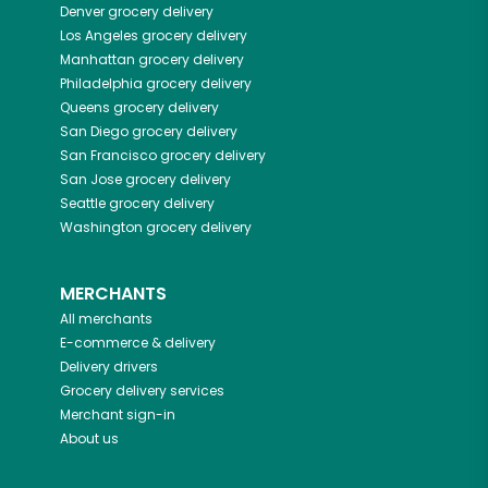
Denver
grocery delivery
Los Angeles
grocery delivery
Manhattan
grocery delivery
Philadelphia
grocery delivery
Queens
grocery delivery
San Diego
grocery delivery
San Francisco
grocery delivery
San Jose
grocery delivery
Seattle
grocery delivery
Washington
grocery delivery
MERCHANTS
All merchants
E-commerce & delivery
Delivery drivers
Grocery delivery services
Merchant sign-in
About us