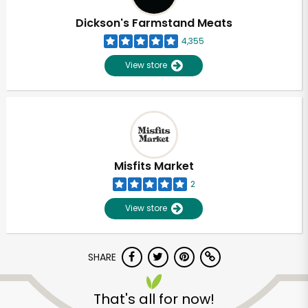
Dickson's Farmstand Meats
4,355
View store
Misfits Market
2
View store
SHARE
Unlimited Free Delivery with
Try 30 Days RISK-FREE
That's all for now!