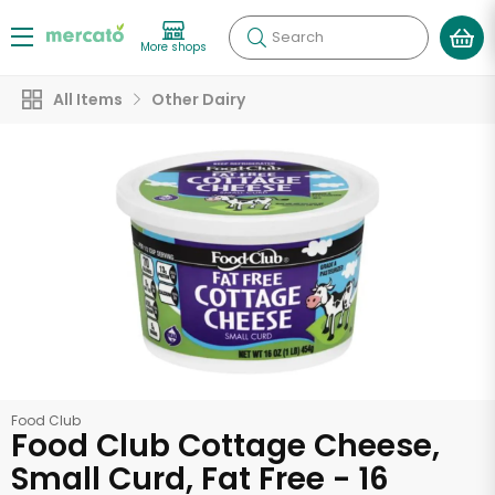
Search
More shops
All Items
Other Dairy
Food Club
Food Club Cottage Cheese,
Small Curd, Fat Free - 16