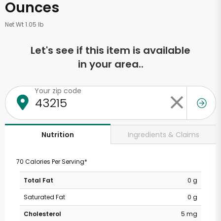
Ounces
Net Wt 1.05 lb
Let's see if this item is available
in your area..
Your zip code
Ingredients & Claims
Nutrition
70 Calories Per Serving*
Total Fat
0 g
Saturated Fat
0 g
Cholesterol
5 mg