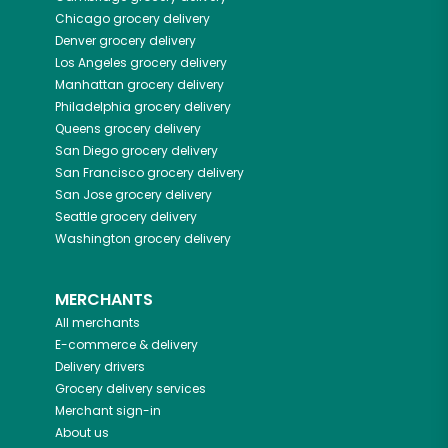
Chicago
grocery delivery
Denver
grocery delivery
Los Angeles
grocery delivery
Manhattan
grocery delivery
Philadelphia
grocery delivery
Queens
grocery delivery
San Diego
grocery delivery
San Francisco
grocery delivery
San Jose
grocery delivery
Seattle
grocery delivery
Washington
grocery delivery
MERCHANTS
All merchants
E-commerce & delivery
Delivery drivers
Grocery delivery services
Merchant sign-in
About us