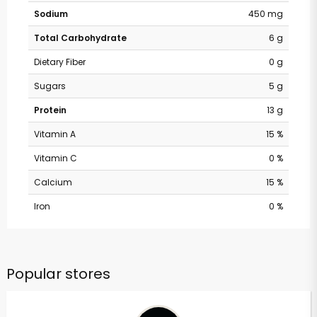
Sodium
450 mg
Total Carbohydrate
6 g
Dietary Fiber
0 g
Sugars
5 g
Protein
13 g
Vitamin A
15 %
Vitamin C
0 %
Calcium
15 %
Iron
0 %
Popular stores