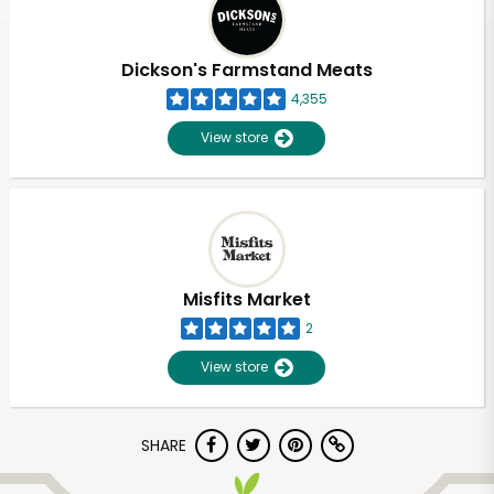
Dickson's Farmstand Meats
4,355
View store
Misfits Market
2
View store
Unlimited Free Delivery with
SHARE
Try 30 Days RISK-FREE