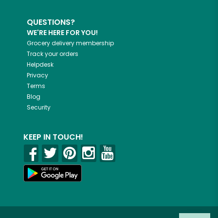
QUESTIONS?
WE'RE HERE FOR YOU!
Grocery delivery membership
Track your orders
Helpdesk
Privacy
Terms
Blog
Security
KEEP IN TOUCH!