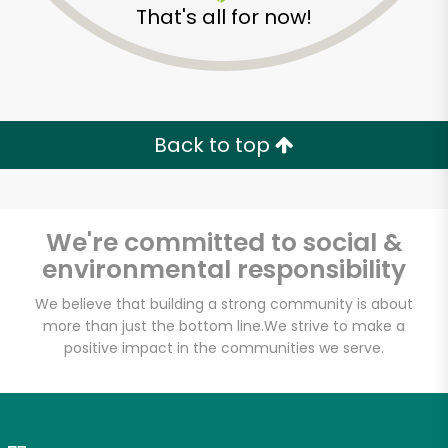
That's all for now!
Zip code
Email address
Back to top
Let's shop!
We're committed to social &
environmental responsibility
We believe that building a strong community is about
more than just the bottom line.
We strive to make a
positive impact in the communities we serve.