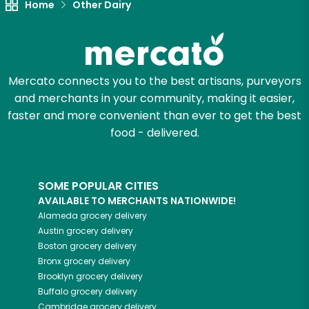
Home
Other Dairy
Mercato connects you to the best artisans, purveyors
and merchants in your community, making it easier,
faster and more convenient than ever to get the best
food - delivered.
SOME POPULAR CITIES
AVAILABLE TO MERCHANTS NATIONWIDE!
Alameda
grocery delivery
Austin
grocery delivery
Boston
grocery delivery
Bronx
grocery delivery
Brooklyn
grocery delivery
Buffalo
grocery delivery
Cambridge
grocery delivery