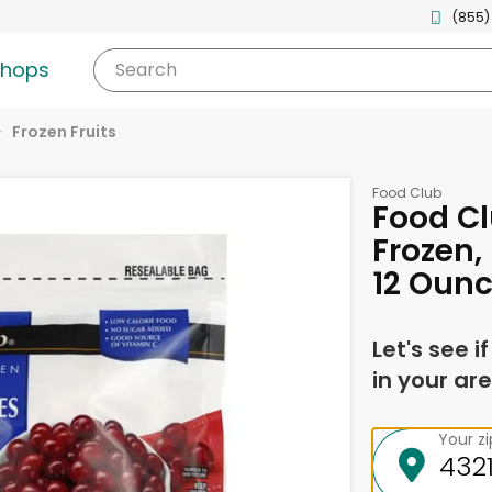
(855)
shops
Search
Frozen Fruits
Food Club
Food Cl
Frozen,
12 Oun
Let's see i
in your are
Your z