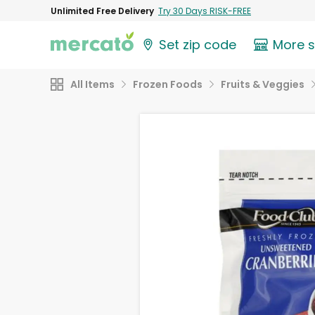
Unlimited Free Delivery
Try 30 Days RISK-FREE
Set zip code
More 
All Items
Frozen Foods
Fruits & Veggies