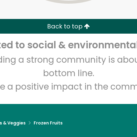
Zip code
Email address
Back to top
Let's shop!
d to social & environmental
lding a strong community is abou
bottom line.
e a positive impact in the comm
ts & Veggies
Frozen Fruits