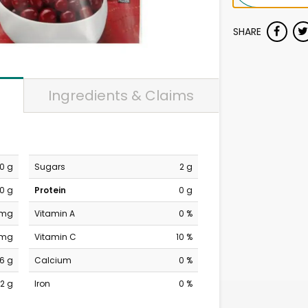
SHARE
Ingredients & Claims
0 g
Sugars
2 g
0 g
Protein
0 g
 mg
Vitamin A
0 %
 mg
Vitamin C
10 %
6 g
Calcium
0 %
2 g
Iron
0 %