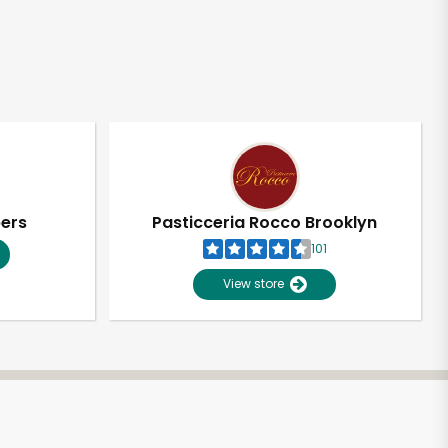
pers
Pasticceria Rocco Brooklyn
101
View store