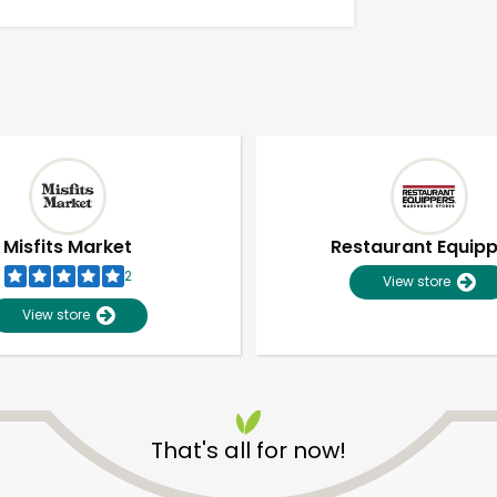
Misfits Market
Restaurant Equip
2
View store
View store
Unlimited Free Delivery with
Try 30 Days RISK-FREE
That's all for now!