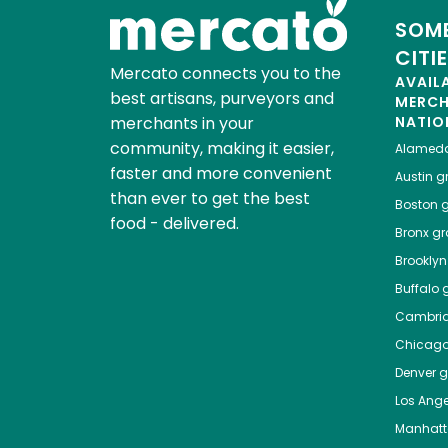
SOME
CITI
Mercato connects you to the
AVAIL
best artisans, purveyors and
MERC
merchants in your
NATIO
community, making it easier,
Alamed
faster and more convenient
Austin
gr
than ever to get the best
Boston
g
food - delivered.
Bronx
gro
Brooklyn
Buffalo
g
Cambri
Chicag
Denver
gr
Los Ange
Manhat