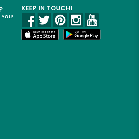
KEEP IN TOUCH!
?
R YOU!