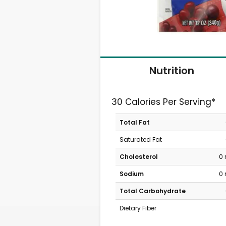
Nutrition
30 Calories Per Serving*
Total Fat
Saturated Fat
Cholesterol
0
Sodium
0
Total Carbohydrate
Dietary Fiber