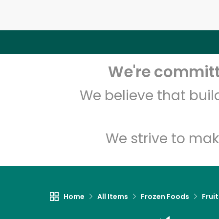
We're committe
We believe that bui
We strive to mak
Home
All Items
Frozen Foods
Frui