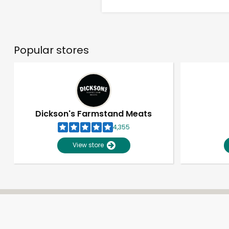
Popular stores
Dickson's Farmstand Meats
4,355
View store