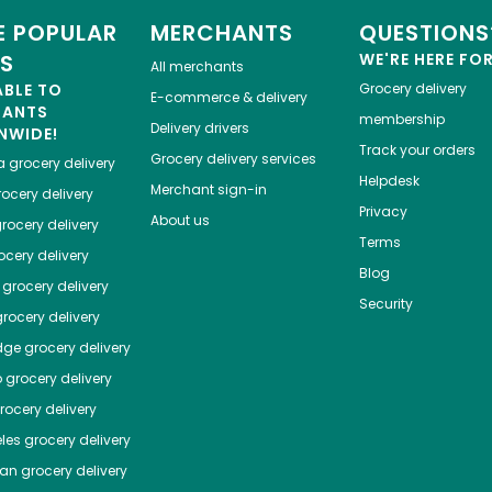
 POPULAR
MERCHANTS
QUESTIONS
ES
WE'RE HERE FO
All merchants
ABLE TO
Grocery delivery
E-commerce & delivery
HANTS
membership
Delivery drivers
NWIDE!
Track your orders
Grocery delivery services
a
grocery delivery
Helpdesk
Merchant sign-in
ocery delivery
Privacy
About us
rocery delivery
Terms
cery delivery
Blog
grocery delivery
Security
rocery delivery
dge
grocery delivery
o
grocery delivery
ocery delivery
les
grocery delivery
tan
grocery delivery