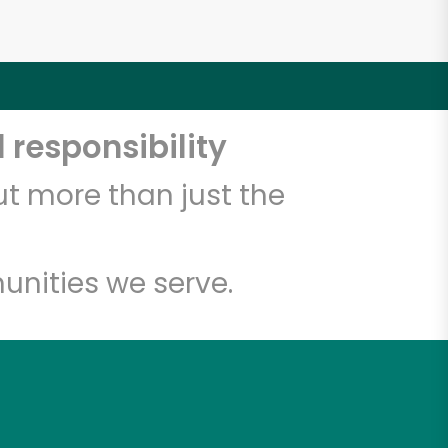
 responsibility
t more than just the
unities we serve.