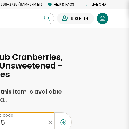
 966-2725 (9AM-9PM ET)
HELP & FAQS
LIVE CHAT
SIGN IN
0
ub Cranberries,
 Unsweetened -
ces
f this item is available
a..
ip code