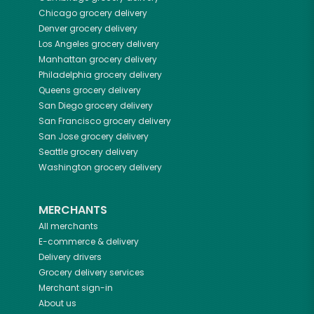
Chicago
grocery delivery
Denver
grocery delivery
Los Angeles
grocery delivery
Manhattan
grocery delivery
Philadelphia
grocery delivery
Queens
grocery delivery
San Diego
grocery delivery
San Francisco
grocery delivery
San Jose
grocery delivery
Seattle
grocery delivery
Washington
grocery delivery
MERCHANTS
All merchants
E-commerce & delivery
Delivery drivers
Grocery delivery services
Merchant sign-in
About us