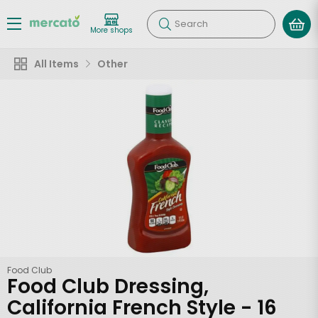
Search
More shops
All Items
Other
Food Club
Food Club Dressing,
California French Style - 16