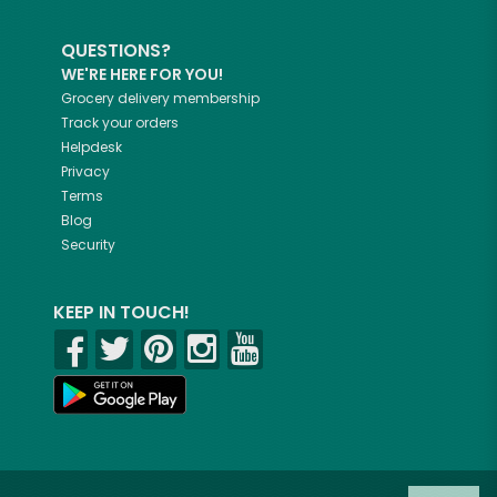
QUESTIONS?
WE'RE HERE FOR YOU!
Grocery delivery membership
Track your orders
Helpdesk
Privacy
Terms
Blog
Security
KEEP IN TOUCH!