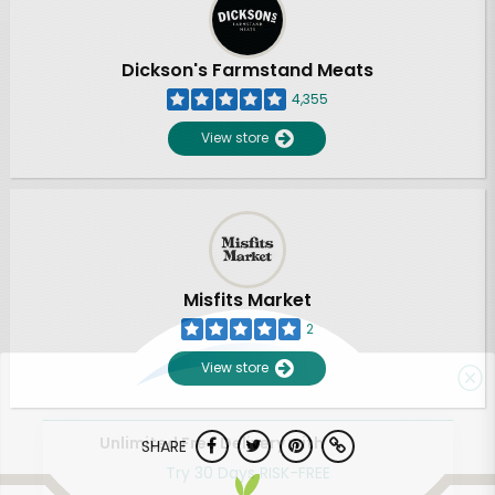
Dickson's Farmstand Meats
4,355
View store
Misfits Market
2
View store
Unlimited Free Delivery with
SHARE
Try 30 Days RISK-FREE