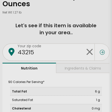
Ounces
Net Wt 1.27 lb
Let's see if this item is available
in your area..
Your zip code
Ingredients & Claims
Nutrition
90 Calories Per Serving*
Total Fat
6 g
Saturated Fat
1 g
Cholesterol
0 mg