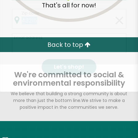
That's all for now!
Zip code
Email address
Back to top
Let's shop!
We're committed to social &
environmental responsibility
We believe that building a strong community is about
more than just the bottom line.
We strive to make a
positive impact in the communities we serve.