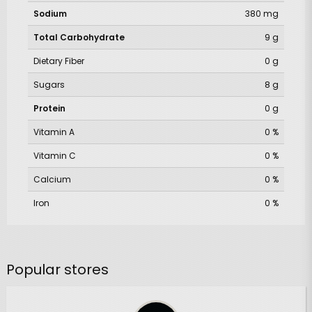
Sodium
380 mg
Total Carbohydrate
9 g
Dietary Fiber
0 g
Sugars
8 g
Protein
0 g
Vitamin A
0 %
Vitamin C
0 %
Calcium
0 %
Iron
0 %
Popular stores