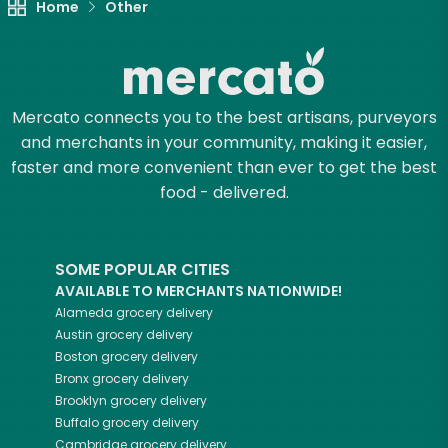
Home
Other
Mercato connects you to the best artisans, purveyors
and merchants in your community, making it easier,
faster and more convenient than ever to get the best
food - delivered.
SOME POPULAR CITIES
AVAILABLE TO MERCHANTS NATIONWIDE!
Alameda
grocery delivery
Austin
grocery delivery
Boston
grocery delivery
Bronx
grocery delivery
Brooklyn
grocery delivery
Buffalo
grocery delivery
Cambridge
grocery delivery