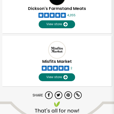
Dickson's Farmstand Meats
4,355
View store
Misfits Market
2
View store
SHARE
Unlimited Free Delivery with
Try 30 Days RISK-FREE
That's all for now!