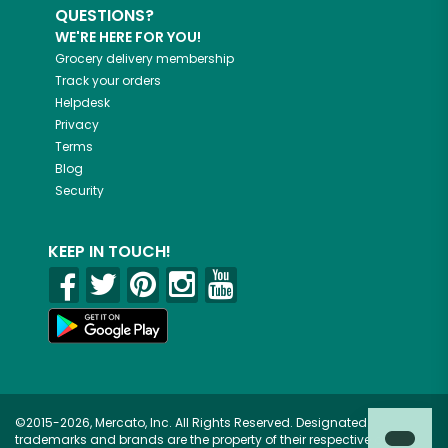
QUESTIONS?
WE'RE HERE FOR YOU!
Grocery delivery membership
Track your orders
Helpdesk
Privacy
Terms
Blog
Security
KEEP IN TOUCH!
©2015-2026, Mercato, Inc. All Rights Reserved. Designated
trademarks and brands are the property of their respective owners.