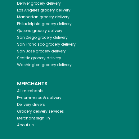
Denver
grocery delivery
Los Angeles
grocery delivery
Manhattan
grocery delivery
Philadelphia
grocery delivery
Queens
grocery delivery
San Diego
grocery delivery
San Francisco
grocery delivery
San Jose
grocery delivery
Seattle
grocery delivery
Washington
grocery delivery
MERCHANTS
All merchants
E-commerce & delivery
Delivery drivers
Grocery delivery services
Merchant sign-in
About us