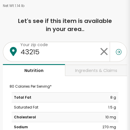
Net Wt 1.14 lb
Let's see if this item is available
in your area..
Your zip code
Ingredients & Claims
Nutrition
80 Calories Per Serving*
Total Fat
8 g
Saturated Fat
1.5 g
Cholesterol
10 mg
Sodium
270 mg