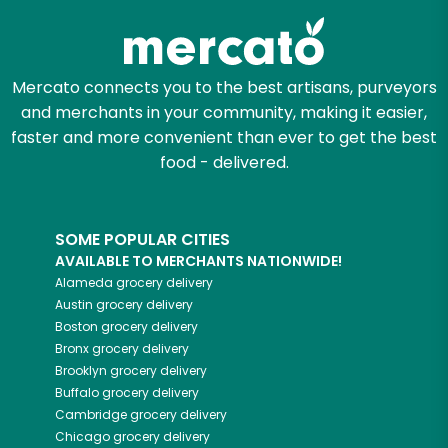
Mercato connects you to the best artisans, purveyors
and merchants in your community, making it easier,
faster and more convenient than ever to get the best
food - delivered.
SOME POPULAR CITIES
AVAILABLE TO MERCHANTS NATIONWIDE!
Alameda
grocery delivery
Austin
grocery delivery
Boston
grocery delivery
Bronx
grocery delivery
Brooklyn
grocery delivery
Buffalo
grocery delivery
Cambridge
grocery delivery
Chicago
grocery delivery