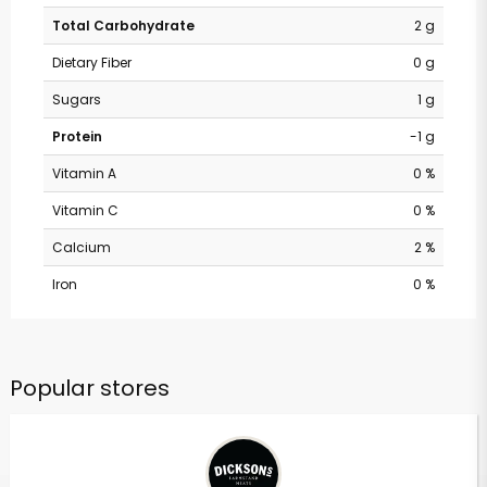
Total Carbohydrate
2 g
Dietary Fiber
0 g
Sugars
1 g
Protein
-1 g
Vitamin A
0 %
Vitamin C
0 %
Calcium
2 %
Iron
0 %
Popular stores