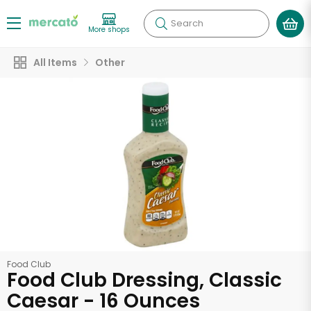
Search
More shops
All Items
Other
Food Club
Food Club Dressing, Classic
Caesar - 16 Ounces