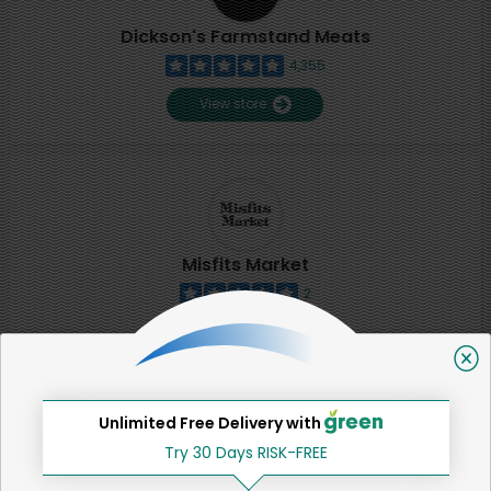
Dickson's Farmstand Meats
4,355
View store
Misfits Market
2
View store
SHARE
Unlimited Free Delivery with
Try 30 Days RISK-FREE
That's all for now!