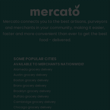
Mercato connects you to the best artisans, purveyors
and merchants in your community, making it easier,
faster and more convenient than ever to get the best
food - delivered.
SOME POPULAR CITIES
AVAILABLE TO MERCHANTS NATIONWIDE!
Alameda
grocery delivery
Austin
grocery delivery
Boston
grocery delivery
Bronx
grocery delivery
Brooklyn
grocery delivery
Buffalo
grocery delivery
Cambridge
grocery delivery
Chicago
grocery delivery