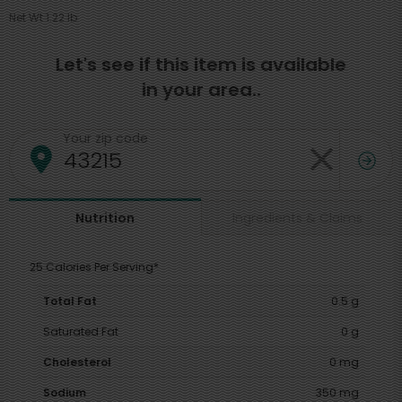
Net Wt 1.22 lb
Let's see if this item is available
in your area..
Your zip code
Ingredients & Claims
Nutrition
25 Calories Per Serving*
Total Fat
0.5 g
Saturated Fat
0 g
Cholesterol
0 mg
Sodium
350 mg