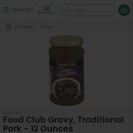
Search
More shops
All Items
Other
Food Club
Food Club Gravy, Traditional
Pork - 12 Ounces