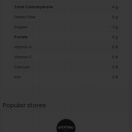
Total Carbohydrate
4 g
Dietary Fiber
0 g
Sugars
-1 g
Protein
0 g
Vitamin A
0 %
Vitamin C
0 %
Calcium
0 %
Iron
2 %
Popular stores