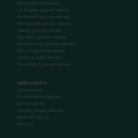
Denver
grocery delivery
Los Angeles
grocery delivery
Manhattan
grocery delivery
Philadelphia
grocery delivery
Queens
grocery delivery
San Diego
grocery delivery
San Francisco
grocery delivery
San Jose
grocery delivery
Seattle
grocery delivery
Washington
grocery delivery
MERCHANTS
All merchants
E-commerce & delivery
Delivery drivers
Grocery delivery services
Merchant sign-in
About us