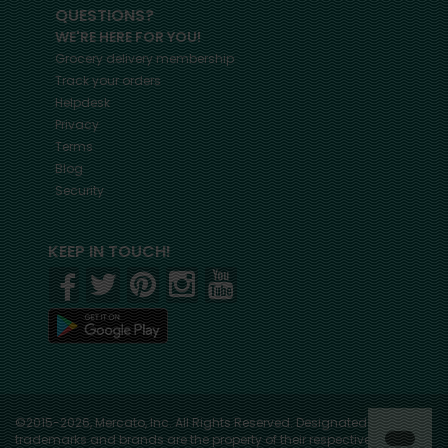
QUESTIONS?
WE'RE HERE FOR YOU!
Grocery delivery membership
Track your orders
Helpdesk
Privacy
Terms
Blog
Security
KEEP IN TOUCH!
©2015-2026, Mercato, Inc. All Rights Reserved. Designated
trademarks and brands are the property of their respective owners.